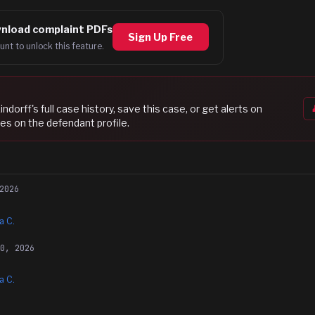
nload complaint PDFs
Sign Up Free
unt to unlock this feature.
indorff
's full case history, save this case, or get alerts on
es on the defendant profile.
2026
a C.
30, 2026
a C.