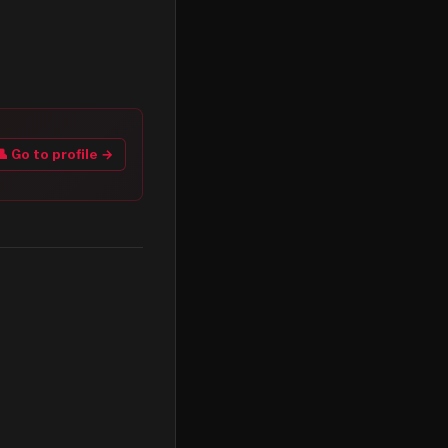
👤 Go to profile →