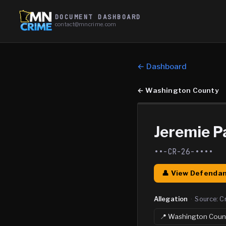
DOCUMENT DASHBOARD
contact@mncrime.com
← Dashboard
←
Washington County
Jeremie Pa
••-CR-26-••••
👤 View Defendan
Allegation
·
Source:
C
📍
Washington
Coun