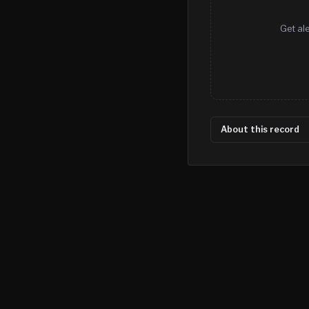
Get al
About this record