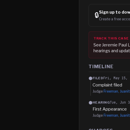
Sign up to
dow
🔒
Create a free acco
TRACK THIS CASE
See
Jeremie Paul L
hearings and updat
TIMELINE
Fri, May 15, 
FILED
Complaint filed
Judge
Freeman, Juanit
Tue, Jun 
HEARING
First Appearance
Judge
Freeman, Juanit