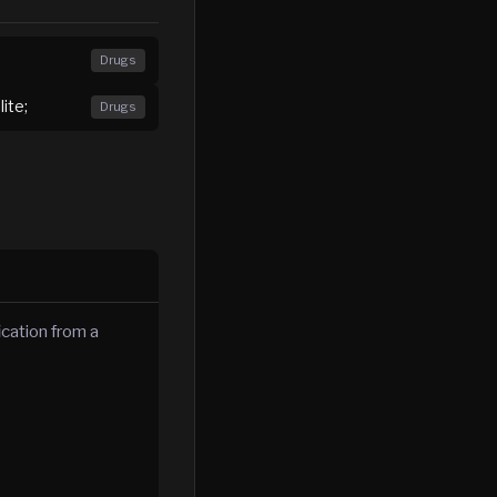
Drugs
ite;
Drugs
ication from a