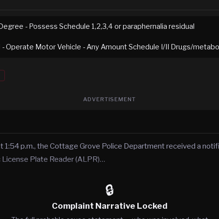
Degree - Possess Schedule 1,2,3,4 or paraphernalia residual
I - Operate Motor Vehicle - Any Amount Schedule I/II Drugs/metabol
ADVERTISEMENT
t 1:54 p.m., the Cottage Grove Police Department received a notif
c License Plate Reader (ALPR)…
🔒
Complaint Narrative Locked