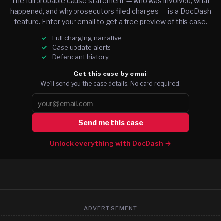
The full probable cause statement — who was involved, what
happened, and why prosecutors filed charges — is a DocDash
feature. Enter your email to get a free preview of this case.
Full charging narrative
Case update alerts
Defendant history
Get this case by email
We’ll send you the case details. No card required.
Send me this case
Unlock everything with DocDash →
ADVERTISEMENT