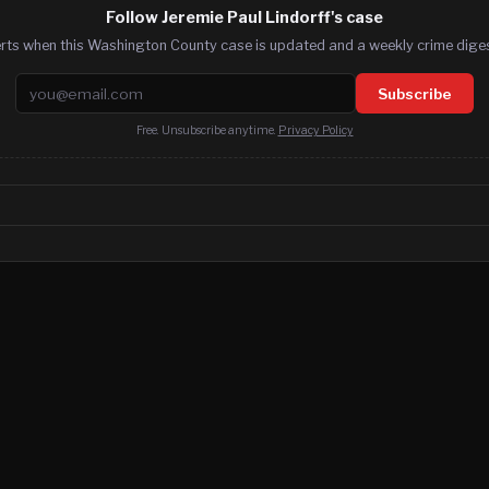
Follow Jeremie Paul Lindorff's case
erts when this Washington County case is updated and a weekly crime digest
Email address
Subscribe
Free. Unsubscribe anytime.
Privacy Policy