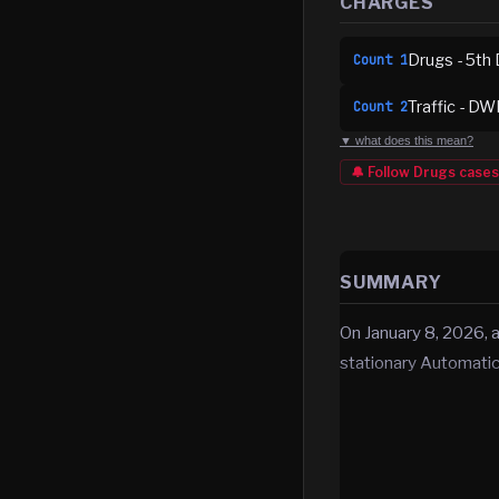
CHARGES
Drugs - 5th 
Count
1
Traffic - DW
Count
2
▼ what does this mean?
🔔 Follow
Drugs
cases
SUMMARY
On January 8, 2026, a
stationary Automati