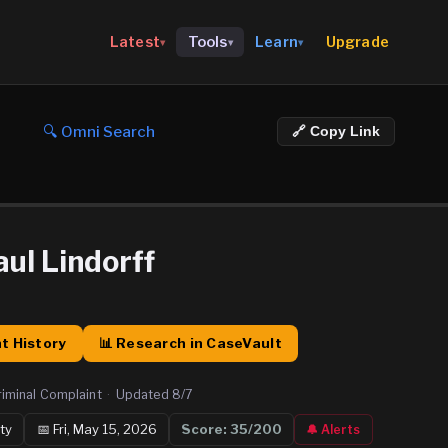
Upgrade
Latest
Tools
Learn
▾
▾
▾
🔍 Omni Search
🔗 Copy Link
ul Lindorff
t History
📊 Research in CaseVault
riminal Complaint
·
Updated
8/7
ty
📅
Fri, May 15, 2026
Score:
35
/200
🔔 Alerts