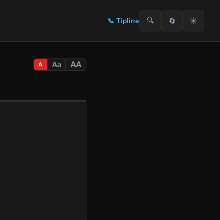
🔍
🔄
☀️
📞
Tipline
AA
Aa
A