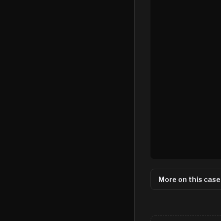
More on this case