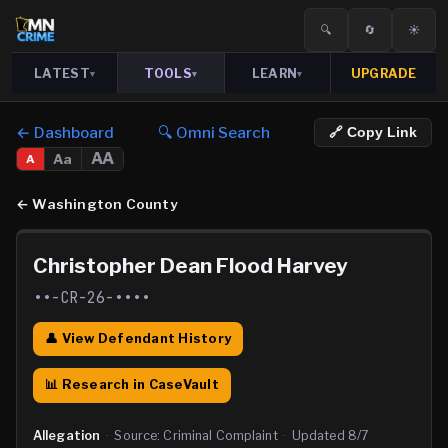
🔍
🔄
☀️
LATEST
TOOLS
LEARN
UPGRADE
▾
▾
▾
← Dashboard
🔍 Omni Search
🔗 Copy Link
AA
Aa
A
←
Washington County
Christopher Dean Flood Harvey
••-CR-26-••••
👤 View Defendant History
📊 Research in CaseVault
Allegation
·
Source:
Criminal Complaint
·
Updated
8/7