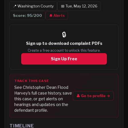
📍
Washington
County
📅
Tue, May 12, 2026
Score:
95
/200
🔔 Alerts
🔒
Sign up to
download complaint PDFs
Create a free account to unlock this feature.
Sign Up Free
TRACK THIS CASE
See
Christopher Dean Flood
Harvey
's full case history, save
👤 Go to profile →
this case, or get alerts on
hearings and updates on the
defendant profile.
TIMELINE