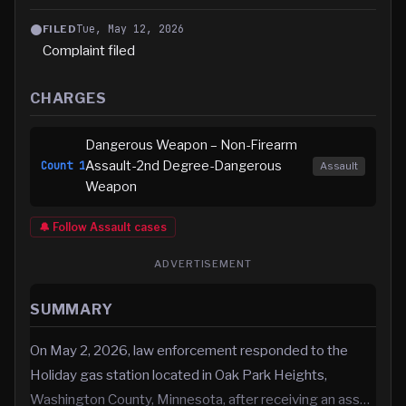
Tue, May 12, 2026
FILED
Complaint filed
CHARGES
Dangerous Weapon – Non-Firearm
Assault-2nd Degree-Dangerous
Count
1
Assault
Weapon
🔔 Follow
Assault
cases
ADVERTISEMENT
SUMMARY
On May 2, 2026, law enforcement responded to the
Holiday gas station located in Oak Park Heights,
Washington County, Minnesota, after receiving an ass…