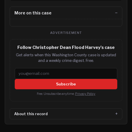
More on this case
ADVERTISEMENT
Follow Christopher Dean Flood Harvey's case
Get alerts when this Washington County case is updated
and a weekly crime digest. Free.
Email address
Subscribe
Free. Unsubscribe anytime.
Privacy Policy
About this record