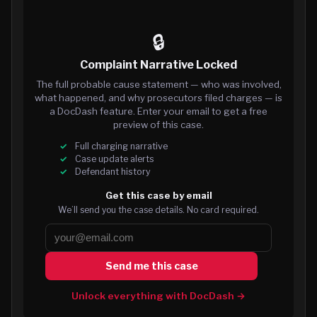
🔒
Complaint Narrative Locked
The full probable cause statement — who was involved,
what happened, and why prosecutors filed charges — is
a DocDash feature. Enter your email to get a free
preview of this case.
Full charging narrative
Case update alerts
Defendant history
Get this case by email
We’ll send you the case details. No card required.
Send me this case
Unlock everything with DocDash →