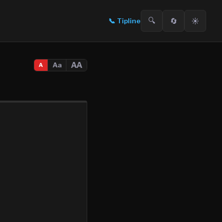
🔍
🔄
☀️
📞
Tipline
AA
Aa
A