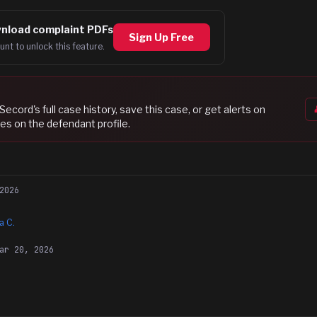
nload complaint PDFs
Sign Up Free
unt to unlock this feature.
 Secord
's full case history, save this case, or get alerts on
es on the defendant profile.
2026
a C.
ar 20, 2026