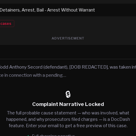
 Detainers, Arrest, Bail - Arrest Without Warrant
cases
ADVERTISEMENT
Todd Anthony Secord (defendant), [DOB REDACTED], was taken in
ice in connection with a pending…
🔒
Complaint Narrative Locked
The full probable cause statement — who was involved, what
happened, and why prosecutors filed charges — is a DocDash
feature. Enter your email to get a free preview of this case.
Full charging narrative