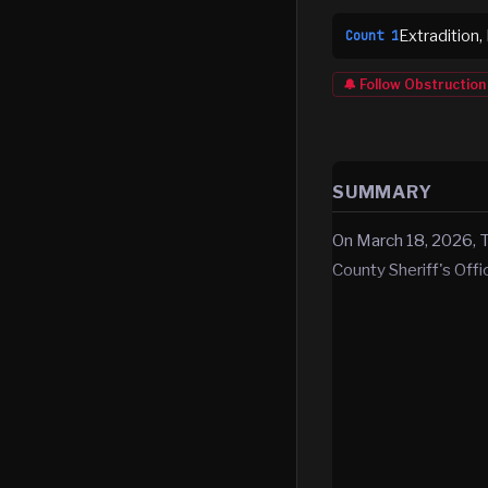
Extradition,
Count
1
🔔 Follow
Obstruction
SUMMARY
On March 18, 2026, 
County Sheriff's Off