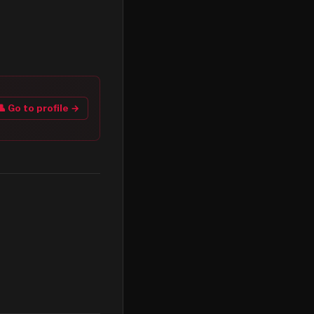
👤 Go to profile →