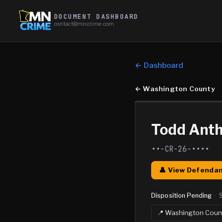
DOCUMENT DASHBOARD
contact@mncrime.com
← Dashboard
←
Washington County
Todd Ant
••-CR-26-••••
👤 View Defendan
Disposition Pending
·
📍
Washington
Coun