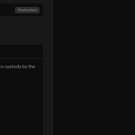
Obstruction
to custody by the