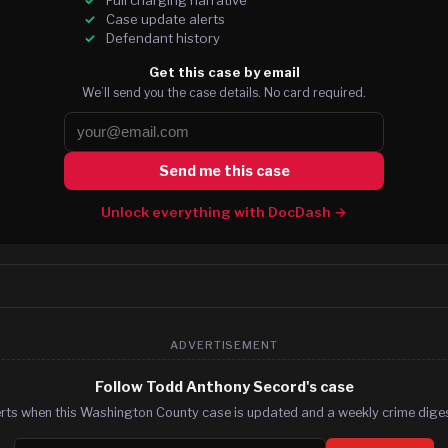
Case update alerts
Defendant history
Get this case by email
We’ll send you the case details. No card required.
Send me this case
Unlock everything with DocDash →
ADVERTISEMENT
Follow Todd Anthony Secord's case
erts when this Washington County case is updated and a weekly crime digest