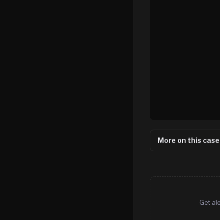
More on this case
Get al