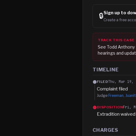
Sign up to
dow
🔒
Create a free acco
TRACK THIS CASE
See
Todd Anthony
hearings and updat
TIMELINE
Thu, Mar 19, 
FILED
Complaint filed
Judge
Freeman, Juanit
Fri, M
DISPOSITION
Extradition waived
CHARGES