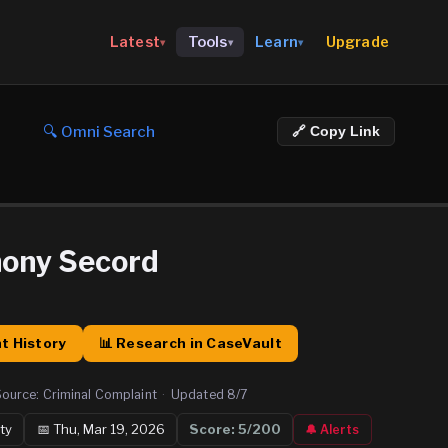
Upgrade
Latest
Tools
Learn
▾
▾
▾
🔍 Omni Search
🔗 Copy Link
hony Secord
t History
📊 Research in CaseVault
Source:
Criminal Complaint
·
Updated
8/7
ty
📅
Thu, Mar 19, 2026
Score:
5
/200
🔔 Alerts