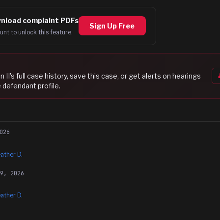
nload complaint PDFs
Sign Up Free
unt to unlock this feature.
n II
's full case history, save this case, or get alerts on hearings
 defendant profile.
026
ather D.
29, 2026
ather D.