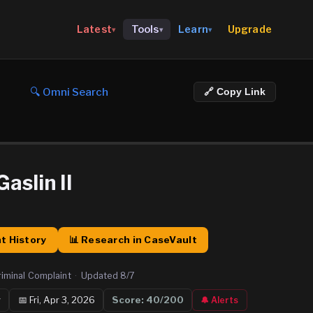
Upgrade
Latest
Tools
Learn
▾
▾
▾
🔍 Omni Search
🔗 Copy Link
aslin II
t History
📊 Research in CaseVault
riminal Complaint
·
Updated
8/7
y
📅
Fri, Apr 3, 2026
Score:
40
/200
🔔 Alerts