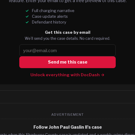
feature. Enter your email to get a free preview of this case.
Full charging narrative
Case update alerts
Defendant history
Get this case by email
We’ll send you the case details. No card required.
Send me this case
Unlock everything with DocDash →
ADVERTISEMENT
Follow John Paul Gaslin II's case
erts when this Sherburne County case is updated and a weekly crime digest