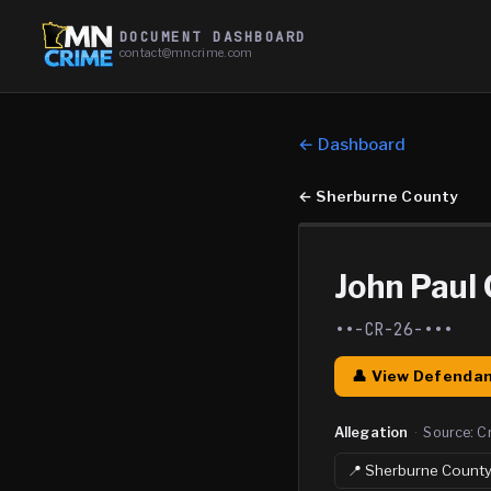
DOCUMENT DASHBOARD
contact@mncrime.com
← Dashboard
←
Sherburne County
John Paul G
••-CR-26-•••
👤 View Defendan
Allegation
·
Source:
C
📍
Sherburne
Count