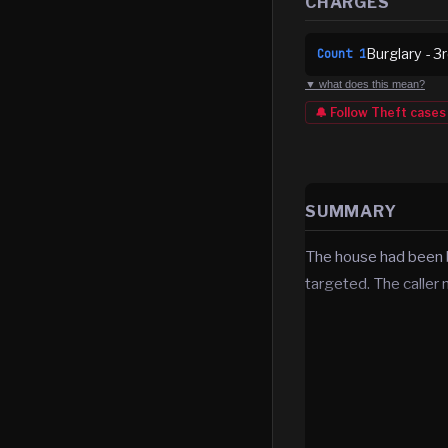
CHARGES
Burglary - 3
Count
1
▼ what does this mean?
🔔 Follow
Theft
cases
SUMMARY
The house had been bu
targeted. The caller 