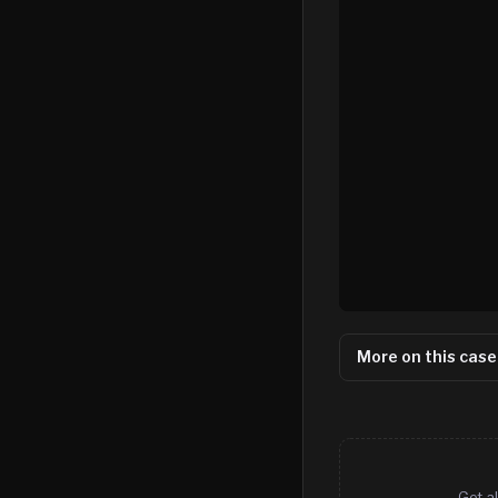
More on this case
Get al