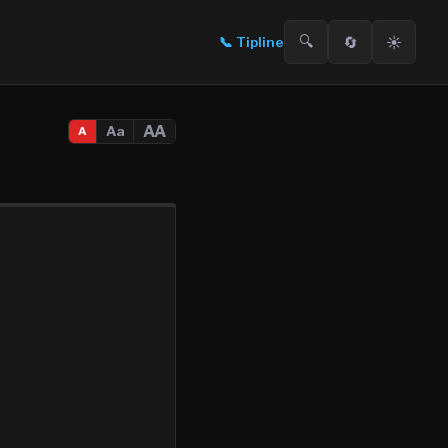
🔍
🔄
☀️
📞
Tipline
AA
Aa
A