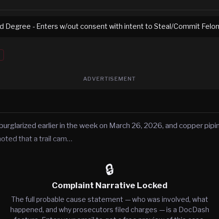
rd Degree - Enters w/out consent with intent to Steal/Commit Felo
ADVERTISEMENT
rglarized earlier in the week on March 26, 2026, and copper pipin
noted that a trail cam…
🔒
Complaint Narrative Locked
The full probable cause statement — who was involved, what
happened, and why prosecutors filed charges — is a DocDash