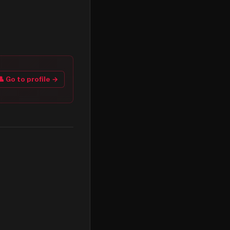
👤 Go to profile →