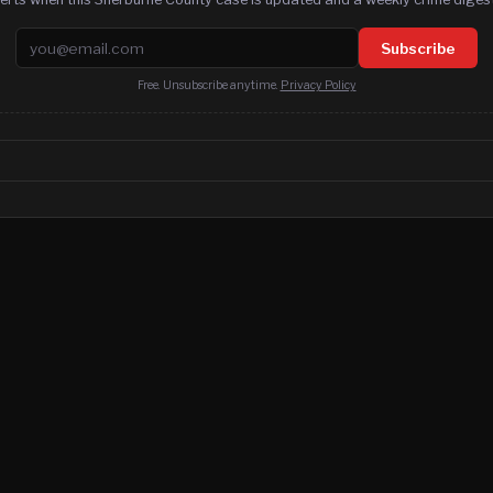
Email address
Subscribe
Free. Unsubscribe anytime.
Privacy Policy