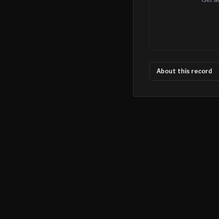
About this record
©
2026
MN CRIME LLC
Terms
Privacy
Licensing
Advertise
For Developers