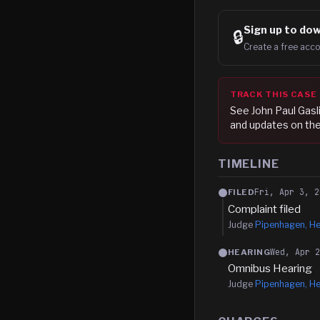
Sign up to
dow
🔒
Create a free acco
TRACK THIS CASE
See
John Paul Gasli
and updates on the
TIMELINE
Fri, Apr 3, 2
FILED
Complaint filed
Judge
Pipenhagen, He
Wed, Apr 
HEARING
Omnibus Hearing
Judge
Pipenhagen, He