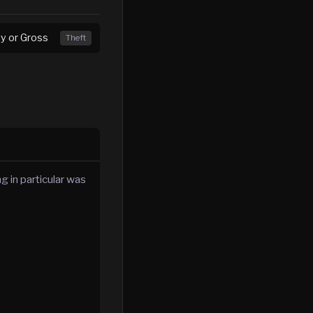
ny or Gross
Theft
g in particular was