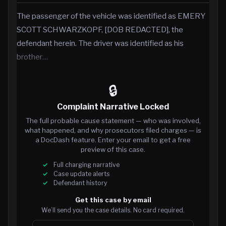
The passenger of the vehicle was identified as EMERY
SCOTT SCHWARZKOPF, [DOB REDACTED], the
defendant herein. The driver was identified as his
brother…
🔒
Complaint Narrative Locked
The full probable cause statement — who was involved,
what happened, and why prosecutors filed charges — is
a DocDash feature. Enter your email to get a free
preview of this case.
Full charging narrative
Case update alerts
Defendant history
Get this case by email
We’ll send you the case details. No card required.