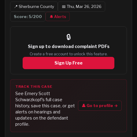
📍
Sherburne
County
📅
Thu, Mar 26, 2026
Score:
5
/200
🔔 Alerts
🔒
Sign up to
download complaint PDFs
Create a free account to unlock this feature.
Sign Up Free
TRACK THIS CASE
See
Emery Scott
Schwarzkopf
's full case
👤 Go to profile →
history, save this case, or get
alerts on hearings and
updates on the defendant
profile.