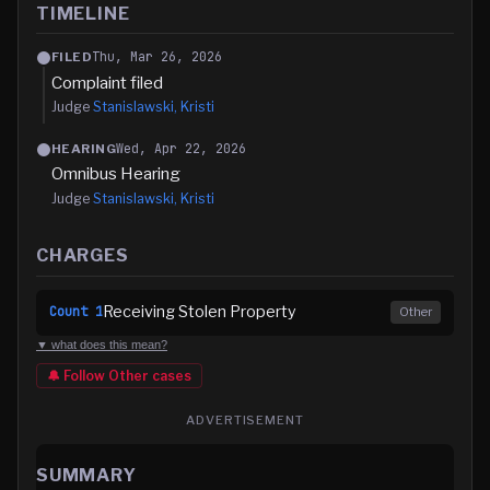
TIMELINE
Thu, Mar 26, 2026
FILED
Complaint filed
Judge
Stanislawski, Kristi
Wed, Apr 22, 2026
HEARING
Omnibus Hearing
Judge
Stanislawski, Kristi
CHARGES
Receiving Stolen Property
Count
1
Other
▼ what does this mean?
🔔 Follow
Other
cases
ADVERTISEMENT
SUMMARY