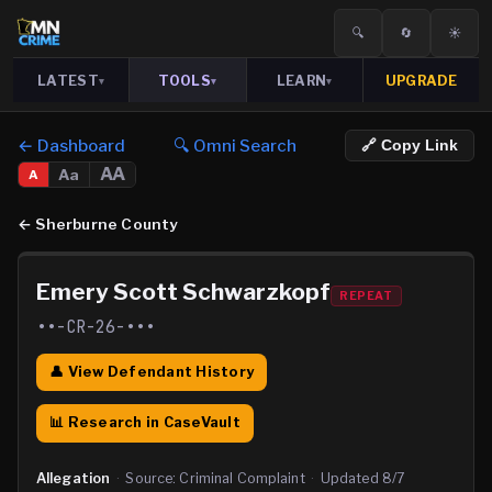
🔍
🔄
☀️
LATEST
TOOLS
LEARN
UPGRADE
▾
▾
▾
← Dashboard
🔍 Omni Search
🔗 Copy Link
AA
Aa
A
←
Sherburne County
Emery Scott Schwarzkopf
REPEAT
••-CR-26-•••
👤 View Defendant History
📊 Research in CaseVault
Allegation
·
Source:
Criminal Complaint
·
Updated
8/7