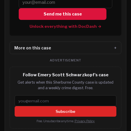
Send me this case
Unlock everything with DocDash →
More on this case
ADVERTISEMENT
Follow Emery Scott Schwarzkopf's case
Get alerts when this Sherburne County case is updated
and a weekly crime digest. Free.
Email address
Subscribe
Free. Unsubscribe anytime.
Privacy Policy