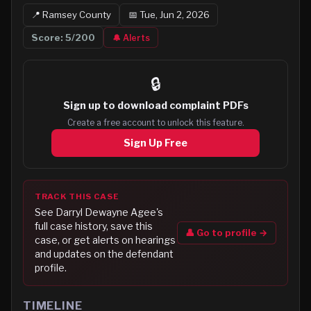
📍
Ramsey
County
📅
Tue, Jun 2, 2026
Score:
5
/200
🔔 Alerts
🔒
Sign up to
download complaint PDFs
Create a free account to unlock this feature.
Sign Up Free
TRACK THIS CASE
See
Darryl Dewayne Agee
's
full case history, save this
👤 Go to profile →
case, or get alerts on hearings
and updates on the defendant
profile.
TIMELINE