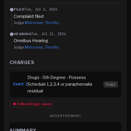
Tue, Jun 2, 2026
FILED
Complaint filed
Judge
Mulrooney, Timothy
Tue, Jul 21, 2026
HEARING
Omnibus Hearing
Judge
Mulrooney, Timothy
CHARGES
Drugs - 5th Degree - Possess
Schedule 1,2,3,4 or paraphernalia
Count
1
Drugs
residual
🔔 Follow
Drugs
cases
ADVERTISEMENT
SUMMARY