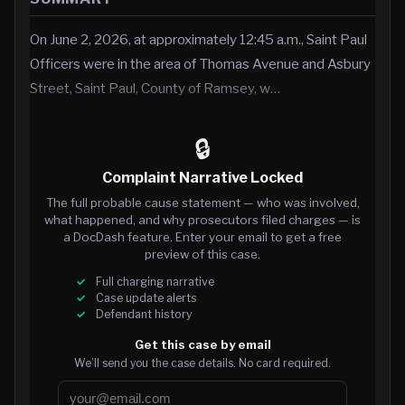
On June 2, 2026, at approximately 12:45 a.m., Saint Paul
Officers were in the area of Thomas Avenue and Asbury
Street, Saint Paul, County of Ramsey, w…
🔒
Complaint Narrative Locked
The full probable cause statement — who was involved,
what happened, and why prosecutors filed charges — is
a DocDash feature. Enter your email to get a free
preview of this case.
Full charging narrative
Case update alerts
Defendant history
Get this case by email
We’ll send you the case details. No card required.