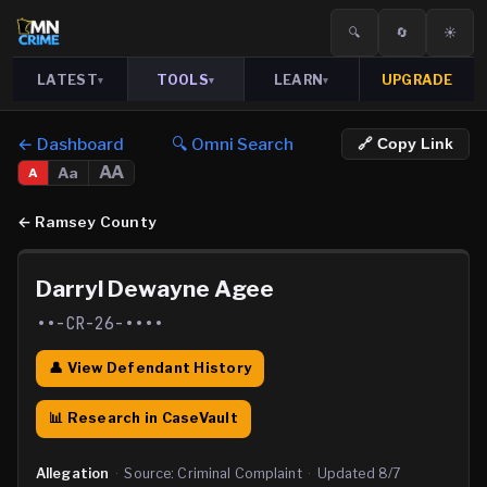
🔍
🔄
☀️
LATEST
TOOLS
LEARN
UPGRADE
▾
▾
▾
← Dashboard
🔍 Omni Search
🔗 Copy Link
AA
Aa
A
←
Ramsey County
Darryl Dewayne Agee
••-CR-26-••••
👤 View Defendant History
📊 Research in CaseVault
Allegation
·
Source:
Criminal Complaint
·
Updated
8/7