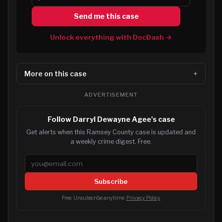
Send me this case
Unlock everything with DocDash →
More on this case
ADVERTISEMENT
Follow Darryl Dewayne Agee's case
Get alerts when this Ramsey County case is updated and
a weekly crime digest. Free.
Email address
Subscribe
Free. Unsubscribe anytime.
Privacy Policy