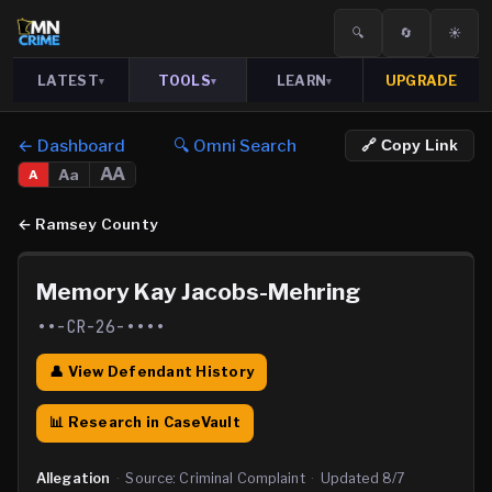
🔍
🔄
☀️
LATEST
TOOLS
LEARN
UPGRADE
▾
▾
▾
← Dashboard
🔍 Omni Search
🔗 Copy Link
AA
Aa
A
←
Ramsey County
Memory Kay Jacobs-Mehring
••-CR-26-••••
👤 View Defendant History
📊 Research in CaseVault
Allegation
·
Source:
Criminal Complaint
·
Updated
8/7