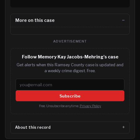
More on this case
ADVERTISEMENT
Follow Memory Kay Jacobs-Mehring's case
Get alerts when this Ramsey County case is updated and
a weekly crime digest. Free.
Email address
Subscribe
Free. Unsubscribe anytime.
Privacy Policy
About this record