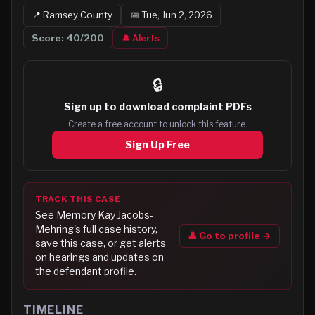
📍
Ramsey
County
📅
Tue, Jun 2, 2026
Score:
40
/200
🔔 Alerts
🔒
Sign up to
download complaint PDFs
Create a free account to unlock this feature.
Sign Up Free
TRACK THIS CASE
See
Memory Kay Jacobs-
Mehring
's full case history,
👤 Go to profile →
save this case, or get alerts
on hearings and updates on
the defendant profile.
TIMELINE