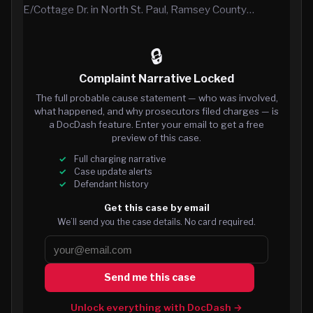
E/Cottage Dr. in North St. Paul, Ramsey County…
🔒
Complaint Narrative Locked
The full probable cause statement — who was involved,
what happened, and why prosecutors filed charges — is
a DocDash feature. Enter your email to get a free
preview of this case.
Full charging narrative
Case update alerts
Defendant history
Get this case by email
We’ll send you the case details. No card required.
Send me this case
Unlock everything with DocDash →