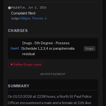
Tue, Jun 2, 2026
FILED
Complaint filed
Judge
Gilligan, Thomas, Jr.
CHARGES
Drugs - 5th Degree - Possess
Schedule 1,2,3,4 or paraphernalia
Count
1
Drugs
residual
🔔 Follow
Drugs
cases
ADVERTISEMENT
SUMMARY
On 01/12/2026 at 2228 hours, a North St Paul Police
Officer encountered a male and a female at 11th Ave