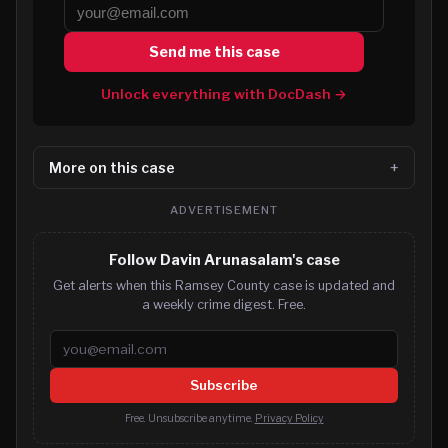
Send me this case
Unlock everything with DocDash →
More on this case
ADVERTISEMENT
Follow Davin Arunasalam's case
Get alerts when this Ramsey County case is updated and
a weekly crime digest. Free.
Email address
Subscribe
Free. Unsubscribe anytime.
Privacy Policy