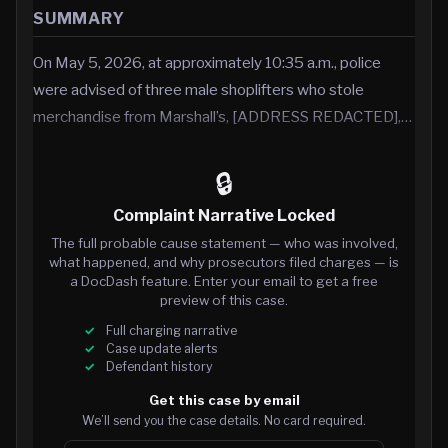
SUMMARY
On May 5, 2026, at approximately 10:35 a.m., police
were advised of three male shoplifters who stole
merchandise from Marshall’s, [ADDRESS REDACTED],…
🔒
Complaint Narrative Locked
The full probable cause statement — who was involved,
what happened, and why prosecutors filed charges — is
a DocDash feature. Enter your email to get a free
preview of this case.
Full charging narrative
Case update alerts
Defendant history
Get this case by email
We’ll send you the case details. No card required.