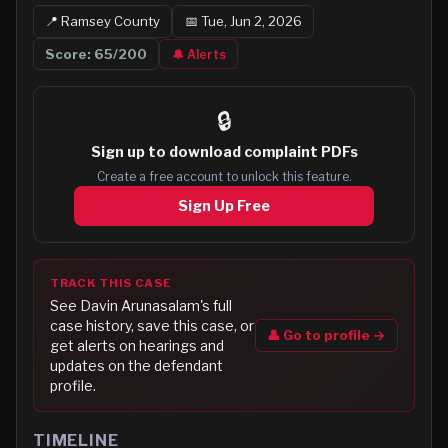
📍
Ramsey
County
📅
Tue, Jun 2, 2026
Score:
65
/200
🔔 Alerts
🔒
Sign up to
download complaint PDFs
Create a free account to unlock this feature.
Sign Up Free
TRACK THIS CASE
See
Davin Arunasalam
's full
case history, save this case, or
👤 Go to profile →
get alerts on hearings and
updates on the defendant
profile.
TIMELINE