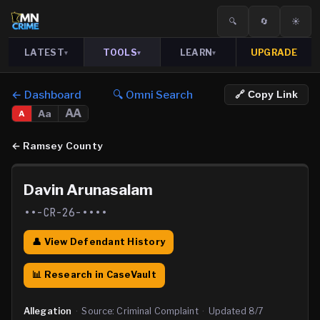
🔍
🔄
☀️
LATEST
TOOLS
LEARN
UPGRADE
▾
▾
▾
← Dashboard
🔍 Omni Search
🔗 Copy Link
AA
Aa
A
←
Ramsey County
Davin Arunasalam
••-CR-26-••••
👤 View Defendant History
📊 Research in CaseVault
Allegation
·
Source:
Criminal Complaint
·
Updated
8/7