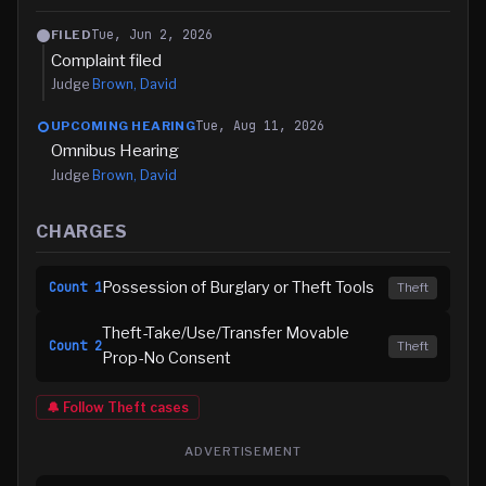
Tue, Jun 2, 2026
FILED
Complaint filed
Judge
Brown, David
Tue, Aug 11, 2026
UPCOMING HEARING
Omnibus Hearing
Judge
Brown, David
CHARGES
Possession of Burglary or Theft Tools
Count
1
Theft
Theft-Take/Use/Transfer Movable
Count
2
Theft
Prop-No Consent
🔔 Follow
Theft
cases
ADVERTISEMENT