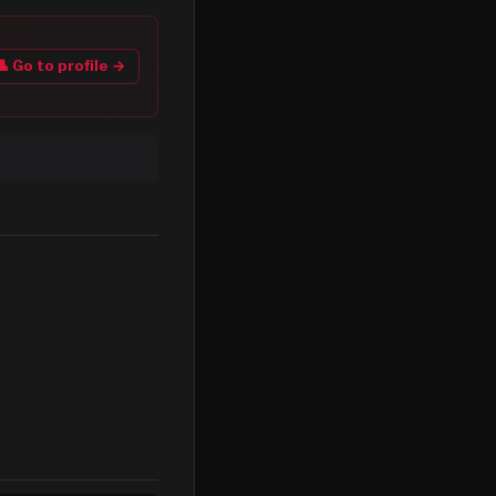
👤 Go to profile →