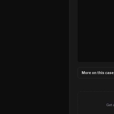
More on this case
Get 