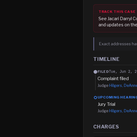
TRACK THIS CASE
See
Jacari Darryl 
and updates on the
Exact addresses ha
TIMELINE
Tue, Jun 2, 2
FILED
Complaint filed
Judge
Hilgers, DeAnn
UPCOMING HEARIN
Jury Trial
Judge
Hilgers, DeAnn
CHARGES