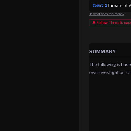
Threats of V
Count
1
▼ what does this mean?
🔔 Follow
Threats
cas
SUMMARY
The following is base
own investigation: O