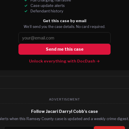
Case update alerts
Defendant history
Get this case by email
We’ll send you the case details. No card required.
Send me this case
Unlock everything with DocDash →
ADVERTISEMENT
Follow Jacari Darryl Cobb's case
alerts when this Ramsey County case is updated and a weekly crime digest. 