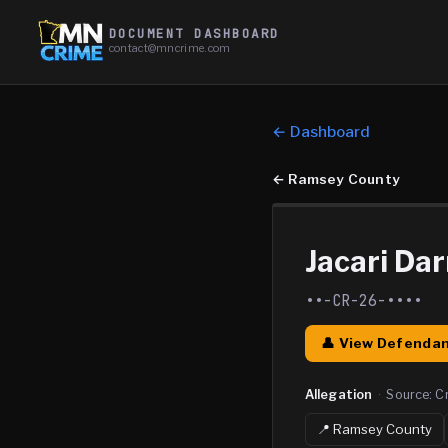
DOCUMENT DASHBOARD
contact@mncrime.com
← Dashboard
←
Ramsey County
Jacari Dar
••-CR-26-••••
👤 View Defendan
Allegation
·
Source:
C
📍
Ramsey
County