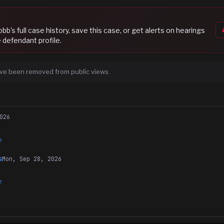
Cobb
's full case history, save this case, or get alerts on hearings
 defendant profile.
ve been removed from public views.
026
e
Mon, Sep 28, 2026
G
e