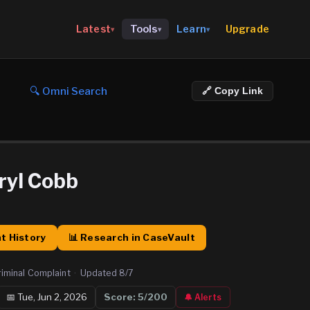
Upgrade
Latest
Tools
Learn
▾
▾
▾
🔍 Omni Search
🔗 Copy Link
ryl Cobb
t History
📊 Research in CaseVault
riminal Complaint
·
Updated
8/7
📅
Tue, Jun 2, 2026
Score:
5
/200
🔔 Alerts