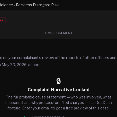
iolence - Reckless Disregard Risk
es
ADVERTISEMENT
d on your complainant’s review of the reports of other officers and
n May 30, 2026, at abo…
🔒
Complaint Narrative Locked
The full probable cause statement — who was involved, what
happened, and why prosecutors filed charges — is a DocDash
feature. Enter your email to get a free preview of this case.
Full charging narrative