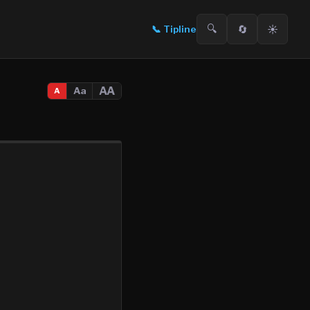
🔍
🔄
☀️
📞
Tipline
AA
Aa
A