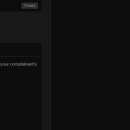
Threats
 your complainant’s