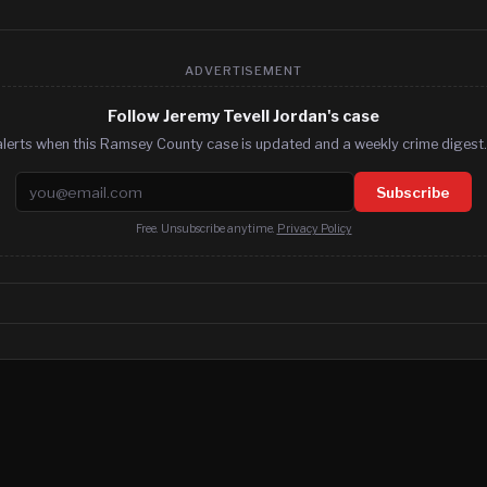
ADVERTISEMENT
Follow Jeremy Tevell Jordan's case
alerts when this Ramsey County case is updated and a weekly crime digest. 
Email address
Subscribe
Free. Unsubscribe anytime.
Privacy Policy