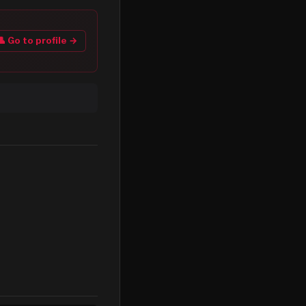
👤 Go to profile →