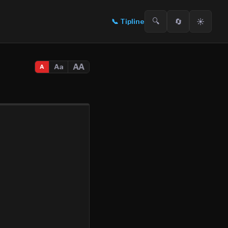
🔍
🔄
☀️
📞
Tipline
AA
Aa
A