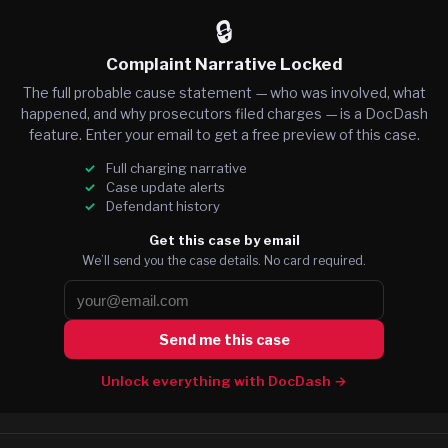
🔒
Complaint Narrative Locked
The full probable cause statement — who was involved, what
happened, and why prosecutors filed charges — is a DocDash
feature. Enter your email to get a free preview of this case.
Full charging narrative
Case update alerts
Defendant history
Get this case by email
We’ll send you the case details. No card required.
Send me this case
Unlock everything with DocDash →