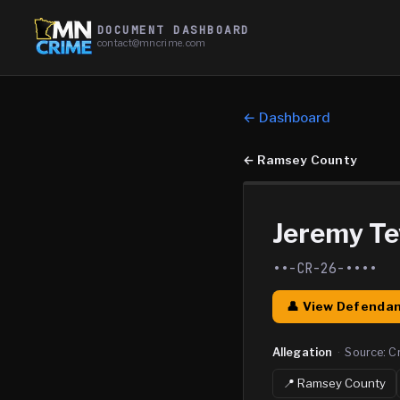
DOCUMENT DASHBOARD
contact@mncrime.com
← Dashboard
←
Ramsey County
Jeremy Te
••-CR-26-••••
👤 View Defendan
Allegation
·
Source:
C
📍
Ramsey
County