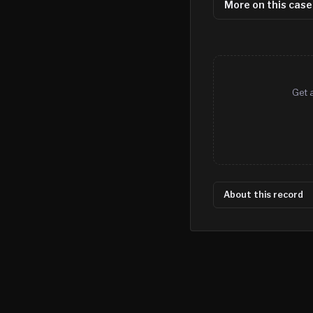
More on this case
Get 
About this record