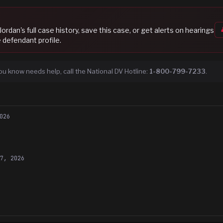
Jordan
's full case history, save this case, or get alerts on hearings
 defendant profile.
ou know needs help, call the National DV Hotline:
1-800-799-7233
.
026
27, 2026