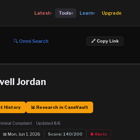
Upgrade
Latest
Tools
Learn
▾
▾
▾
🔍 Omni Search
🔗 Copy Link
vell Jordan
t History
📊 Research in CaseVault
riminal Complaint
·
Updated
8/6
📅
Mon, Jun 1, 2026
Score:
140
/200
🔔 Alerts