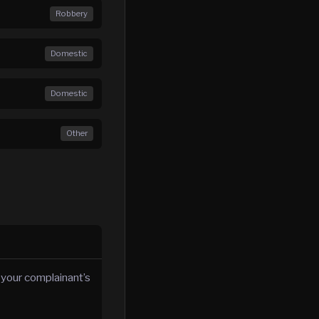
Robbery
Domestic
Domestic
Other
 your complainant’s