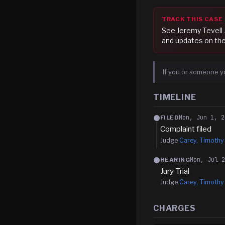
TRACK THIS CASE
See
Jeremy Tevell 
and updates on the
If you or someone y
TIMELINE
Mon, Jun 1, 2
FILED
Complaint filed
Judge
Carey, Timothy
Mon, Jul 
HEARING
Jury Trial
Judge
Carey, Timothy
CHARGES