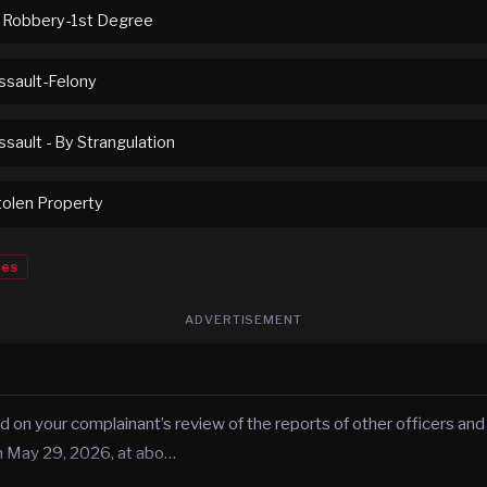
 Robbery-1st Degree
sault-Felony
sault - By Strangulation
tolen Property
ses
ADVERTISEMENT
d on your complainant’s review of the reports of other officers and
n May 29, 2026, at abo…