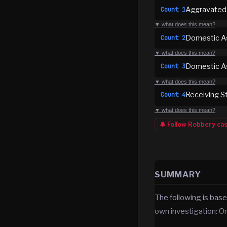
Aggravated
Count
1
▼ what does this mean?
Domestic As
Count
2
▼ what does this mean?
Domestic As
Count
3
▼ what does this mean?
Receiving S
Count
4
▼ what does this mean?
🔔 Follow
Robbery
ca
SUMMARY
The following is base
own investigation: O