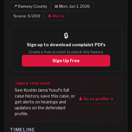
📍
Ramsey
County
📅
Mon, Jun 1, 2026
Score:
5
/200
🔔 Alerts
🔒
Sign up to
download complaint PDFs
Create a free account to unlock this feature.
Sign Up Free
TRACK THIS CASE
See
Koshin Jama Yusuf
's full
case history, save this case, or
👤 Go to profile →
get alerts on hearings and
updates on the defendant
profile.
TIMELINE