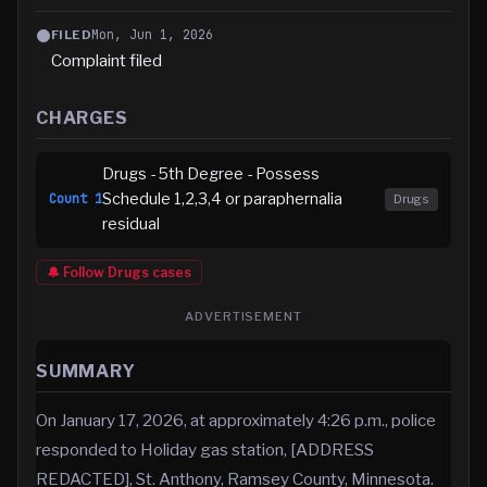
Mon, Jun 1, 2026
FILED
Complaint filed
CHARGES
Drugs - 5th Degree - Possess
Schedule 1,2,3,4 or paraphernalia
Count
1
Drugs
residual
🔔 Follow
Drugs
cases
ADVERTISEMENT
SUMMARY
On January 17, 2026, at approximately 4:26 p.m., police
responded to Holiday gas station, [ADDRESS
REDACTED], St. Anthony, Ramsey County, Minnesota.