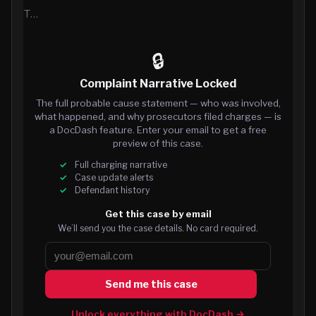
T…
🔒
Complaint Narrative Locked
The full probable cause statement — who was involved,
what happened, and why prosecutors filed charges — is
a DocDash feature. Enter your email to get a free
preview of this case.
Full charging narrative
Case update alerts
Defendant history
Get this case by email
We’ll send you the case details. No card required.
Send me this case
Unlock everything with DocDash →