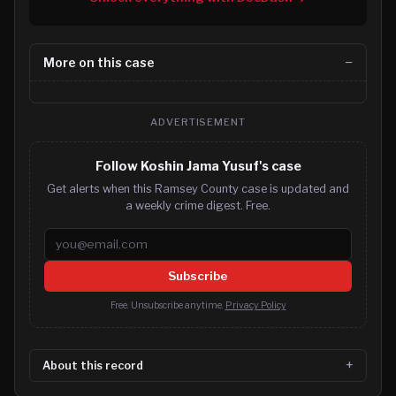
More on this case
ADVERTISEMENT
Follow Koshin Jama Yusuf's case
Get alerts when this Ramsey County case is updated and
a weekly crime digest. Free.
Email address
Subscribe
Free. Unsubscribe anytime.
Privacy Policy
About this record