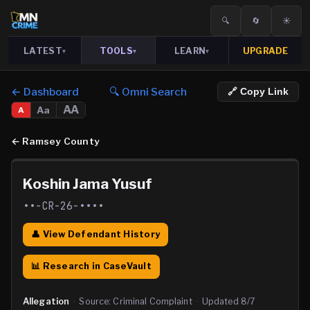
🔍
🔄
☀️
LATEST
TOOLS
LEARN
UPGRADE
▾
▾
▾
← Dashboard
🔍 Omni Search
🔗 Copy Link
AA
Aa
A
←
Ramsey County
Koshin Jama Yusuf
••-CR-26-••••
👤 View Defendant History
📊 Research in CaseVault
Allegation
·
Source:
Criminal Complaint
·
Updated
8/7