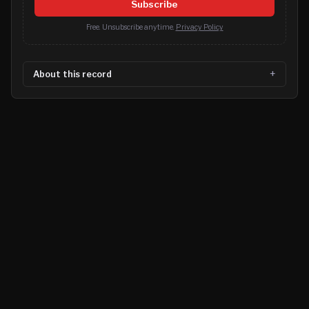
Subscribe
Free. Unsubscribe anytime.
Privacy Policy
About this record
©
2026
MN CRIME LLC
Terms
Privacy
Licensing
Advertise
For Developers