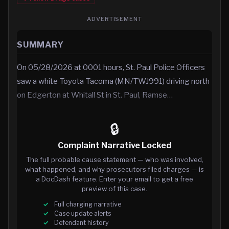
ADVERTISEMENT
SUMMARY
On 05/28/2026 at 0001 hours, St. Paul Police Officers
saw a white Toyota Tacoma (MN/TWJ991) driving north
on Edgerton at Whitall St in St. Paul, Ramse…
🔒
Complaint Narrative Locked
The full probable cause statement — who was involved,
what happened, and why prosecutors filed charges — is
a DocDash feature. Enter your email to get a free
preview of this case.
Full charging narrative
Case update alerts
Defendant history