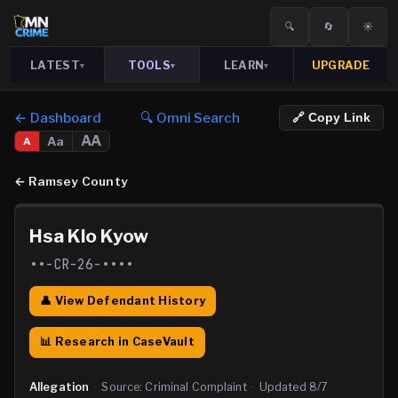
🔍
🔄
☀️
LATEST
TOOLS
LEARN
UPGRADE
▾
▾
▾
← Dashboard
🔍 Omni Search
🔗 Copy Link
AA
Aa
A
←
Ramsey County
Hsa Klo Kyow
••-CR-26-••••
👤 View Defendant History
📊 Research in CaseVault
Allegation
·
Source:
Criminal Complaint
·
Updated
8/7