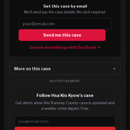
Get this case by email
We’ll send you the case details. No card required.
Send me this case
Unlock everything with DocDash →
More on this case
ADVERTISEMENT
Follow Hsa Klo Kyow's case
Get alerts when this Ramsey County case is updated and
a weekly crime digest. Free.
Email address