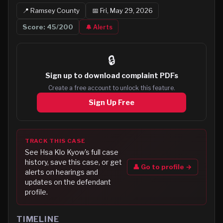
📍
Ramsey
County
📅
Fri, May 29, 2026
Score:
45
/200
🔔 Alerts
🔒
Sign up to
download complaint PDFs
Create a free account to unlock this feature.
Sign Up Free
TRACK THIS CASE
See
Hsa Klo Kyow
's full case
history, save this case, or get
👤 Go to profile →
alerts on hearings and
updates on the defendant
profile.
TIMELINE