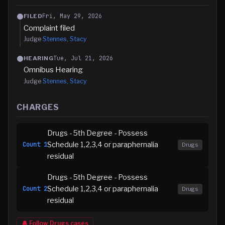
Fri, May 29, 2026
FILED
Complaint filed
Judge
Stennes, Stacy
Tue, Jul 21, 2026
HEARING
Omnibus Hearing
Judge
Stennes, Stacy
CHARGES
Drugs - 5th Degree - Possess
Schedule 1,2,3,4 or paraphernalia
Count
1
Drugs
residual
Drugs - 5th Degree - Possess
Schedule 1,2,3,4 or paraphernalia
Count
2
Drugs
residual
🔔 Follow
Drugs
cases