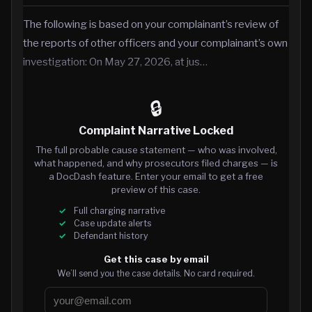
The following is based on your complainant’s review of
the reports of other officers and your complainant’s own
investigation: On May 27, 2026, at jus…
🔒
Complaint Narrative Locked
The full probable cause statement — who was involved,
what happened, and why prosecutors filed charges — is
a DocDash feature. Enter your email to get a free
preview of this case.
Full charging narrative
Case update alerts
Defendant history
Get this case by email
We’ll send you the case details. No card required.