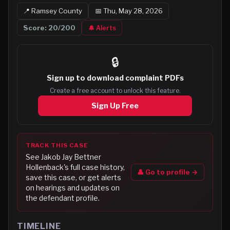
📍
Ramsey
County
📅
Thu, May 28, 2026
Score:
20
/200
🔔 Alerts
🔒
Sign up to
download complaint PDFs
Create a free account to unlock this feature.
Sign Up Free
TRACK THIS CASE
See
Jakob Jay Bettner
Hollenback
's full case history,
👤 Go to profile →
save this case, or get alerts
on hearings and updates on
the defendant profile.
TIMELINE