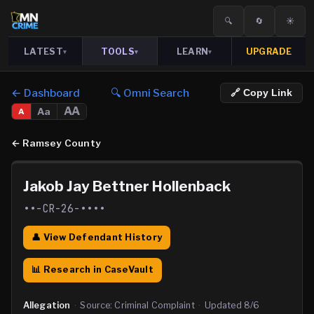
🔍
🔄
☀️
LATEST
TOOLS
LEARN
UPGRADE
▾
▾
▾
← Dashboard
🔍 Omni Search
🔗 Copy Link
AA
Aa
A
←
Ramsey County
Jakob Jay Bettner Hollenback
••-CR-26-••••
👤 View Defendant History
📊 Research in CaseVault
Allegation
·
Source:
Criminal Complaint
·
Updated
8/6