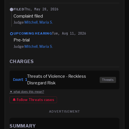
Thu, May 28, 2026
FILED
Complaint filed
Judge
Mitchell, Maria S.
Tue, Aug 11, 2026
UPCOMING HEARING
Pre-trial
Judge
Mitchell, Maria S.
CHARGES
Threats of Violence - Reckless
Count
1
Threats
Disregard Risk
▼ what does this mean?
🔔 Follow
Threats
cases
ADVERTISEMENT
SUMMARY