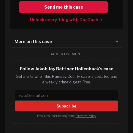
Send me this case
Unlock everything with DocDash →
More on this case
ADVERTISEMENT
Follow Jakob Jay Bettner Hollenback's case
Get alerts when this Ramsey County case is updated and
a weekly crime digest. Free.
Email address
Subscribe
Free. Unsubscribe anytime.
Privacy Policy