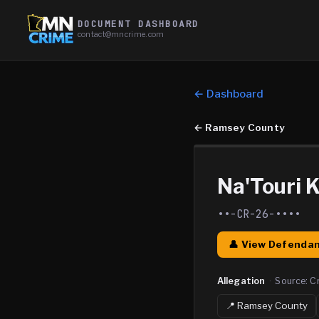
DOCUMENT DASHBOARD
contact@mncrime.com
← Dashboard
←
Ramsey County
Na'Touri 
••-CR-26-••••
👤 View Defendan
Allegation
·
Source:
C
📍
Ramsey
County