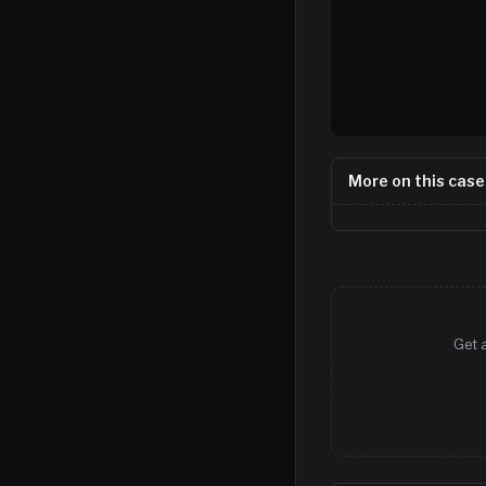
More on this case
Get 