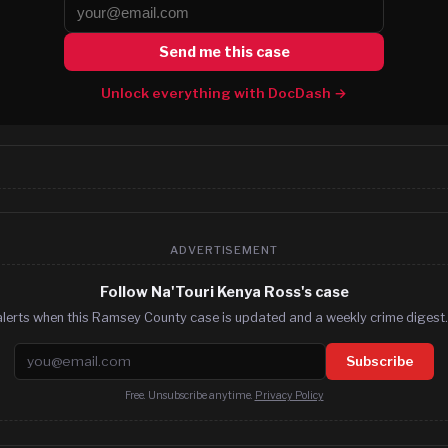
Send me this case
Unlock everything with DocDash →
ADVERTISEMENT
Follow Na'Touri Kenya Ross's case
alerts when this Ramsey County case is updated and a weekly crime digest. 
Email address
Subscribe
Free. Unsubscribe anytime.
Privacy Policy