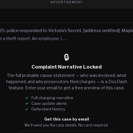
ADVERTISEMENT
5, police responded to Victoria’s Secret, [address omitted], Ma
n a theft report. An employee, L…
🔒
Complaint Narrative Locked
The full probable cause statement — who was involved, what
happened, and why prosecutors filed charges — is a DocDash
feature. Enter your email to get a free preview of this case.
Full charging narrative
Case update alerts
Defendant history
Get this case by email
We’ll send you the case details. No card required.