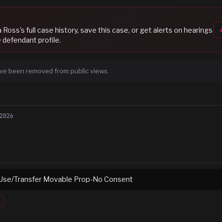
a Ross
's full case history, save this case, or get alerts on hearings
 defendant profile.
ve been removed from public views.
2026
Use/Transfer Movable Prop-No Consent