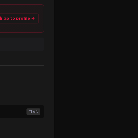
👤 Go to profile →
Theft