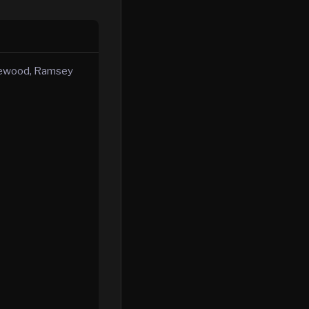
plewood, Ramsey