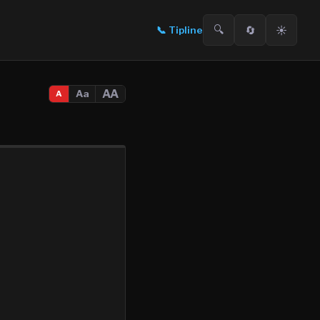
🔍
🔄
☀️
📞
Tipline
AA
Aa
A