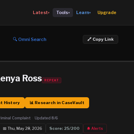
Upgrade
Latest
Tools
Learn
▾
▾
▾
🔍 Omni Search
🔗 Copy Link
Kenya Ross
REPEAT
t History
📊 Research in CaseVault
riminal Complaint
·
Updated
8/6
📅
Thu, May 28, 2026
Score:
25
/200
🔔 Alerts