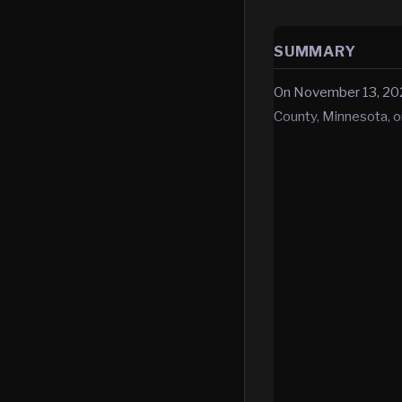
SUMMARY
On November 13, 202
County, Minnesota, o