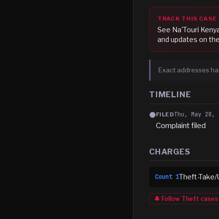
TRACK THIS CASE
See
Na'Touri Keny
and updates on the
Exact addresses ha
TIMELINE
Thu, May 28, 
FILED
Complaint filed
CHARGES
Theft-Take/
Count
1
🔔 Follow
Theft
cases