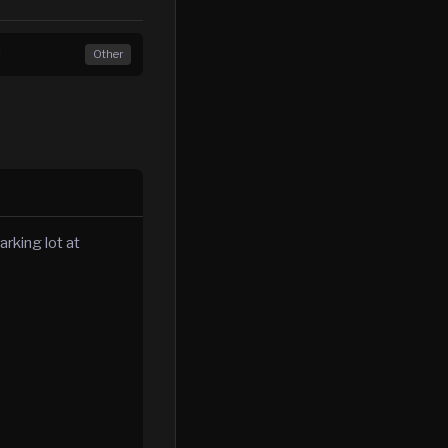
d
Other
rking lot at