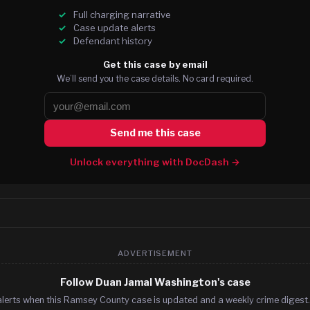
Full charging narrative
Case update alerts
Defendant history
Get this case by email
We’ll send you the case details. No card required.
Send me this case
Unlock everything with DocDash →
ADVERTISEMENT
Follow Duan Jamal Washington's case
alerts when this Ramsey County case is updated and a weekly crime digest. 