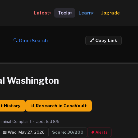
Upgrade
Latest
Tools
Learn
▾
▾
▾
🔍 Omni Search
🔗 Copy Link
al Washington
t History
📊 Research in CaseVault
riminal Complaint
·
Updated
8/5
📅
Wed, May 27, 2026
Score:
30
/200
🔔 Alerts