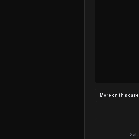
More on this case
Get 