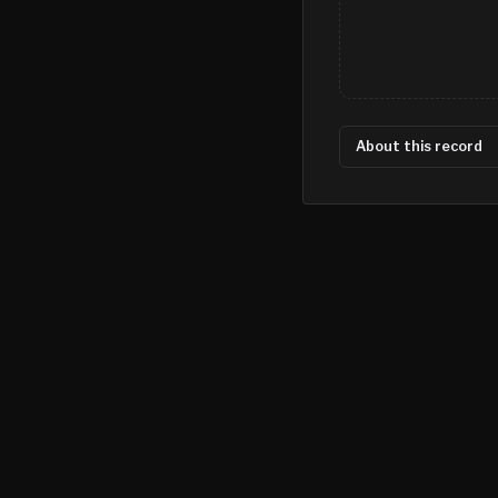
About this record
©
2026
MN CRIME LLC
Terms
Privacy
Licensing
Advertise
For Developers