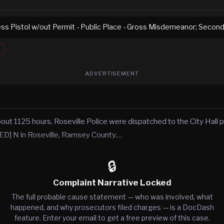
ss Pistol w/out Permit - Public Place - Gross Misdemeanor; Secon
ADVERTISEMENT
t 1125 hours, Roseville Police were dispatched to the City Hall pa
 N in Roseville, Ramsey County.…
🔒
Complaint Narrative Locked
The full probable cause statement — who was involved, what
happened, and why prosecutors filed charges — is a DocDash
feature. Enter your email to get a free preview of this case.