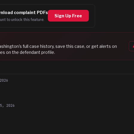
nload complaint PDFs
Sign Up Free
unt to unlock this feature.
ashington
's full case history, save this case, or get alerts on
es on the defendant profile.
2026
15, 2026