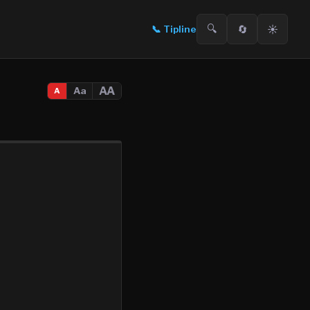
🔍
🔄
☀️
📞
Tipline
AA
Aa
A