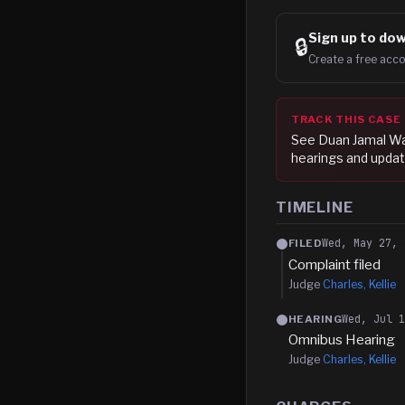
Sign up to
dow
🔒
Create a free acco
TRACK THIS CASE
See
Duan Jamal W
hearings and updat
TIMELINE
Wed, May 27, 
FILED
Complaint filed
Judge
Charles, Kellie
Wed, Jul 
HEARING
Omnibus Hearing
Judge
Charles, Kellie