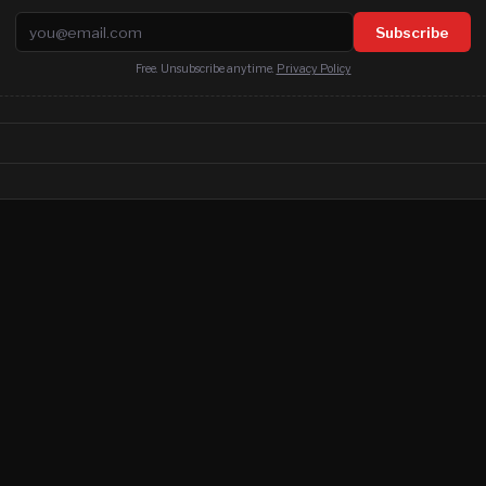
Email address
Subscribe
Free. Unsubscribe anytime.
Privacy Policy