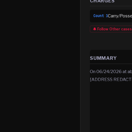
CHARGES
Carry/Posse
Count
1
🔔 Follow
Other
cases
SUMMARY
On 06/24/2026 at abou
[ADDRESS REDACTED]