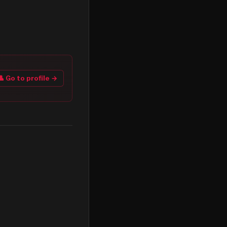
👤 Go to profile →