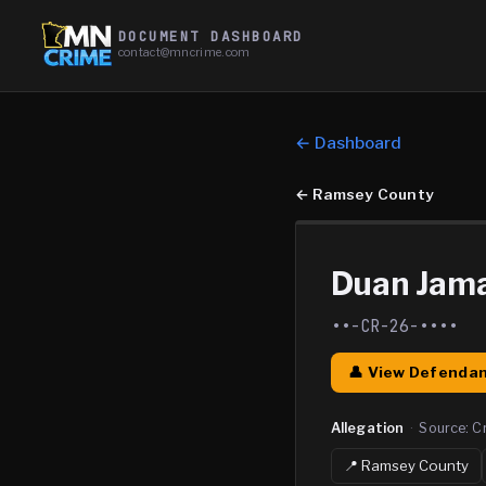
DOCUMENT DASHBOARD
contact@mncrime.com
← Dashboard
←
Ramsey County
Duan Jam
••-CR-26-••••
👤 View Defendan
Allegation
·
Source:
C
📍
Ramsey
County