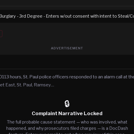
urglary - 3rd Degree - Enters w/out consent with intent to Steal/
ADVERTISEMENT
113 hours, St. Paul police officers responded to an alarm call at t
eet East, St. Paul, Ramsey…
🔒
Complaint Narrative Locked
The full probable cause statement — who was involved, what
happened, and why prosecutors filed charges — is a DocDash