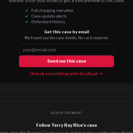
feature. Enter your email to get a free preview of this case.
Full charging narrative
Case update alerts
Defendant history
Get this case by email
We’ll send you the case details. No card required.
Send me this case
Unlock everything with DocDash →
ADVERTISEMENT
Follow Terry Ray Rice's case
alerts when this Ramsey County case is updated and a weekly crime digest. 