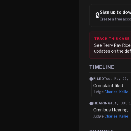
Sign up to
dow
🔒
Create a free acco
TRACK THIS CASE
See
Terry Ray Rice
updates on the def
TIMELINE
Tue, May 26, 
FILED
Complaint filed
Judge
Charles, Kellie
Tue, Jul 
HEARING
Omnibus Hearing
Judge
Charles, Kellie