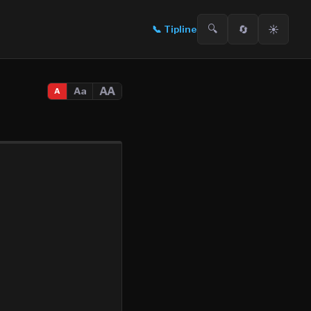
🔍
🔄
☀️
📞
Tipline
AA
Aa
A