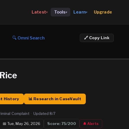
Upgrade
Latest
Tools
Learn
▾
▾
▾
🔍 Omni Search
🔗 Copy Link
 Rice
t History
📊 Research in CaseVault
riminal Complaint
·
Updated
8/7
📅
Tue, May 26, 2026
Score:
75
/200
🔔 Alerts