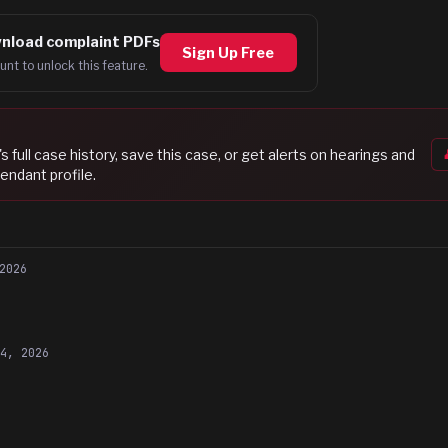
nload complaint PDFs
Sign Up Free
unt to unlock this feature.
's full case history, save this case, or get alerts on hearings and
endant profile.
2026
14, 2026