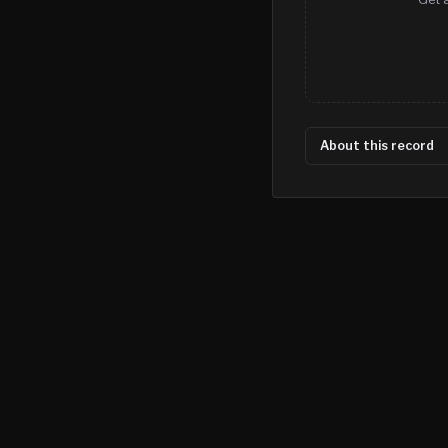
About this record
©
2026
MN CRIME LLC
Terms
Privacy
Licensing
Advertise
For Developers