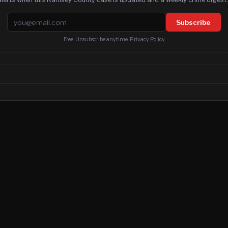
Email address
Subscribe
Free. Unsubscribe anytime.
Privacy Policy