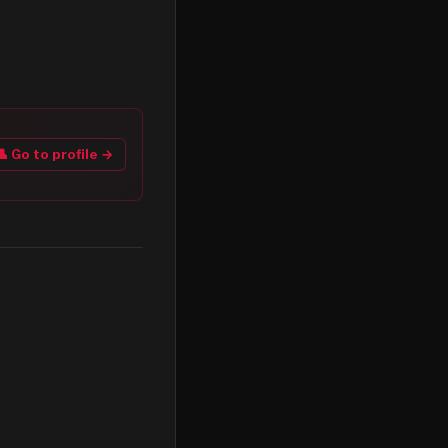
👤 Go to profile →