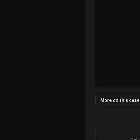
More on this case
Get 