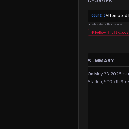
CHARGES
Attempted B
Count
1
▼ what does this mean?
🔔 Follow
Theft
cases
SUMMARY
On May 23, 2026, at 0
Station, 500 7th Str