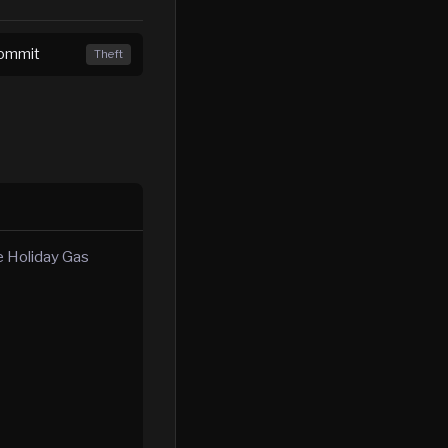
Commit
Theft
he Holiday Gas