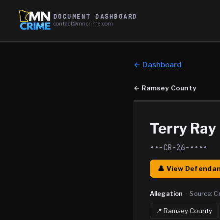
DOCUMENT DASHBOARD
contact@mncrime.com
← Dashboard
←
Ramsey County
Terry Ray
••-CR-26-••••
👤 View Defendan
Allegation
·
Source:
C
📍
Ramsey
County