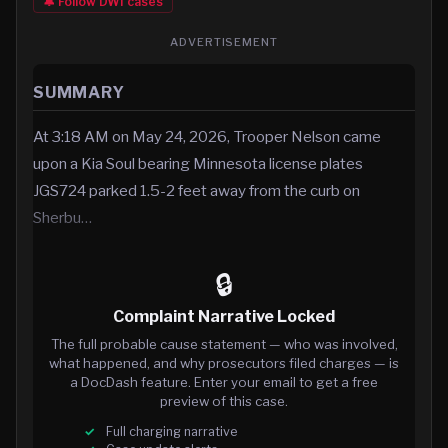
🔔 Follow
DWI
cases
ADVERTISEMENT
SUMMARY
At 3:18 AM on May 24, 2026, Trooper Nelson came
upon a Kia Soul bearing Minnesota license plates
JGS724 parked 1.5-2 feet away from the curb on
Sherbu…
🔒
Complaint Narrative Locked
The full probable cause statement — who was involved,
what happened, and why prosecutors filed charges — is
a DocDash feature. Enter your email to get a free
preview of this case.
Full charging narrative