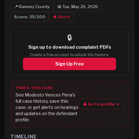
📍
Ramsey
County
📅
Tue, May 26, 2026
Score:
35
/200
🔔 Alerts
🔒
Sign up to
download complaint PDFs
Create a free account to unlock this feature.
Sign Up Free
TRACK THIS CASE
See
Modesto Vences Pena
's
full case history, save this
👤 Go to profile →
case, or get alerts on hearings
and updates on the defendant
profile.
TIMELINE