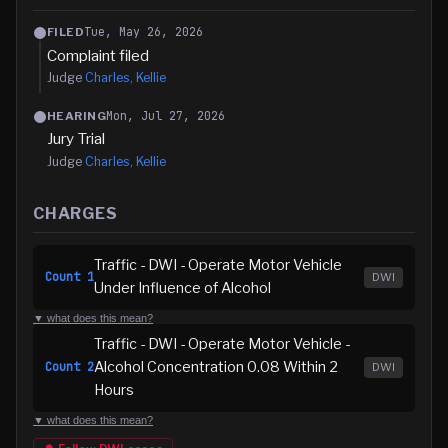
Tue, May 26, 2026
FILED
Complaint filed
Judge
Charles, Kellie
Mon, Jul 27, 2026
HEARING
Jury Trial
Judge
Charles, Kellie
CHARGES
Traffic - DWI - Operate Motor Vehicle
Count
1
DWI
Under Influence of Alcohol
▼ what does this mean?
Traffic - DWI - Operate Motor Vehicle -
Alcohol Concentration 0.08 Within 2
Count
2
DWI
Hours
▼ what does this mean?