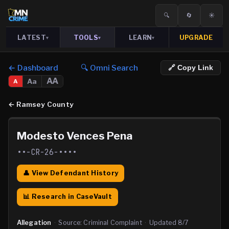
🔍
🔄
☀️
LATEST
TOOLS
LEARN
UPGRADE
▾
▾
▾
← Dashboard
🔍 Omni Search
🔗 Copy Link
AA
Aa
A
←
Ramsey County
Modesto Vences Pena
••-CR-26-••••
👤 View Defendant History
📊 Research in CaseVault
Allegation
·
Source:
Criminal Complaint
·
Updated
8/7