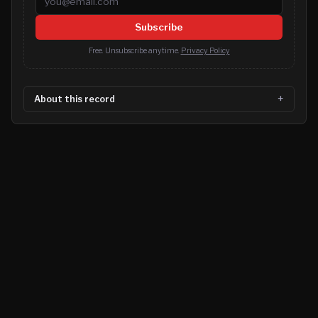
Subscribe
Free. Unsubscribe anytime.
Privacy Policy
About this record
©
2026
MN CRIME LLC