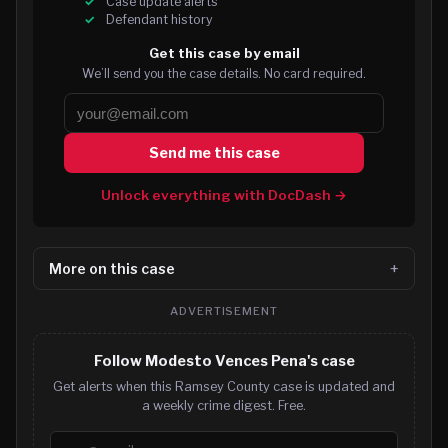
Case update alerts
Defendant history
Get this case by email
We’ll send you the case details. No card required.
Send me this case
Unlock everything with DocDash →
More on this case
ADVERTISEMENT
Follow Modesto Vences Pena's case
Get alerts when this Ramsey County case is updated and
a weekly crime digest. Free.
Email address