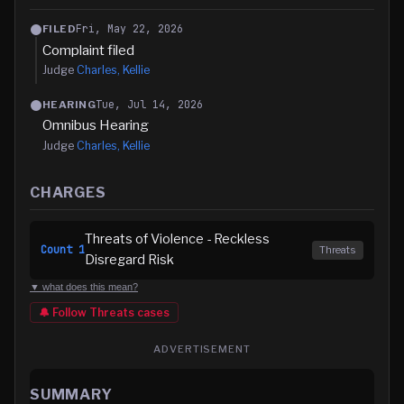
Fri, May 22, 2026
FILED
Complaint filed
Judge
Charles, Kellie
Tue, Jul 14, 2026
HEARING
Omnibus Hearing
Judge
Charles, Kellie
CHARGES
Threats of Violence - Reckless
Count
1
Threats
Disregard Risk
▼ what does this mean?
🔔 Follow
Threats
cases
ADVERTISEMENT
SUMMARY