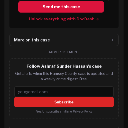
Send me this case
Unlock everything with DocDash →
More on this case
ADVERTISEMENT
Follow Ashraf Sunder Hassan's case
Get alerts when this Ramsey County case is updated and
a weekly crime digest. Free.
Email address
Subscribe
Free. Unsubscribe anytime.
Privacy Policy