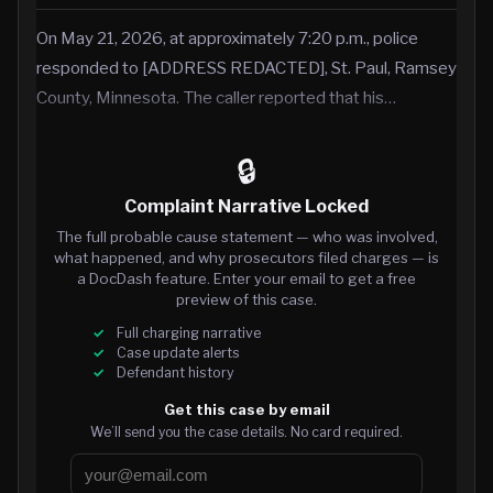
On May 21, 2026, at approximately 7:20 p.m., police
responded to [ADDRESS REDACTED], St. Paul, Ramsey
County, Minnesota. The caller reported that his…
🔒
Complaint Narrative Locked
The full probable cause statement — who was involved,
what happened, and why prosecutors filed charges — is
a DocDash feature. Enter your email to get a free
preview of this case.
Full charging narrative
Case update alerts
Defendant history
Get this case by email
We’ll send you the case details. No card required.