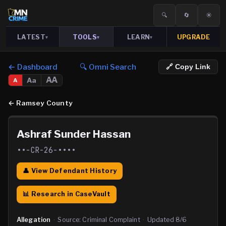
🔍
🔄
☀️
LATEST
TOOLS
LEARN
UPGRADE
▾
▾
▾
← Dashboard
🔍 Omni Search
🔗 Copy Link
AA
Aa
A
←
Ramsey County
Ashraf Sunder Hassan
••-CR-26-••••
👤 View Defendant History
📊 Research in CaseVault
Allegation
·
Source:
Criminal Complaint
·
Updated
8/6