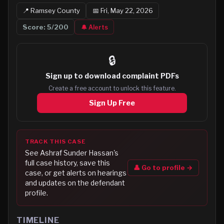
📍
Ramsey
County
📅
Fri, May 22, 2026
Score:
5
/200
🔔 Alerts
🔒
Sign up to
download complaint PDFs
Create a free account to unlock this feature.
Sign Up Free
TRACK THIS CASE
See
Ashraf Sunder Hassan
's
full case history, save this
👤 Go to profile →
case, or get alerts on hearings
and updates on the defendant
profile.
TIMELINE