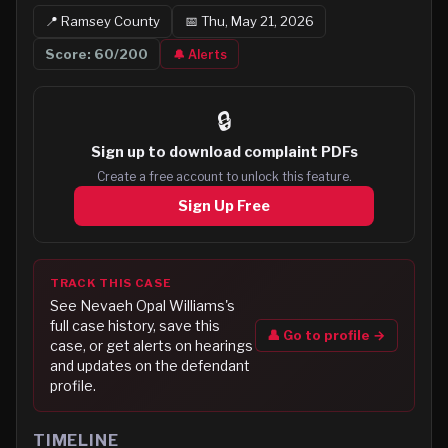
📍
Ramsey
County
📅
Thu, May 21, 2026
Score:
60
/200
🔔 Alerts
🔒
Sign up to
download complaint PDFs
Create a free account to unlock this feature.
Sign Up Free
TRACK THIS CASE
See
Nevaeh Opal Williams
's
full case history, save this
👤 Go to profile →
case, or get alerts on hearings
and updates on the defendant
profile.
TIMELINE