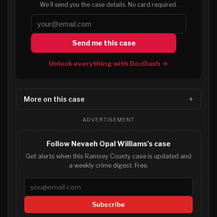
We’ll send you the case details. No card required.
Send me this case
Unlock everything with DocDash →
More on this case
ADVERTISEMENT
Follow Nevaeh Opal Williams's case
Get alerts when this Ramsey County case is updated and
a weekly crime digest. Free.
Email address
Subscribe