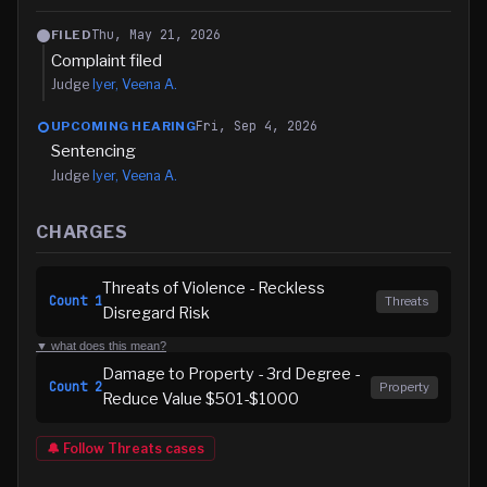
Thu, May 21, 2026
FILED
Complaint filed
Judge
Iyer, Veena A.
Fri, Sep 4, 2026
UPCOMING HEARING
Sentencing
Judge
Iyer, Veena A.
CHARGES
Threats of Violence - Reckless
Count
1
Threats
Disregard Risk
▼ what does this mean?
Damage to Property - 3rd Degree -
Count
2
Property
Reduce Value $501-$1000
🔔 Follow
Threats
cases