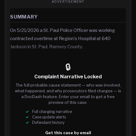
ADVERTISEMENT
SUMMARY
On 5/21/2026 a St. Paul Police Officer was working
contracted overtime at Region's Hospital at 640
Jackson in St. Paul, Ramsey County.
🔒
Complaint Narrative Locked
The full probable cause statement — who was involved,
what happened, and why prosecutors filed charges — is
a DocDash feature. Enter your email to get a free
preview of this case.
Full charging narrative
Case update alerts
Defendant history
Get this case by email