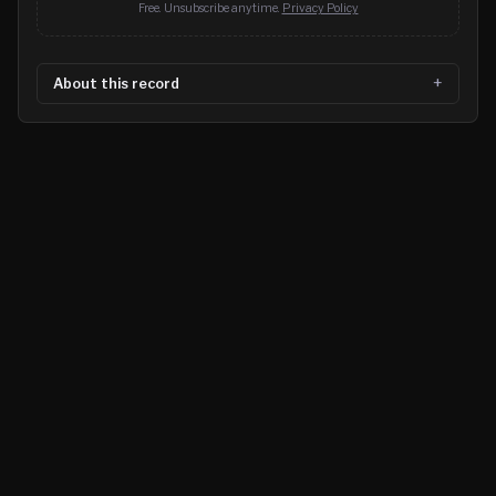
Free. Unsubscribe anytime.
Privacy Policy
About this record
©
2026
MN CRIME LLC
Terms
Privacy
Licensing
Advertise
For Developers
Glossary
About
Contact
RSS
Support Us