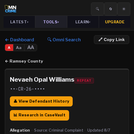
🔍
🔄
☀️
LATEST
TOOLS
LEARN
UPGRADE
▾
▾
▾
← Dashboard
🔍 Omni Search
🔗 Copy Link
AA
Aa
A
←
Ramsey County
Nevaeh Opal Williams
REPEAT
••-CR-26-••••
👤 View Defendant History
📊 Research in CaseVault
Allegation
·
Source:
Criminal Complaint
·
Updated
8/7