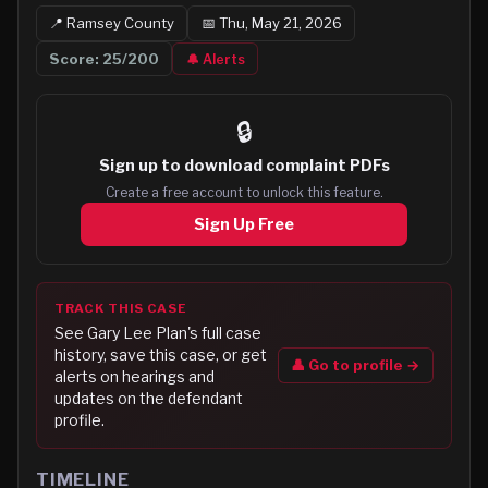
📍
Ramsey
County
📅
Thu, May 21, 2026
Score:
25
/200
🔔 Alerts
🔒
Sign up to
download complaint PDFs
Create a free account to unlock this feature.
Sign Up Free
TRACK THIS CASE
See
Gary Lee Plan
's full case
history, save this case, or get
👤 Go to profile →
alerts on hearings and
updates on the defendant
profile.
TIMELINE