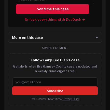
Send me this case
Unlock everything with DocDash →
More on this case
ADVERTISEMENT
Follow Gary Lee Plan's case
Get alerts when this Ramsey County case is updated and
a weekly crime digest. Free.
Email address
Subscribe
Free. Unsubscribe anytime.
Privacy Policy