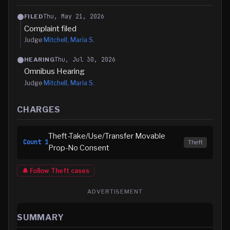
Thu, May 21, 2026
FILED
Complaint filed
Judge
Mitchell, Maria S.
Thu, Jul 30, 2026
HEARING
Omnibus Hearing
Judge
Mitchell, Maria S.
CHARGES
Theft-Take/Use/Transfer Movable
Count
1
Theft
Prop-No Consent
🔔 Follow
Theft
cases
ADVERTISEMENT
SUMMARY