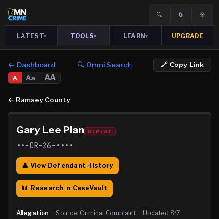
🔍
🔄
☀️
LATEST
TOOLS
LEARN
UPGRADE
▾
▾
▾
← Dashboard
🔍 Omni Search
🔗 Copy Link
AA
Aa
A
←
Ramsey County
Gary Lee Plan
REPEAT
••-CR-26-••••
👤 View Defendant History
📊 Research in CaseVault
Allegation
·
Source:
Criminal Complaint
·
Updated
8/7