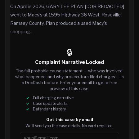
On April 9, 2026, GARY LEE PLAN [DOB REDACTED]
went to Macy’s at 1595 Highway 36 West, Roseville,
Ramsey County. Plan produced a used Macy’s
shopping…
🔒
Complaint Narrative Locked
The full probable cause statement — who was involved,
what happened, and why prosecutors filed charges — is
a DocDash feature. Enter your email to get a free
preview of this case.
Full charging narrative
Case update alerts
Defendant history
Get this case by email
We’ll send you the case details. No card required.