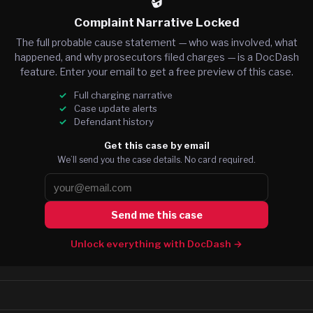
🔒
Complaint Narrative Locked
The full probable cause statement — who was involved, what
happened, and why prosecutors filed charges — is a DocDash
feature. Enter your email to get a free preview of this case.
Full charging narrative
Case update alerts
Defendant history
Get this case by email
We’ll send you the case details. No card required.
Send me this case
Unlock everything with DocDash →