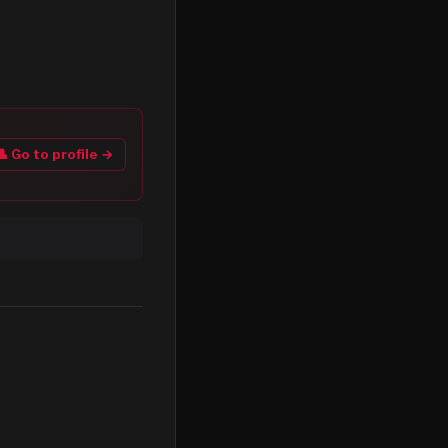
👤 Go to profile →