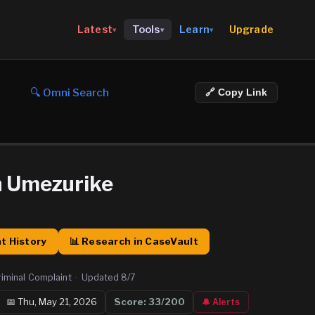
Upgrade
Latest
Tools
Learn
▾
▾
▾
🔍 Omni Search
🔗 Copy Link
n Umezurike
t History
📊 Research in CaseVault
riminal Complaint
·
Updated
8/7
📅
Thu, May 21, 2026
Score:
33
/200
🔔 Alerts