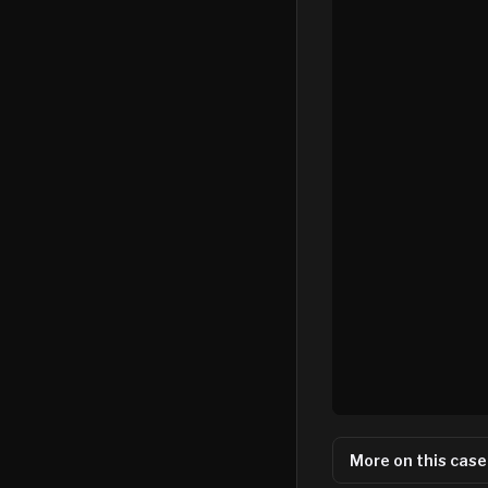
More on this case