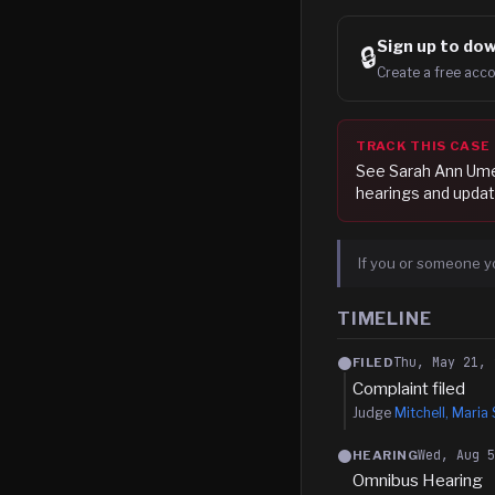
Sign up to
dow
🔒
Create a free acco
TRACK THIS CASE
See
Sarah Ann Um
hearings and updat
If you or someone y
TIMELINE
Thu, May 21, 
FILED
Complaint filed
Judge
Mitchell, Maria 
Wed, Aug 
HEARING
Omnibus Hearing