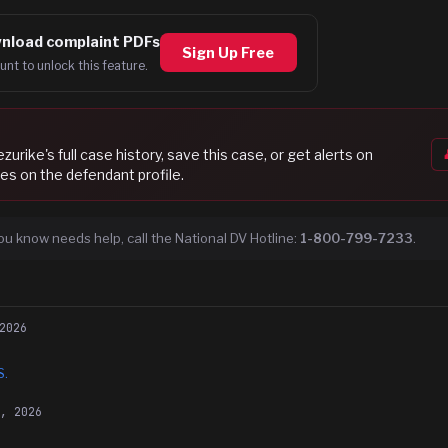
nload complaint PDFs
Sign Up Free
unt to unlock this feature.
ezurike
's full case history, save this case, or get alerts on
es on the defendant profile.
ou know needs help, call the National DV Hotline:
1-800-799-7233
.
2026
S.
5, 2026