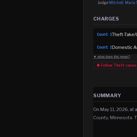
Judge
Mitchell, Maria 
CHARGES
Theft-Take/
Count
1
Domestic A
Count
2
▼ what does this mean?
🔔 Follow
Theft
cases
SUMMARY
On May 11, 2026, at
County, Minnesota. T