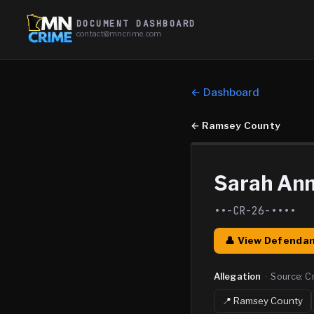
DOCUMENT DASHBOARD
contact@mncrime.com
← Dashboard
←
Ramsey County
Sarah An
••-CR-26-••••
👤 View Defendan
Allegation
·
Source:
C
📍
Ramsey
County