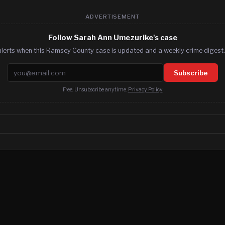
ADVERTISEMENT
Follow Sarah Ann Umezurike's case
alerts when this Ramsey County case is updated and a weekly crime digest. 
Email address
Subscribe
Free. Unsubscribe anytime.
Privacy Policy