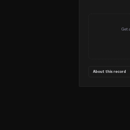
Get 
About this record