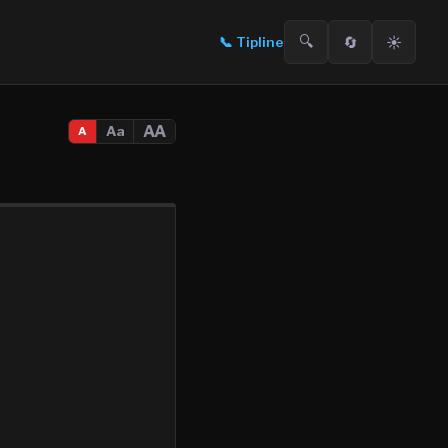
🔍
🔄
☀️
📞
Tipline
AA
Aa
A