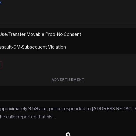
S.
Use/Transfer Movable Prop-No Consent
ssault-GM-Subsequent Violation
ADVERTISEMENT
 approximately 9:58 a.m., police responded to [ADDRESS REDACTE
he caller reported that his…