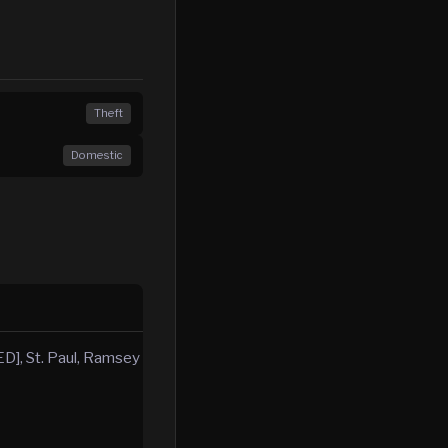
Theft
Domestic
D], St. Paul, Ramsey