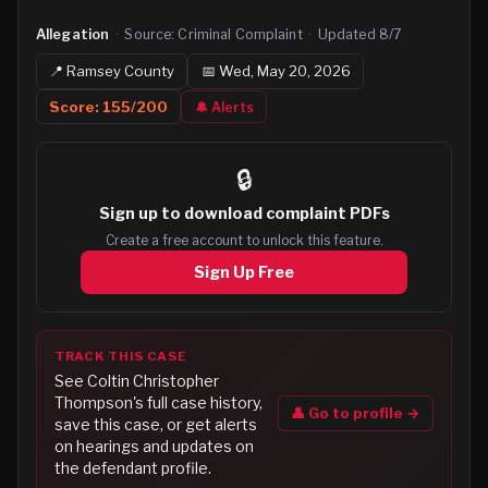
Allegation
·
Source:
Criminal Complaint
·
Updated
8/7
📍
Ramsey
County
📅
Wed, May 20, 2026
Score:
155
/200
🔔 Alerts
🔒
Sign up to
download complaint PDFs
Create a free account to unlock this feature.
Sign Up Free
TRACK THIS CASE
See
Coltin Christopher
Thompson
's full case history,
👤 Go to profile →
save this case, or get alerts
on hearings and updates on
the defendant profile.