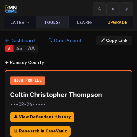
🔍
🔄
☀️
LATEST
TOOLS
LEARN
UPGRADE
▾
▾
▾
← Dashboard
🔍 Omni Search
🔗 Copy Link
AA
Aa
A
←
Ramsey County
HIGH PROFILE
Coltin Christopher Thompson
••-CR-26-••••
👤 View Defendant History
📊 Research in CaseVault