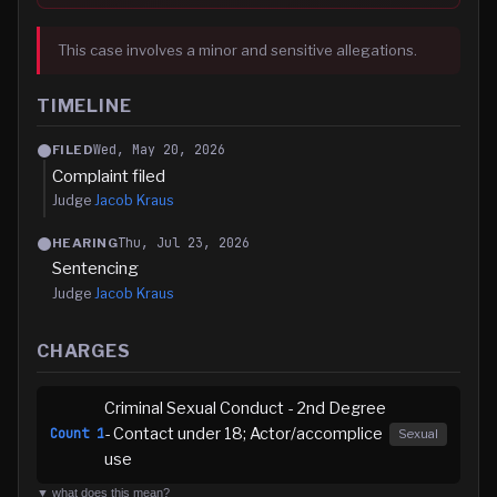
This case involves a minor and sensitive allegations.
TIMELINE
Wed, May 20, 2026
FILED
Complaint filed
Judge
Jacob Kraus
Thu, Jul 23, 2026
HEARING
Sentencing
Judge
Jacob Kraus
CHARGES
Criminal Sexual Conduct - 2nd Degree
- Contact under 18; Actor/accomplice
Count
1
Sexual
use
▼ what does this mean?