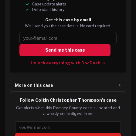
Case update alerts
Defendant history
Get this case by email
We’ll send you the case details. No card required.
Send me this case
Unlock everything with DocDash →
More on this case
Follow Coltin Christopher Thompson's case
Get alerts when this Ramsey County case is updated and
a weekly crime digest. Free.
Email address