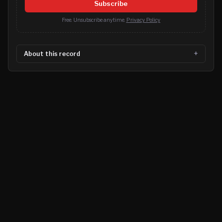
Subscribe
Free. Unsubscribe anytime.
Privacy Policy
About this record
©
2026
MN CRIME LLC
Terms
Privacy
Licensing
Advertise
For Developers