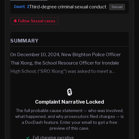
Third-degree criminal sexual conduct
Count
2
Sexual
🔔 Follow
Sexual
cases
SUMMARY
On December 10, 2024, New Brighton Police Officer
Thai Xiong, the School Resource Officer for Irondale
High School, (“SRO Xiong”) was asked to meet a…
🔒
Complaint Narrative Locked
The full probable cause statement — who was involved,
what happened, and why prosecutors filed charges — is
a DocDash feature. Enter your email to get a free
preview of this case.
Full charging narrative