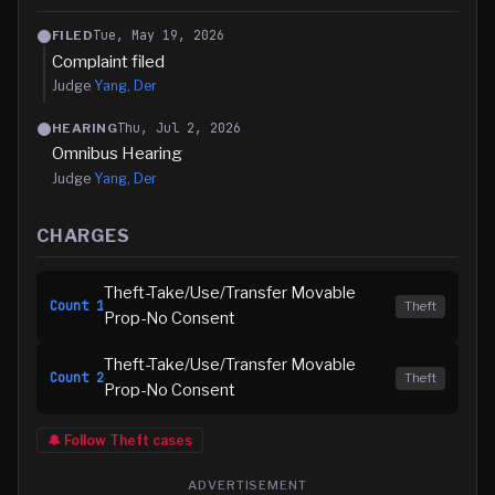
Tue, May 19, 2026
FILED
Complaint filed
Judge
Yang, Der
Thu, Jul 2, 2026
HEARING
Omnibus Hearing
Judge
Yang, Der
CHARGES
Theft-Take/Use/Transfer Movable
Count
1
Theft
Prop-No Consent
Theft-Take/Use/Transfer Movable
Count
2
Theft
Prop-No Consent
🔔 Follow
Theft
cases
ADVERTISEMENT