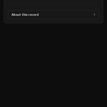
About this record
©
2026
MN CRIME LLC
Terms
Privacy
Licensing
Advertise
For Developers
Glossary
About
Contact
RSS
Support Us