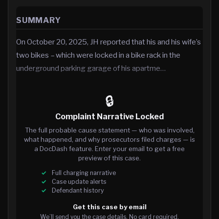
SUMMARY
On October 20, 2025, JH reported that his and his wife’s
two bikes – which were locked in a bike rack in the
underground parking garage of his apartme…
🔒
Complaint Narrative Locked
The full probable cause statement — who was involved,
what happened, and why prosecutors filed charges — is
a DocDash feature. Enter your email to get a free
preview of this case.
Full charging narrative
Case update alerts
Defendant history
Get this case by email
We’ll send you the case details. No card required.