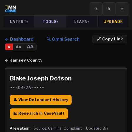
🔍
🔄
☀️
LATEST
TOOLS
LEARN
UPGRADE
▾
▾
▾
← Dashboard
🔍 Omni Search
🔗 Copy Link
AA
Aa
A
←
Ramsey County
Blake Joseph Dotson
••-CR-26-••••
👤 View Defendant History
📊 Research in CaseVault
Allegation
·
Source:
Criminal Complaint
·
Updated
8/7