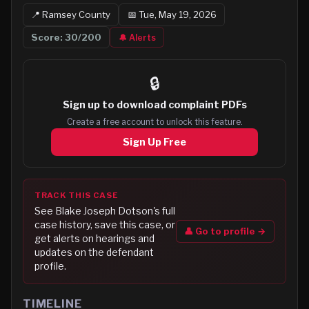
📍
Ramsey
County
📅
Tue, May 19, 2026
Score:
30
/200
🔔 Alerts
🔒
Sign up to
download complaint PDFs
Create a free account to unlock this feature.
Sign Up Free
TRACK THIS CASE
See
Blake Joseph Dotson
's full
case history, save this case, or
👤 Go to profile →
get alerts on hearings and
updates on the defendant
profile.
TIMELINE