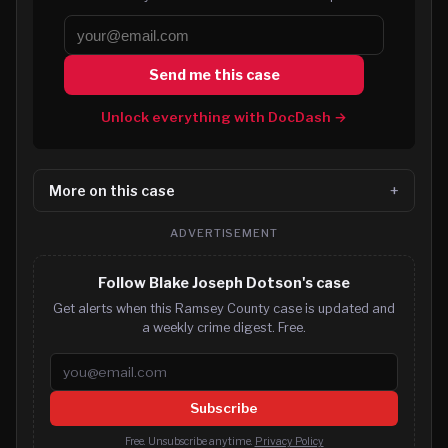
Send me this case
Unlock everything with DocDash →
More on this case
ADVERTISEMENT
Follow Blake Joseph Dotson's case
Get alerts when this Ramsey County case is updated and
a weekly crime digest. Free.
Email address
Subscribe
Free. Unsubscribe anytime.
Privacy Policy