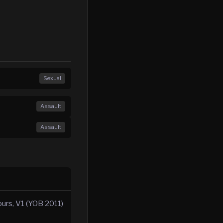
Sexual
Assault
Assault
ours, V1 (YOB 2011)