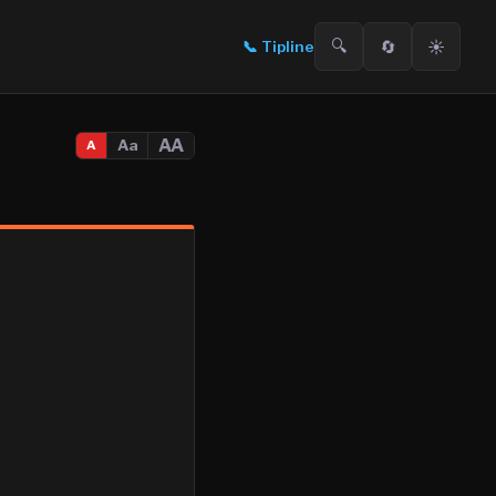
🔍
🔄
☀️
📞
Tipline
AA
Aa
A