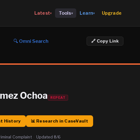
Upgrade
Latest
Tools
Learn
▾
▾
▾
🔍 Omni Search
🔗 Copy Link
omez Ochoa
REPEAT
t History
📊 Research in CaseVault
riminal Complaint
·
Updated
8/6