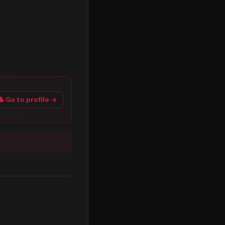
👤 Go to profile →