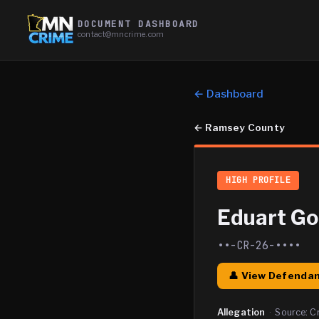
DOCUMENT DASHBOARD
contact@mncrime.com
← Dashboard
←
Ramsey County
HIGH PROFILE
Eduart G
••-CR-26-••••
👤 View Defendan
Allegation
·
Source:
C