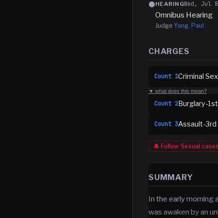
Wed, Jul 
HEARING
Omnibus Hearing
Judge
Yang, Paul
CHARGES
Criminal Sex
Count
1
▼ what does this mean?
Burglary-1s
Count
2
Assault-3rd
Count
3
🔔 Follow
Sexual
case
SUMMARY
In the early morning
was awaken by an un