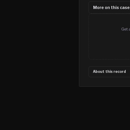
More on this case
Get 
About this record