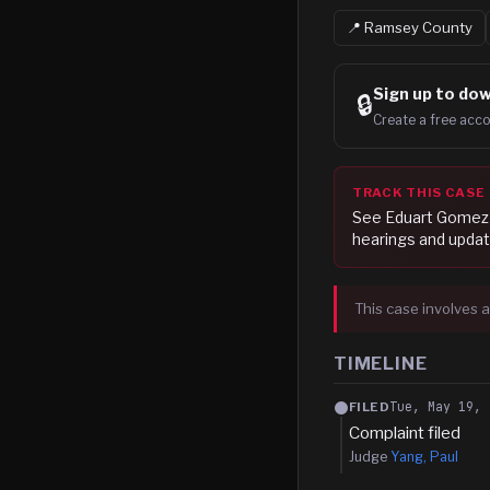
📍
Ramsey
County
Sign up to
dow
🔒
Create a free acco
TRACK THIS CASE
See
Eduart Gomez
hearings and updat
This case involves a
TIMELINE
Tue, May 19, 
FILED
Complaint filed
Judge
Yang, Paul