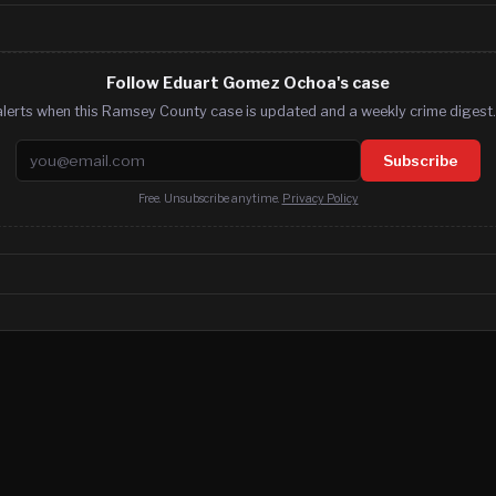
Follow Eduart Gomez Ochoa's case
alerts when this Ramsey County case is updated and a weekly crime digest. 
Email address
Subscribe
Free. Unsubscribe anytime.
Privacy Policy