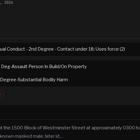
8, 2026
ual Conduct - 2nd Degree - Contact under 18; Uses force (2)
t Deg-Assault Person In Build/On Property
 Degree-Substantial Bodily Harm
s
 at the 1500 Block of Westminster Street at approximately 0300 h
known masked male, later id…