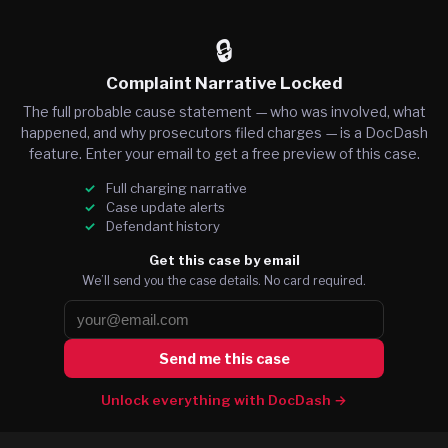
🔒
Complaint Narrative Locked
The full probable cause statement — who was involved, what
happened, and why prosecutors filed charges — is a DocDash
feature. Enter your email to get a free preview of this case.
Full charging narrative
Case update alerts
Defendant history
Get this case by email
We’ll send you the case details. No card required.
Send me this case
Unlock everything with DocDash →