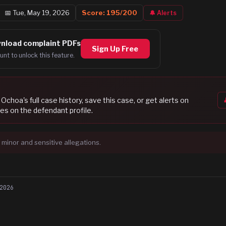
📅
Tue, May 19, 2026
Score:
195
/200
🔔 Alerts
nload complaint PDFs
Sign Up Free
unt to unlock this feature.
 Ochoa
's full case history, save this case, or get alerts on
es on the defendant profile.
 minor and sensitive allegations.
2026