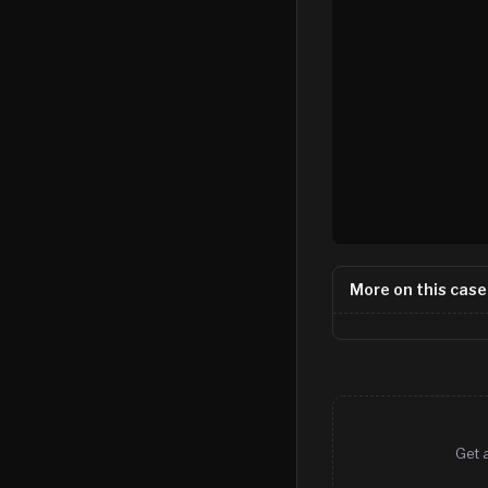
More on this case
Get 