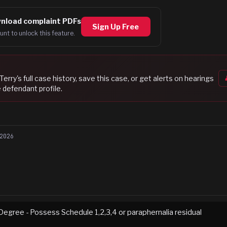
nload complaint PDFs
Sign Up Free
unt to unlock this feature.
Terry
's full case history, save this case, or get alerts on hearings
 defendant profile.
2026
Degree - Possess Schedule 1,2,3,4 or paraphernalia residual