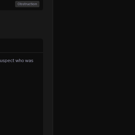
Obstruction
 suspect who was