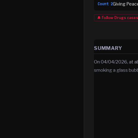
Giving Peac
Count
2
🔔 Follow
Drugs
cases
SUMMARY
On 04/04/2026, at ab
smoking a glass bubbl