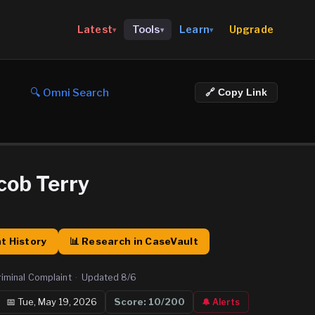
Upgrade
Latest
Tools
Learn
▾
▾
▾
🔍 Omni Search
🔗 Copy Link
cob Terry
t History
📊 Research in CaseVault
riminal Complaint
·
Updated
8/6
📅
Tue, May 19, 2026
Score:
10
/200
🔔 Alerts