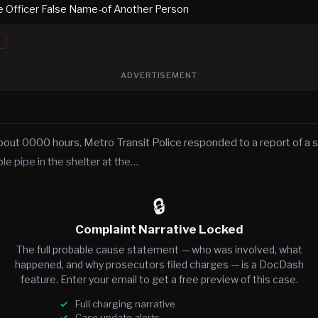
e Officer False Name-of Another Person
ADVERTISEMENT
out 0000 hours, Metro Transit Police responded to a report of a
e pipe in the shelter at the…
🔒
Complaint Narrative Locked
The full probable cause statement — who was involved, what
happened, and why prosecutors filed charges — is a DocDash
feature. Enter your email to get a free preview of this case.
Full charging narrative
Case update alerts