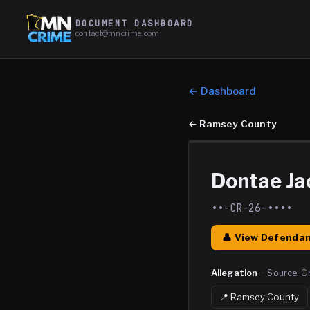
DOCUMENT DASHBOARD
contact@mncrime.com
← Dashboard
←
Ramsey County
Dontae Ja
••-CR-26-••••
👤 View Defendan
Allegation
·
Source:
C
📍
Ramsey
County