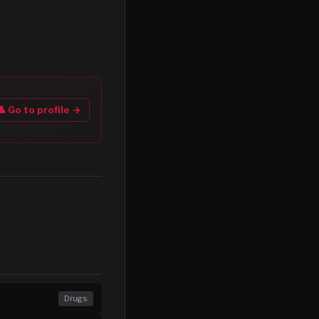
👤 Go to profile →
Drugs