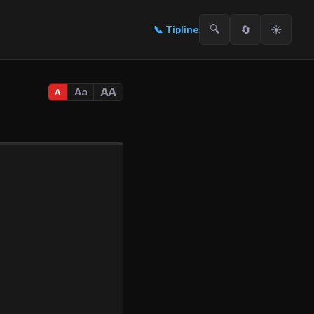
🔍
🔄
☀️
📞
Tipline
AA
Aa
A