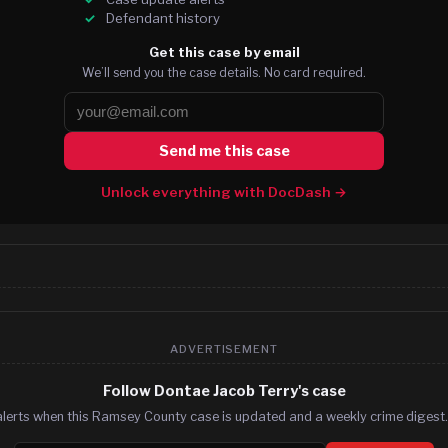
Defendant history
Get this case by email
We’ll send you the case details. No card required.
Send me this case
Unlock everything with DocDash →
ADVERTISEMENT
Follow Dontae Jacob Terry's case
alerts when this Ramsey County case is updated and a weekly crime digest. 