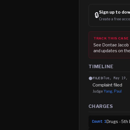
Sign up to
dow
🔒
Create a free acco
TRACK THIS CASE
See
Dontae Jacob 
and updates on the
TIMELINE
Tue, May 19, 
FILED
Complaint filed
Judge
Yang, Paul
CHARGES
Drugs - 5th 
Count
1