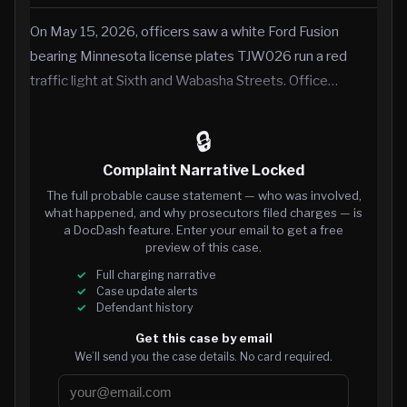
On May 15, 2026, officers saw a white Ford Fusion
bearing Minnesota license plates TJW026 run a red
traffic light at Sixth and Wabasha Streets. Office…
🔒
Complaint Narrative Locked
The full probable cause statement — who was involved,
what happened, and why prosecutors filed charges — is
a DocDash feature. Enter your email to get a free
preview of this case.
Full charging narrative
Case update alerts
Defendant history
Get this case by email
We’ll send you the case details. No card required.