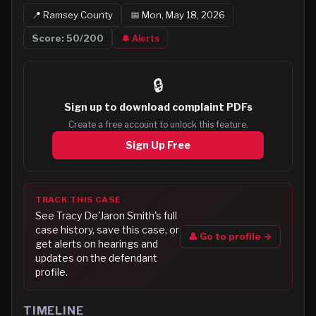
📍
Ramsey
County
📅
Mon, May 18, 2026
Score:
50
/200
🔔 Alerts
🔒
Sign up to
download complaint PDFs
Create a free account to unlock this feature.
Sign Up Free
TRACK THIS CASE
See
Tracy De'Jaron Smith
's full
case history, save this case, or
👤 Go to profile →
get alerts on hearings and
updates on the defendant
profile.
TIMELINE