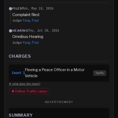
Mon, May 18, 2026
FILED
Complaint filed
Judge
Yang, Paul
Thu, Jul 30, 2026
HEARING
Omnibus Hearing
Judge
Yang, Paul
CHARGES
Fleeing a Peace Officer in a Motor
Count
1
Traffic
Vehicle
▼ what does this mean?
🔔 Follow
Traffic
cases
ADVERTISEMENT
SUMMARY