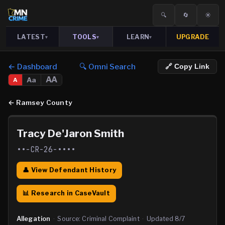
🔍
🔄
☀️
LATEST
TOOLS
LEARN
UPGRADE
▾
▾
▾
← Dashboard
🔍 Omni Search
🔗 Copy Link
AA
Aa
A
←
Ramsey County
Tracy De'Jaron Smith
••-CR-26-••••
👤 View Defendant History
📊 Research in CaseVault
Allegation
·
Source:
Criminal Complaint
·
Updated
8/7