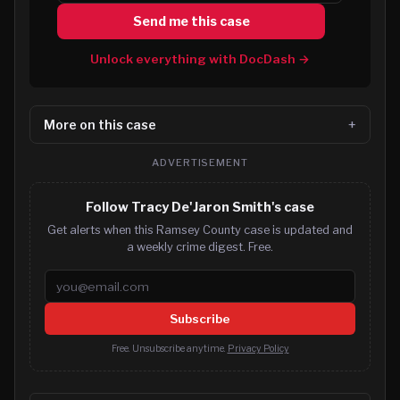
Send me this case
Unlock everything with DocDash →
More on this case
ADVERTISEMENT
Follow Tracy De'Jaron Smith's case
Get alerts when this Ramsey County case is updated and
a weekly crime digest. Free.
Email address
Subscribe
Free. Unsubscribe anytime.
Privacy Policy