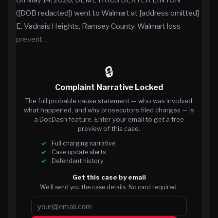
([DOB redacted]) went to Walmart at [address omitted]
E, Vadnais Heights, Ramsey County. Walmart loss
prevent…
🔒
Complaint Narrative Locked
The full probable cause statement — who was involved,
what happened, and why prosecutors filed charges — is
a DocDash feature. Enter your email to get a free
preview of this case.
Full charging narrative
Case update alerts
Defendant history
Get this case by email
We’ll send you the case details. No card required.