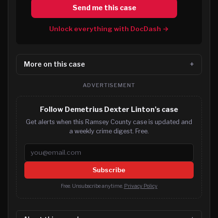
Send me this case
Unlock everything with DocDash →
More on this case
ADVERTISEMENT
Follow Demetrius Dexter Linton's case
Get alerts when this Ramsey County case is updated and
a weekly crime digest. Free.
Email address
Subscribe
Free. Unsubscribe anytime.
Privacy Policy