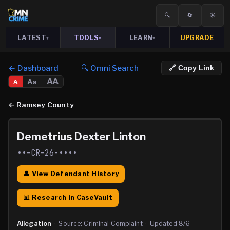
🔍
🔄
☀️
LATEST
TOOLS
LEARN
UPGRADE
▾
▾
▾
← Dashboard
🔍 Omni Search
🔗 Copy Link
AA
Aa
A
←
Ramsey County
Demetrius Dexter Linton
••-CR-26-••••
👤 View Defendant History
📊 Research in CaseVault
Allegation
·
Source:
Criminal Complaint
·
Updated
8/6