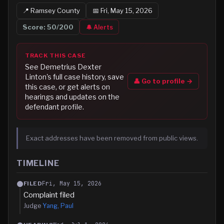
📍
Ramsey
County
📅
Fri, May 15, 2026
Score:
50
/200
🔔 Alerts
TRACK THIS CASE
See
Demetrius Dexter
Linton
's full case history, save
👤 Go to profile →
this case, or get alerts on
hearings and updates on the
defendant profile.
Exact addresses have been removed from public views.
TIMELINE
Fri, May 15, 2026
FILED
Complaint filed
Judge
Yang, Paul