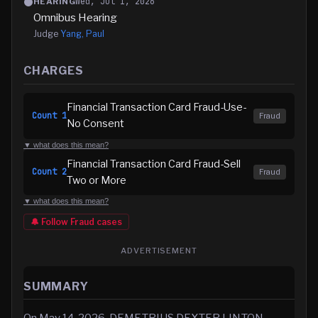
Wed, Jul 1, 2026
HEARING
Omnibus Hearing
Judge
Yang, Paul
CHARGES
Financial Transaction Card Fraud-Use-
Count
1
Fraud
No Consent
▼ what does this mean?
Financial Transaction Card Fraud-Sell
Count
2
Fraud
Two or More
▼ what does this mean?
🔔 Follow
Fraud
cases
ADVERTISEMENT
SUMMARY
On May 14, 2026, DEMETRIUS DEXTER LINTON