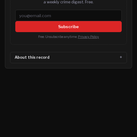
a weekly crime digest. Free.
Email address
Subscribe
Free. Unsubscribe anytime.
Privacy Policy
About this record