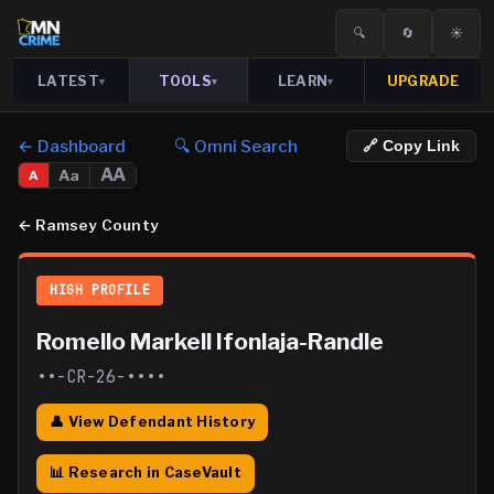
🔍
🔄
☀️
LATEST
TOOLS
LEARN
UPGRADE
▾
▾
▾
← Dashboard
🔍 Omni Search
🔗 Copy Link
AA
Aa
A
←
Ramsey County
HIGH PROFILE
Romello Markell Ifonlaja-Randle
••-CR-26-••••
👤 View Defendant History
📊 Research in CaseVault