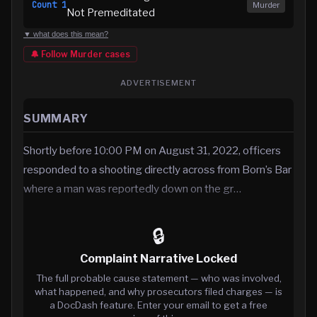
Count
1
Murder
Not Premeditated
▼ what does this mean?
🔔 Follow
Murder
cases
ADVERTISEMENT
SUMMARY
Shortly before 10:00 PM on August 31, 2022, officers
responded to a shooting directly across from Born’s Bar
where a man was reportedly down on the gr…
🔒
Complaint Narrative Locked
The full probable cause statement — who was involved,
what happened, and why prosecutors filed charges — is
a DocDash feature. Enter your email to get a free