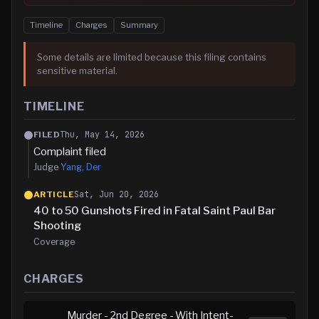
Timeline
Charges
Summary
Some details are limited because this filing contains
sensitive material.
TIMELINE
Thu, May 14, 2026
FILED
Complaint filed
Judge
Yang, Der
Sat, Jun 20, 2026
ARTICLE
40 to 50 Gunshots Fired in Fatal Saint Paul Bar
Shooting
Coverage
CHARGES
Murder - 2nd Degree - With Intent-