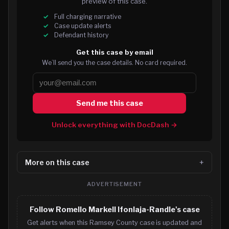
preview of this case.
Full charging narrative
Case update alerts
Defendant history
Get this case by email
We’ll send you the case details. No card required.
Send me this case
Unlock everything with DocDash →
More on this case
ADVERTISEMENT
Follow Romello Markell Ifonlaja-Randle's case
Get alerts when this Ramsey County case is updated and