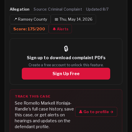
Allegation
·
Source:
Criminal Complaint
·
Updated
8/7
📍
Ramsey
County
📅
Thu, May 14, 2026
Score:
175
/200
🔔 Alerts
🔒
Sign up to
download complaint PDFs
Create a free account to unlock this feature.
Sign Up Free
TRACK THIS CASE
See
Romello Markell Ifonlaja-
Randle
's full case history, save
👤 Go to profile →
this case, or get alerts on
hearings and updates on the
defendant profile.