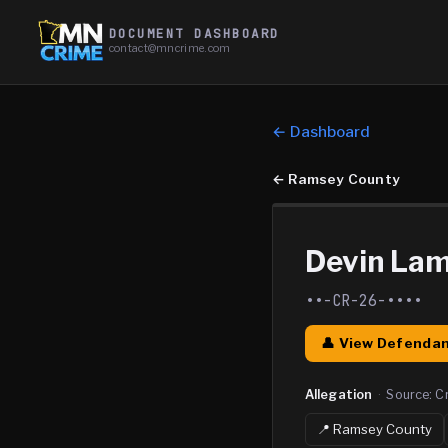
DOCUMENT DASHBOARD
contact@mncrime.com
← Dashboard
←
Ramsey County
Devin Lam
••-CR-26-••••
👤 View Defendan
Allegation
·
Source:
C
📍
Ramsey
County