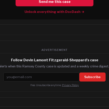
Send me this case
Unlock everything with DocDash →
ADVERTISEMENT
Follow Devin Lamont Fitzgerald-Sheppard's case
alerts when this Ramsey County case is updated and a weekly crime digest. 
Email address
Subscribe
Free. Unsubscribe anytime.
Privacy Policy