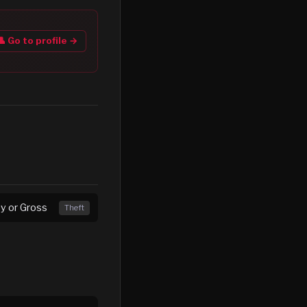
👤 Go to profile →
ny or Gross
Theft