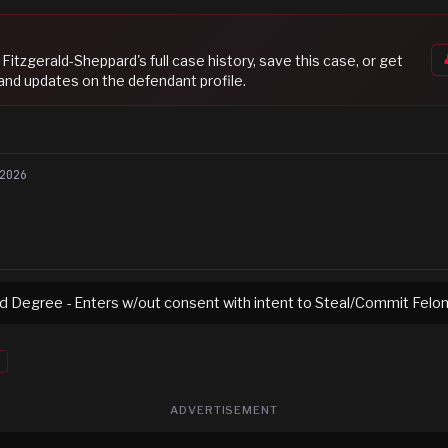
Fitzgerald-Sheppard
's full case history, save this case, or get
 and updates on the defendant profile.
2026
rd Degree - Enters w/out consent with intent to Steal/Commit Felo
ADVERTISEMENT