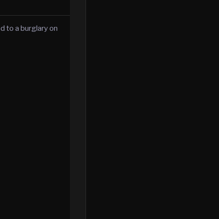
d to a burglary on