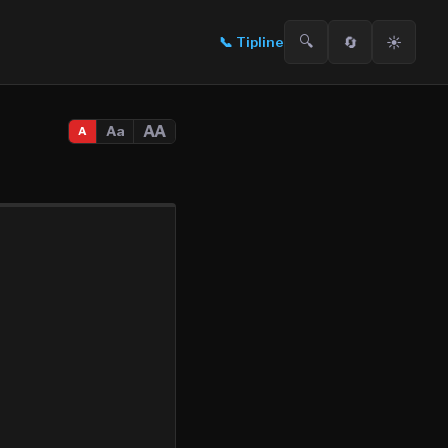
🔍
🔄
☀️
📞
Tipline
AA
Aa
A