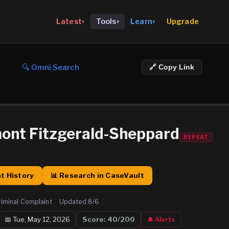
Upgrade
Latest
Tools
Learn
▾
▾
▾
🔍 Omni Search
🔗 Copy Link
ont Fitzgerald-Sheppard
REPEAT
t History
📊 Research in CaseVault
riminal Complaint
·
Updated
8/6
📅
Tue, May 12, 2026
Score:
40
/200
🔔 Alerts