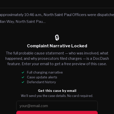
approximately 10:46 a.m., North Saint Paul Officers were dispatche
dian Way, North Saint Pau…
🔒
Complaint Narrative Locked
The full probable cause statement — who was involved, what
happened, and why prosecutors filed charges — is a DocDash
feature. Enter your email to get a free preview of this case.
Full charging narrative
Case update alerts
Defendant history
Get this case by email
We’ll send you the case details. No card required.