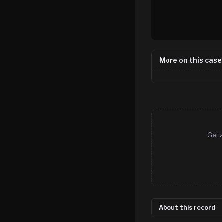
More on this case
Get 
About this record