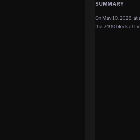
SUMMARY
On May 10, 2026, at 
the 2400 block of In