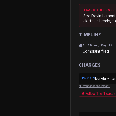
TRACK THIS CASE
See
Devin Lamont 
alerts on hearings
TIMELINE
Tue, May 12, 
FILED
Complaint filed
CHARGES
Burglary - 3
Count
1
▼ what does this mean?
🔔 Follow
Theft
cases