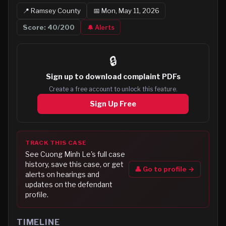
📍
Ramsey
County
📅
Mon, May 11, 2026
Score:
40
/200
🔔 Alerts
🔒
Sign up to
download complaint PDFs
Create a free account to unlock this feature.
Sign Up Free
TRACK THIS CASE
See
Cuong Minh Le
's full case
history, save this case, or get
👤 Go to profile →
alerts on hearings and
updates on the defendant
profile.
TIMELINE