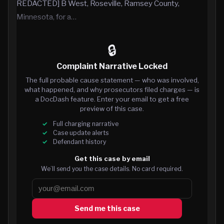
REDACTED] B West, Roseville, Ramsey County,
Minnesota, for a…
🔒
Complaint Narrative Locked
The full probable cause statement — who was involved,
what happened, and why prosecutors filed charges — is
a DocDash feature. Enter your email to get a free
preview of this case.
Full charging narrative
Case update alerts
Defendant history
Get this case by email
We’ll send you the case details. No card required.
Send me this case