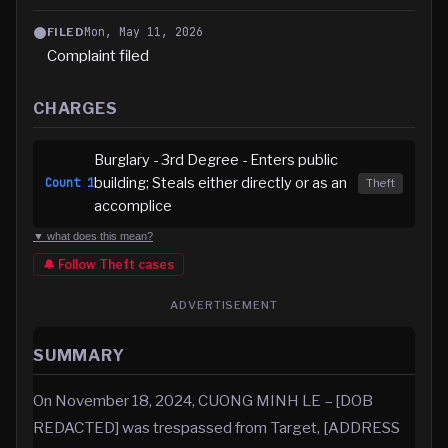
Mon, May 11, 2026
FILED
Complaint filed
CHARGES
Burglary - 3rd Degree - Enters public
building; Steals either directly or as an
Count
1
Theft
accomplice
▼ what does this mean?
🔔 Follow
Theft
cases
ADVERTISEMENT
SUMMARY
On November 18, 2024, CUONG MINH LE – [DOB
REDACTED] was trespassed from Target, [ADDRESS