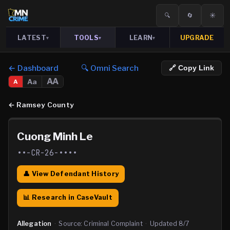
🔍
🔄
☀️
LATEST
TOOLS
LEARN
UPGRADE
▾
▾
▾
← Dashboard
🔍 Omni Search
🔗 Copy Link
AA
Aa
A
←
Ramsey County
Cuong Minh Le
••-CR-26-••••
👤 View Defendant History
📊 Research in CaseVault
Allegation
·
Source:
Criminal Complaint
·
Updated
8/7