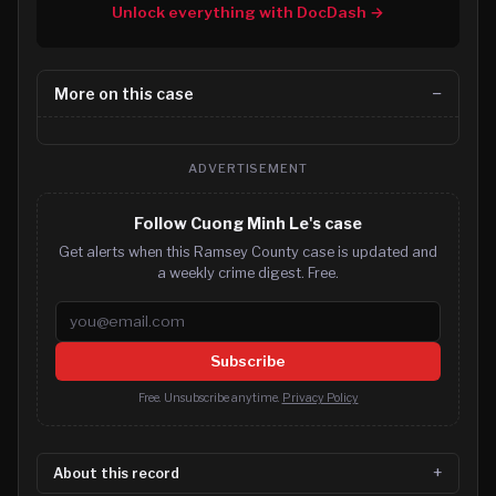
Unlock everything with DocDash →
More on this case
ADVERTISEMENT
Follow Cuong Minh Le's case
Get alerts when this Ramsey County case is updated and
a weekly crime digest. Free.
Email address
Subscribe
Free. Unsubscribe anytime.
Privacy Policy
About this record