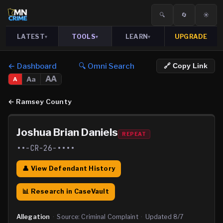
🔍
🔄
☀️
LATEST
TOOLS
LEARN
UPGRADE
▾
▾
▾
← Dashboard
🔍 Omni Search
🔗 Copy Link
AA
Aa
A
←
Ramsey County
Joshua Brian Daniels
REPEAT
••-CR-26-••••
👤 View Defendant History
📊 Research in CaseVault
Allegation
·
Source:
Criminal Complaint
·
Updated
8/7