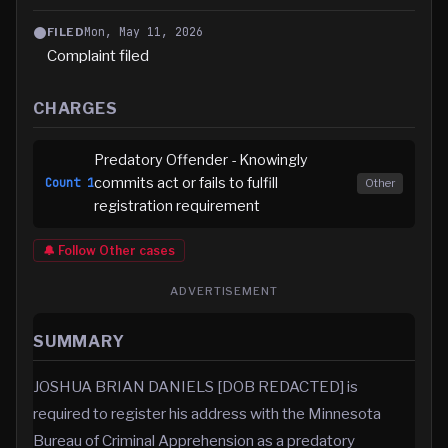
Mon, May 11, 2026
FILED
Complaint filed
CHARGES
Predatory Offender - Knowingly
commits act or fails to fulfill
Count
1
Other
registration requirement
🔔 Follow
Other
cases
ADVERTISEMENT
SUMMARY
JOSHUA BRIAN DANIELS [DOB REDACTED] is
required to register his address with the Minnesota
Bureau of Criminal Apprehension as a predatory