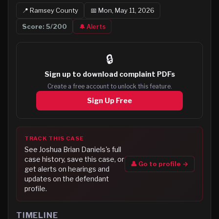
📍
Ramsey
County
📅
Mon, May 11, 2026
Score:
5
/200
🔔 Alerts
🔒
Sign up to
download complaint PDFs
Create a free account to unlock this feature.
Sign Up Free
TRACK THIS CASE
See
Joshua Brian Daniels
's full
case history, save this case, or
👤 Go to profile →
get alerts on hearings and
updates on the defendant
profile.
TIMELINE