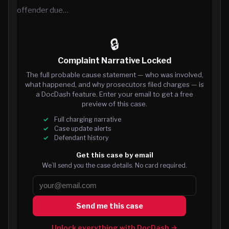
offender due…
🔒
Complaint Narrative Locked
The full probable cause statement — who was involved,
what happened, and why prosecutors filed charges — is
a DocDash feature. Enter your email to get a free
preview of this case.
Full charging narrative
Case update alerts
Defendant history
Get this case by email
We’ll send you the case details. No card required.
Send me this case
Unlock everything with DocDash →