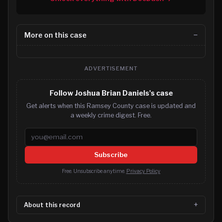
More on this case
ADVERTISEMENT
Follow Joshua Brian Daniels's case
Get alerts when this Ramsey County case is updated and
a weekly crime digest. Free.
Email address
Subscribe
Free. Unsubscribe anytime.
Privacy Policy
About this record