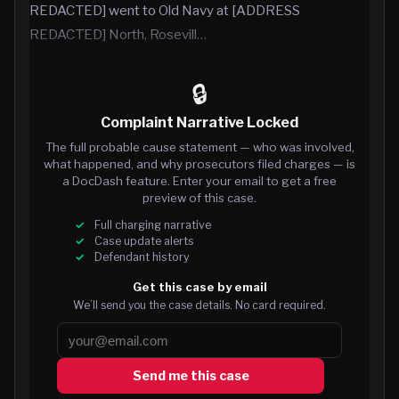
REDACTED] went to Old Navy at [ADDRESS
REDACTED] North, Rosevill…
🔒
Complaint Narrative Locked
The full probable cause statement — who was involved,
what happened, and why prosecutors filed charges — is
a DocDash feature. Enter your email to get a free
preview of this case.
Full charging narrative
Case update alerts
Defendant history
Get this case by email
We’ll send you the case details. No card required.
Send me this case