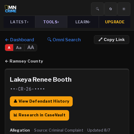
🔍
🔄
☀️
LATEST
TOOLS
LEARN
UPGRADE
▾
▾
▾
← Dashboard
🔍 Omni Search
🔗 Copy Link
AA
Aa
A
←
Ramsey County
Lakeya Renee Booth
••-CR-26-••••
👤 View Defendant History
📊 Research in CaseVault
Allegation
·
Source:
Criminal Complaint
·
Updated
8/7