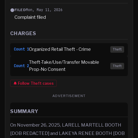
Mon, May 11, 2026
FILED
Complaint filed
CHARGES
Organized Retail Theft - Crime
Count
1
Theft
Theft-Take/Use/Transfer Movable
Count
2
Theft
Prop-No Consent
🔔 Follow
Theft
cases
ADVERTISEMENT
SUMMARY
On November 26, 2025, LARELL MARTELL BOOTH
[DOB REDACTED] and LAKEYA RENEE BOOTH [DOB