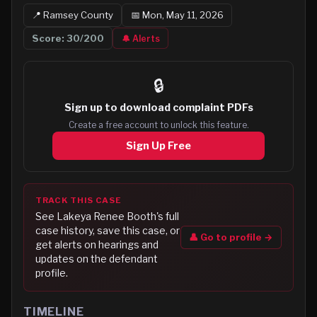
📍
Ramsey
County
📅
Mon, May 11, 2026
Score:
30
/200
🔔 Alerts
🔒
Sign up to
download complaint PDFs
Create a free account to unlock this feature.
Sign Up Free
TRACK THIS CASE
See
Lakeya Renee Booth
's full
case history, save this case, or
👤 Go to profile →
get alerts on hearings and
updates on the defendant
profile.
TIMELINE