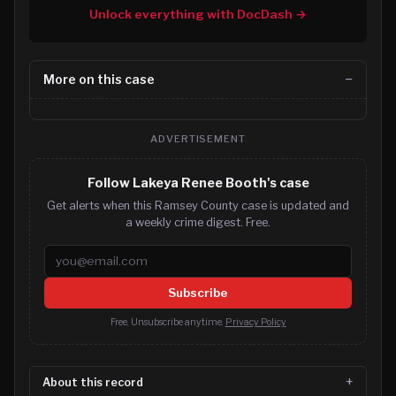
Unlock everything with DocDash →
More on this case
ADVERTISEMENT
Follow Lakeya Renee Booth's case
Get alerts when this Ramsey County case is updated and
a weekly crime digest. Free.
Email address
Subscribe
Free. Unsubscribe anytime.
Privacy Policy
About this record