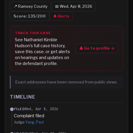
📍
Ramsey
County
📅
Wed, Apr 8, 2026
Score:
135
/200
🔔 Alerts
TRACK THIS CASE
See
Nathaniel Kimble
Hudson
's full case history,
👤 Go to profile →
save this case, or get alerts
on hearings and updates on
the defendant profile.
Exact addresses have been removed from public views.
TIMELINE
Wed, Apr 8, 2026
FILED
Complaint filed
Judge
Yang, Paul