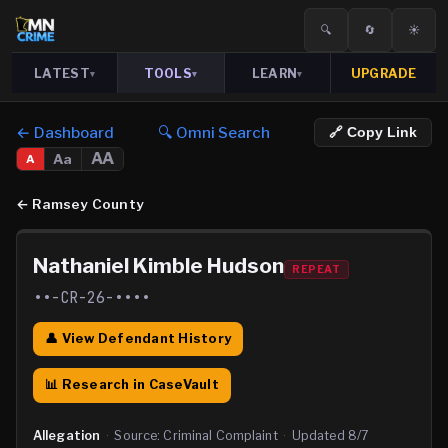
🔍
🔄
☀️
LATEST
TOOLS
LEARN
UPGRADE
▾
▾
▾
← Dashboard
🔍 Omni Search
🔗 Copy Link
AA
Aa
A
←
Ramsey County
Nathaniel Kimble Hudson
REPEAT
••-CR-26-••••
👤 View Defendant History
📊 Research in CaseVault
Allegation
·
Source:
Criminal Complaint
·
Updated
8/7