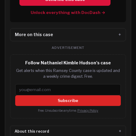
Unlock everything with DocDash →
More on this case
ADVERTISEMENT
Follow Nathaniel Kimble Hudson's case
Get alerts when this Ramsey County case is updated and
a weekly crime digest. Free.
Email address
Subscribe
Free. Unsubscribe anytime.
Privacy Policy
About this record