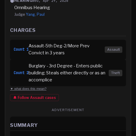
Wed, Apr 29, 2026
HEARING
Omnibus Hearing
Judge
Yang, Paul
CHARGES
Assault-5th Deg-2/More Prev
Count
1
Assault
Convict in 3 years
Burglary - 3rd Degree - Enters public
building; Steals either directly or as an
Count
2
Theft
accomplice
▼ what does this mean?
🔔 Follow
Assault
cases
ADVERTISEMENT
SUMMARY