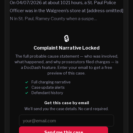
On 04/07/2026 at about 1021 hours, a St. Paul Police
Officer was in the Walgreen’s store at [address omitted]
N in St. Paul, Ramey County when a suspe…
🔒
Complaint Narrative Locked
The full probable cause statement — who was involved,
what happened, and why prosecutors filed charges — is
a DocDash feature. Enter your email to get a free
preview of this case.
Full charging narrative
Case update alerts
Defendant history
Get this case by email
We’ll send you the case details. No card required.
Send me this case