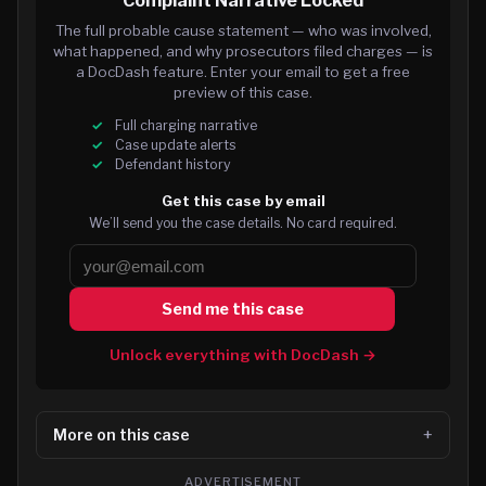
Complaint Narrative Locked
The full probable cause statement — who was involved,
what happened, and why prosecutors filed charges — is
a DocDash feature. Enter your email to get a free
preview of this case.
Full charging narrative
Case update alerts
Defendant history
Get this case by email
We’ll send you the case details. No card required.
Send me this case
Unlock everything with DocDash →
More on this case
ADVERTISEMENT