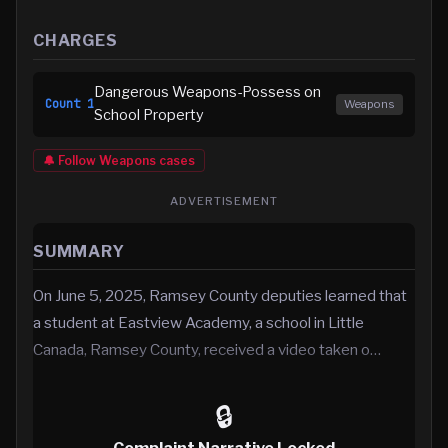
CHARGES
Dangerous Weapons-Possess on
Count
1
Weapons
School Property
🔔 Follow
Weapons
cases
ADVERTISEMENT
SUMMARY
On June 5, 2025, Ramsey County deputies learned that
a student at Eastview Academy, a school in Little
Canada, Ramsey County, received a video taken o…
🔒