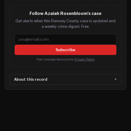
Follow Azaiah Rosenbloom's case
Get alerts when this Ramsey County case is updated and
a weekly crime digest. Free.
Email address
Subscribe
Free. Unsubscribe anytime.
Privacy Policy
About this record