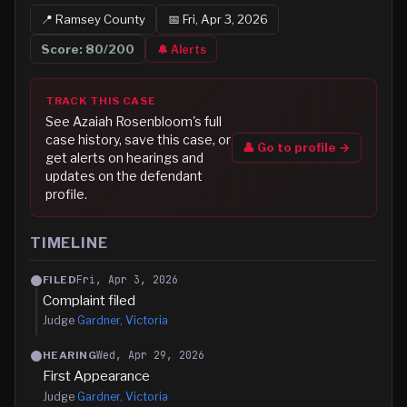
📍
Ramsey
County
📅
Fri, Apr 3, 2026
Score:
80
/200
🔔 Alerts
TRACK THIS CASE
See
Azaiah Rosenbloom
's full
case history, save this case, or
👤 Go to profile →
get alerts on hearings and
updates on the defendant
profile.
TIMELINE
Fri, Apr 3, 2026
FILED
Complaint filed
Judge
Gardner, Victoria
Wed, Apr 29, 2026
HEARING
First Appearance
Judge
Gardner, Victoria