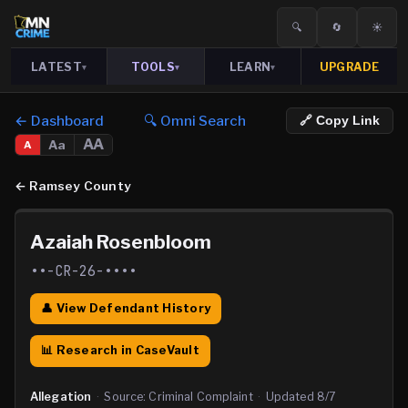
🔍
🔄
☀️
LATEST
TOOLS
LEARN
UPGRADE
▾
▾
▾
← Dashboard
🔍 Omni Search
🔗 Copy Link
AA
Aa
A
←
Ramsey County
Azaiah Rosenbloom
••-CR-26-••••
👤 View Defendant History
📊 Research in CaseVault
Allegation
·
Source:
Criminal Complaint
·
Updated
8/7