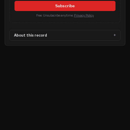
Subscribe
Free. Unsubscribe anytime.
Privacy Policy
About this record
©
2026
MN CRIME LLC
Terms
Privacy
Licensing
Advertise
For Developers