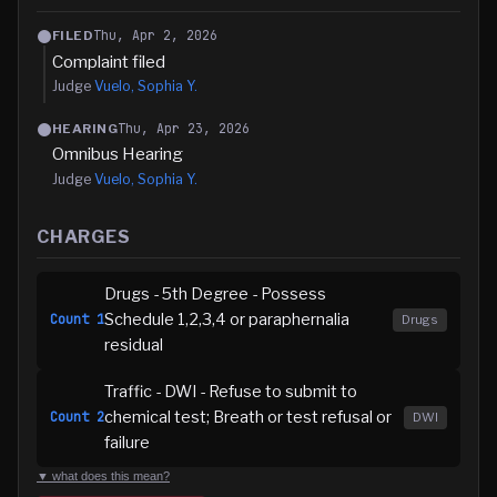
Thu, Apr 2, 2026
FILED
Complaint filed
Judge
Vuelo, Sophia Y.
Thu, Apr 23, 2026
HEARING
Omnibus Hearing
Judge
Vuelo, Sophia Y.
CHARGES
Drugs - 5th Degree - Possess
Schedule 1,2,3,4 or paraphernalia
Count
1
Drugs
residual
Traffic - DWI - Refuse to submit to
chemical test; Breath or test refusal or
Count
2
DWI
failure
▼ what does this mean?