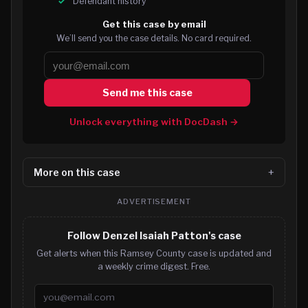
Defendant history
Get this case by email
We’ll send you the case details. No card required.
Send me this case
Unlock everything with DocDash →
More on this case
ADVERTISEMENT
Follow Denzel Isaiah Patton's case
Get alerts when this Ramsey County case is updated and
a weekly crime digest. Free.
Email address