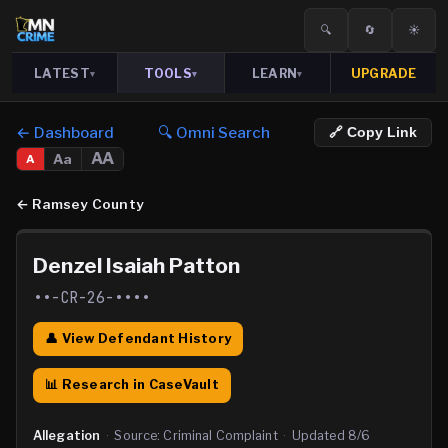
🔍
🔄
☀️
LATEST
TOOLS
LEARN
UPGRADE
▾
▾
▾
← Dashboard
🔍 Omni Search
🔗 Copy Link
AA
Aa
A
←
Ramsey County
Denzel Isaiah Patton
••-CR-26-••••
👤 View Defendant History
📊 Research in CaseVault
Allegation
·
Source:
Criminal Complaint
·
Updated
8/6