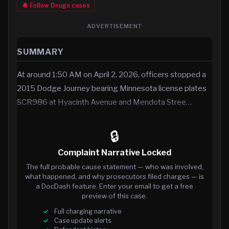
🔔 Follow
Drugs
cases
ADVERTISEMENT
SUMMARY
At around 1:50 AM on April 2, 2026, officers stopped a
2015 Dodge Journey bearing Minnesota license plates
SCR986 at Hyacinth Avenue and Mendota Stree…
🔒
Complaint Narrative Locked
The full probable cause statement — who was involved,
what happened, and why prosecutors filed charges — is
a DocDash feature. Enter your email to get a free
preview of this case.
Full charging narrative
Case update alerts