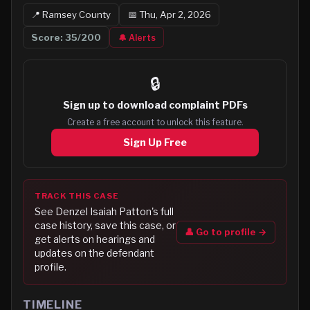
📍
Ramsey
County
📅
Thu, Apr 2, 2026
Score:
35
/200
🔔 Alerts
🔒
Sign up to
download complaint PDFs
Create a free account to unlock this feature.
Sign Up Free
TRACK THIS CASE
See
Denzel Isaiah Patton
's full
case history, save this case, or
👤 Go to profile →
get alerts on hearings and
updates on the defendant
profile.
TIMELINE