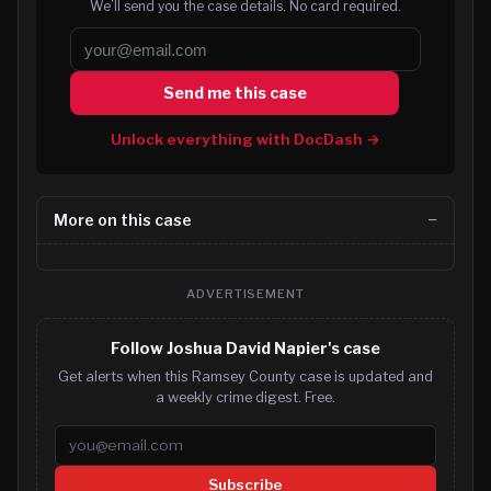
We’ll send you the case details. No card required.
Send me this case
Unlock everything with DocDash →
More on this case
ADVERTISEMENT
Follow Joshua David Napier's case
Get alerts when this Ramsey County case is updated and
a weekly crime digest. Free.
Email address
Subscribe