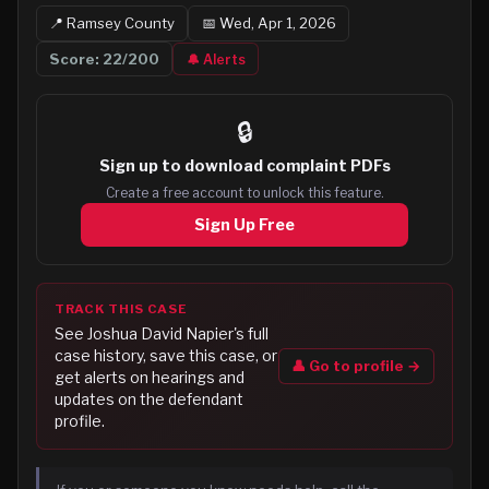
📍
Ramsey
County
📅
Wed, Apr 1, 2026
Score:
22
/200
🔔 Alerts
🔒
Sign up to
download complaint PDFs
Create a free account to unlock this feature.
Sign Up Free
TRACK THIS CASE
See
Joshua David Napier
's full
case history, save this case, or
👤 Go to profile →
get alerts on hearings and
updates on the defendant
profile.