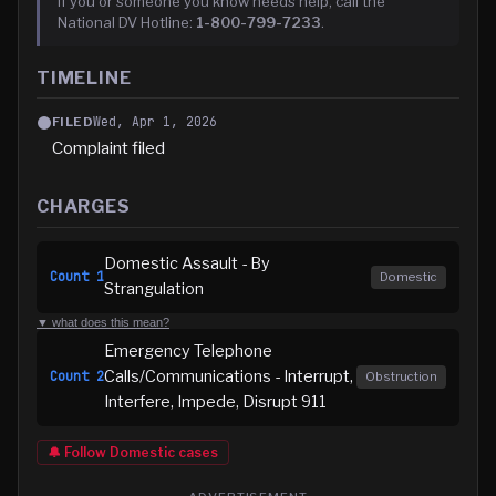
If you or someone you know needs help, call the
National DV Hotline:
1-800-799-7233
.
TIMELINE
Wed, Apr 1, 2026
FILED
Complaint filed
CHARGES
Domestic Assault - By
Count
1
Domestic
Strangulation
▼ what does this mean?
Emergency Telephone
Calls/Communications - Interrupt,
Count
2
Obstruction
Interfere, Impede, Disrupt 911
🔔 Follow
Domestic
cases