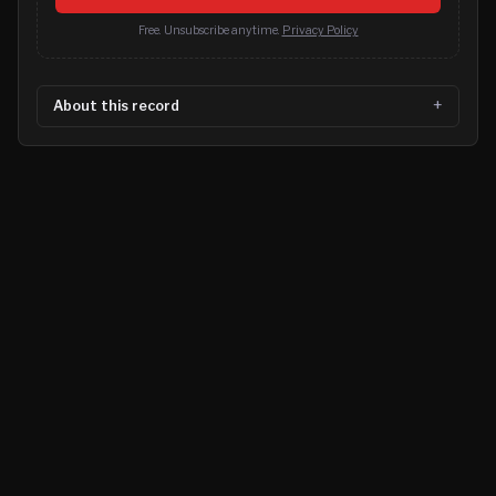
Free. Unsubscribe anytime.
Privacy Policy
About this record
©
2026
MN CRIME LLC
Terms
Privacy
Licensing
Advertise
For Developers