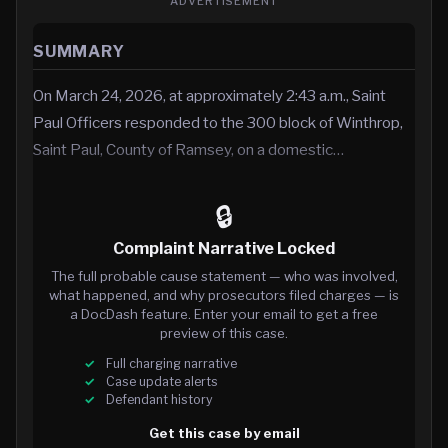
ADVERTISEMENT
SUMMARY
On March 24, 2026, at approximately 2:43 a.m., Saint
Paul Officers responded to the 300 block of Winthrop,
Saint Paul, County of Ramsey, on a domestic…
🔒
Complaint Narrative Locked
The full probable cause statement — who was involved,
what happened, and why prosecutors filed charges — is
a DocDash feature. Enter your email to get a free
preview of this case.
Full charging narrative
Case update alerts
Defendant history
Get this case by email