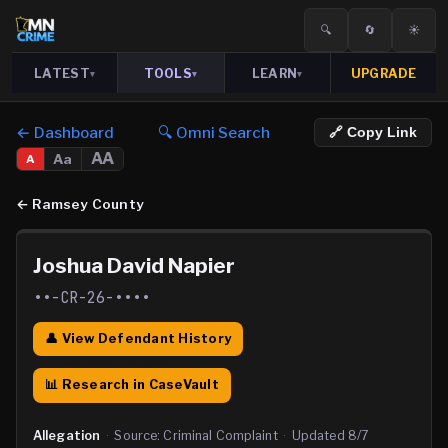
🔍
🔄
☀️
LATEST
TOOLS
LEARN
UPGRADE
▾
▾
▾
← Dashboard
🔍 Omni Search
🔗 Copy Link
AA
Aa
A
←
Ramsey County
Joshua David Napier
••-CR-26-••••
👤 View Defendant History
📊 Research in CaseVault
Allegation
·
Source:
Criminal Complaint
·
Updated
8/7