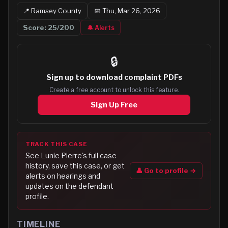
📍
Ramsey
County
📅
Thu, Mar 26, 2026
Score:
25
/200
🔔 Alerts
🔒
Sign up to
download complaint PDFs
Create a free account to unlock this feature.
Sign Up Free
TRACK THIS CASE
See
Lunie Pierre
's full case
history, save this case, or get
👤 Go to profile →
alerts on hearings and
updates on the defendant
profile.
TIMELINE