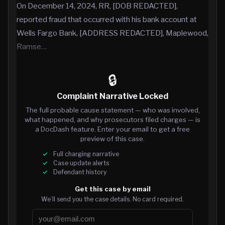
On December 14, 2024, RR, [DOB REDACTED],
reported fraud that occurred with his bank account at
Wells Fargo Bank, [ADDRESS REDACTED], Maplewood,
Ramse…
🔒
Complaint Narrative Locked
The full probable cause statement — who was involved,
what happened, and why prosecutors filed charges — is
a DocDash feature. Enter your email to get a free
preview of this case.
Full charging narrative
Case update alerts
Defendant history
Get this case by email
We’ll send you the case details. No card required.