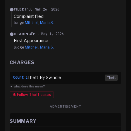
Thu, Mar 26, 2026
FILED
Complaint filed
Judge
Mitchell, Maria S.
Fri, May 1, 2026
HEARING
First Appearance
Judge
Mitchell, Maria S.
CHARGES
Theft-By Swindle
Count
1
Theft
▼ what does this mean?
🔔 Follow
Theft
cases
ADVERTISEMENT
SUMMARY