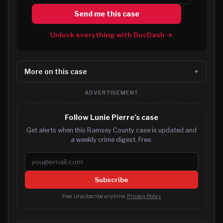
Send me this case
Unlock everything with DocDash →
More on this case
ADVERTISEMENT
Follow Lunie Pierre's case
Get alerts when this Ramsey County case is updated and
a weekly crime digest. Free.
Email address
Subscribe
Free. Unsubscribe anytime.
Privacy Policy