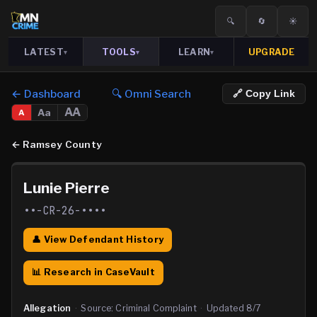
🔍
🔄
☀️
LATEST
TOOLS
LEARN
UPGRADE
▾
▾
▾
← Dashboard
🔍 Omni Search
🔗 Copy Link
AA
Aa
A
←
Ramsey County
Lunie Pierre
••-CR-26-••••
👤 View Defendant History
📊 Research in CaseVault
Allegation
·
Source:
Criminal Complaint
·
Updated
8/7