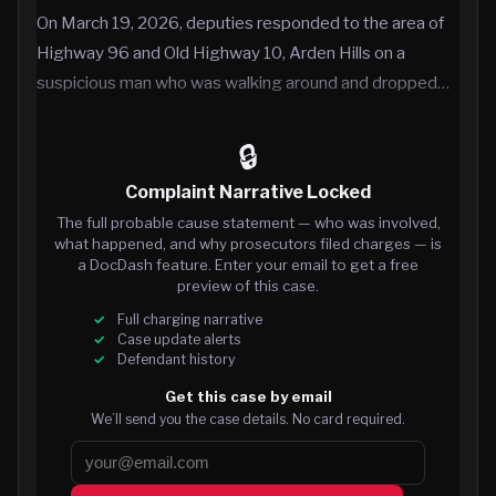
On March 19, 2026, deputies responded to the area of
Highway 96 and Old Highway 10, Arden Hills on a
suspicious man who was walking around and dropped…
🔒
Complaint Narrative Locked
The full probable cause statement — who was involved,
what happened, and why prosecutors filed charges — is
a DocDash feature. Enter your email to get a free
preview of this case.
Full charging narrative
Case update alerts
Defendant history
Get this case by email
We’ll send you the case details. No card required.