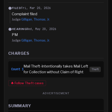
Fri, Mar 20, 2026
FILED
Complaint filed
Judge
Gilligan, Thomas, Jr.
Wed, May 20, 2026
HEARING
PM
Judge
Gilligan, Thomas, Jr.
CHARGES
Mail Theft-Intentionally takes Mail Left
Count
1
Theft
for Collection without Claim of Right
🔔 Follow
Theft
cases
ADVERTISEMENT
SUMMARY