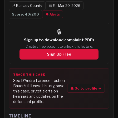
📍
Ramsey
County
📅
Fri, Mar 20, 2026
Score:
40
/200
🔔 Alerts
🔒
Sign up to
download complaint PDFs
Create a free account to unlock this feature.
Sign Up Free
TRACK THIS CASE
See
D'Andre Larence Leshon
Bauer
's full case history, save
👤 Go to profile →
this case, or get alerts on
hearings and updates on the
defendant profile.
TIMELINE