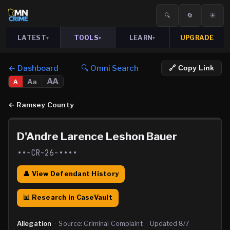
🔍
🔄
☀️
LATEST
TOOLS
LEARN
UPGRADE
▾
▾
▾
← Dashboard
🔍 Omni Search
🔗 Copy Link
AA
Aa
A
←
Ramsey County
D'Andre Larence Leshon Bauer
••-CR-26-••••
👤 View Defendant History
📊 Research in CaseVault
Allegation
·
Source:
Criminal Complaint
·
Updated
8/7