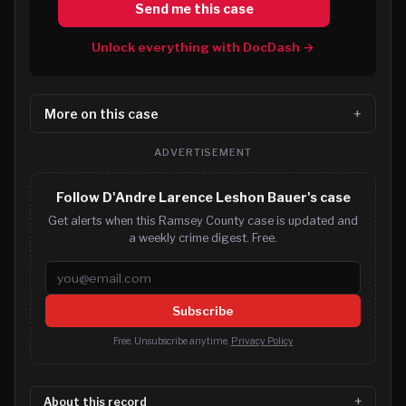
Send me this case
Unlock everything with DocDash →
More on this case
ADVERTISEMENT
Follow D'Andre Larence Leshon Bauer's case
Get alerts when this Ramsey County case is updated and
a weekly crime digest. Free.
Email address
Subscribe
Free. Unsubscribe anytime.
Privacy Policy
About this record