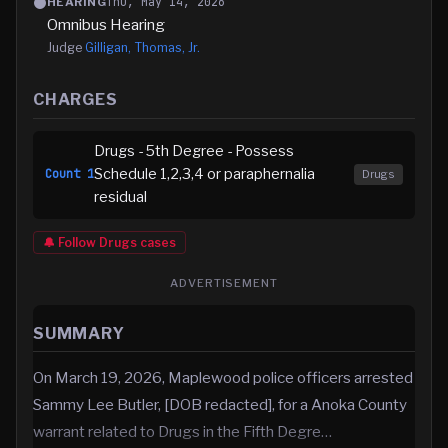
Thu, May 14, 2026
HEARING
Omnibus Hearing
Judge
Gilligan, Thomas, Jr.
CHARGES
Drugs - 5th Degree - Possess
Schedule 1,2,3,4 or paraphernalia
Count
1
Drugs
residual
🔔 Follow
Drugs
cases
ADVERTISEMENT
SUMMARY
On March 19, 2026, Maplewood police officers arrested
Sammy Lee Butler, [DOB redacted], for a Anoka County
warrant related to Drugs in the Fifth Degre…