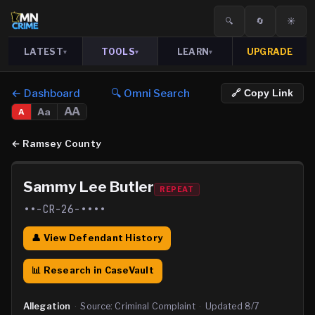
🔍
🔄
☀️
LATEST
TOOLS
LEARN
UPGRADE
▾
▾
▾
← Dashboard
🔍 Omni Search
🔗 Copy Link
AA
Aa
A
←
Ramsey County
Sammy Lee Butler
REPEAT
••-CR-26-••••
👤 View Defendant History
📊 Research in CaseVault
Allegation
·
Source:
Criminal Complaint
·
Updated
8/7