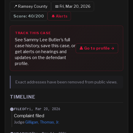
📍
Ramsey
County
📅
Fri, Mar 20, 2026
Score:
40
/200
🔔 Alerts
TRACK THIS CASE
See
Sammy Lee Butler
's full
case history, save this case, or
👤 Go to profile →
get alerts on hearings and
updates on the defendant
profile.
Exact addresses have been removed from public views.
TIMELINE
Fri, Mar 20, 2026
FILED
Complaint filed
Judge
Gilligan, Thomas, Jr.