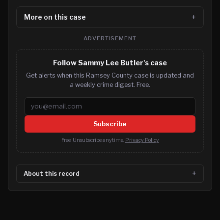
More on this case
ADVERTISEMENT
Follow Sammy Lee Butler's case
Get alerts when this Ramsey County case is updated and
a weekly crime digest. Free.
Email address
Subscribe
Free. Unsubscribe anytime.
Privacy Policy
About this record