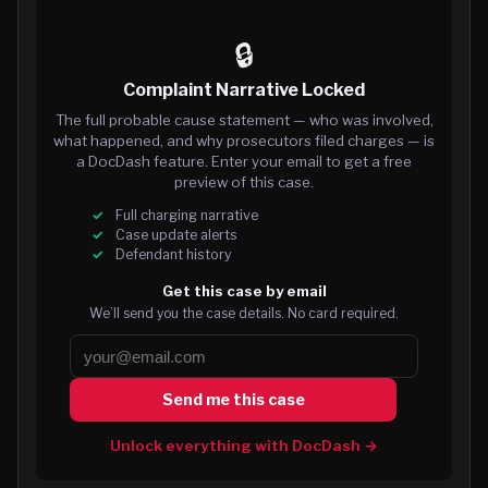
🔒
Complaint Narrative Locked
The full probable cause statement — who was involved,
what happened, and why prosecutors filed charges — is
a DocDash feature. Enter your email to get a free
preview of this case.
Full charging narrative
Case update alerts
Defendant history
Get this case by email
We’ll send you the case details. No card required.
Send me this case
Unlock everything with DocDash →