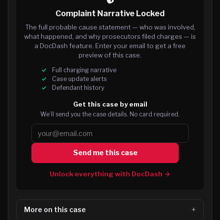
Complaint Narrative Locked
The full probable cause statement — who was involved,
what happened, and why prosecutors filed charges — is
a DocDash feature. Enter your email to get a free
preview of this case.
Full charging narrative
Case update alerts
Defendant history
Get this case by email
We’ll send you the case details. No card required.
Send me this case
Unlock everything with DocDash →
More on this case