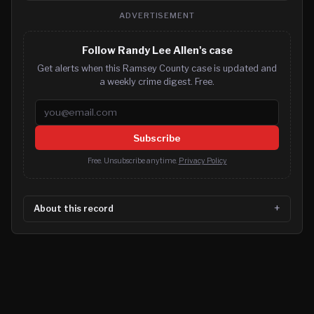
ADVERTISEMENT
Follow Randy Lee Allen's case
Get alerts when this Ramsey County case is updated and
a weekly crime digest. Free.
Email address
Subscribe
Free. Unsubscribe anytime.
Privacy Policy
About this record