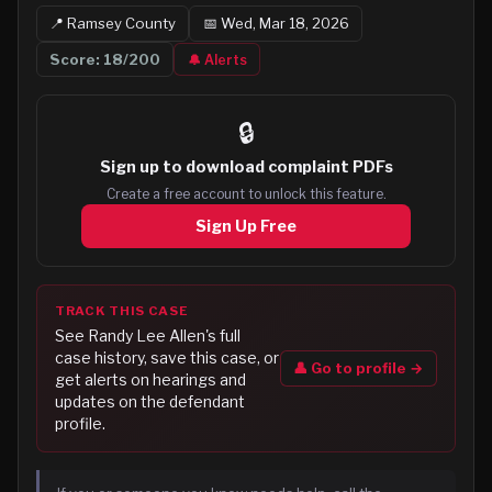
📍
Ramsey
County
📅
Wed, Mar 18, 2026
Score:
18
/200
🔔 Alerts
🔒
Sign up to
download complaint PDFs
Create a free account to unlock this feature.
Sign Up Free
TRACK THIS CASE
See
Randy Lee Allen
's full
case history, save this case, or
👤 Go to profile →
get alerts on hearings and
updates on the defendant
profile.