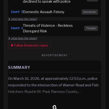
declined to speak with police
Domestic Assault-Felony
Count
3
Domestic
▼ what does this mean?
Threats of Violence - Reckless
Count
4
Threats
Disregard Risk
▼ what does this mean?
🔔 Follow
Domestic
cases
ADVERTISEMENT
SUMMARY
On March 16, 2026, at approximately 12:53 p.m., police
responded to the intersection of Warner Road and Fish
Hatchery Road in St. Paul, Ramsey County,…
🔒