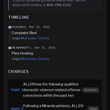
If you or someone you know needs help, call the
National DV Hotline:
1-800-799-7233
.
TIMELINE
Wed, Mar 18, 2026
FILED
Complaint filed
Judge
Mulrooney, Timothy
Fri, Apr 24, 2026
HEARING
Plea Hearing
Judge
Mulrooney, Timothy
CHARGES
ALLEN has the following qualified
domestic violence related offense
Count
1
Domestic
convictions within the past ten
Following a Miranda advisory, ALLEN
Count
2
Other