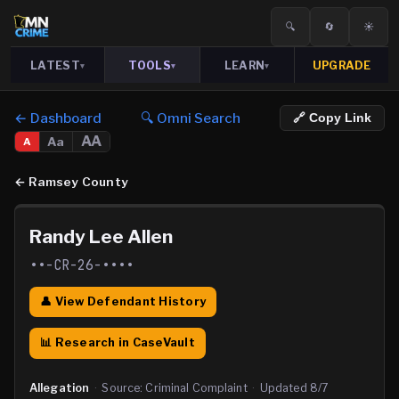
🔍
🔄
☀️
LATEST
TOOLS
LEARN
UPGRADE
▾
▾
▾
← Dashboard
🔍 Omni Search
🔗 Copy Link
AA
Aa
A
←
Ramsey County
Randy Lee Allen
••-CR-26-••••
👤 View Defendant History
📊 Research in CaseVault
Allegation
·
Source:
Criminal Complaint
·
Updated
8/7