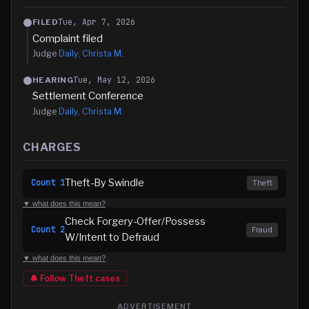
Tue, Apr 7, 2026
FILED
Complaint filed
Judge
Daily, Christa M.
Tue, May 12, 2026
HEARING
Settlement Conference
Judge
Daily, Christa M.
CHARGES
Theft-By Swindle
Count
1
Theft
▼ what does this mean?
Check Forgery-Offer/Possess
Count
2
Fraud
W/Intent to Defraud
▼ what does this mean?
🔔 Follow
Theft
cases
ADVERTISEMENT