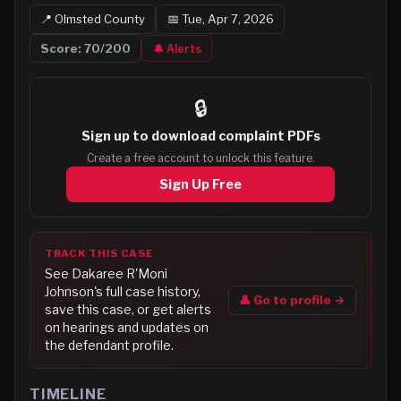
📍
Olmsted
County
📅
Tue, Apr 7, 2026
Score:
70
/200
🔔 Alerts
🔒
Sign up to
download complaint PDFs
Create a free account to unlock this feature.
Sign Up Free
TRACK THIS CASE
See
Dakaree R'Moni
Johnson
's full case history,
👤 Go to profile →
save this case, or get alerts
on hearings and updates on
the defendant profile.
TIMELINE