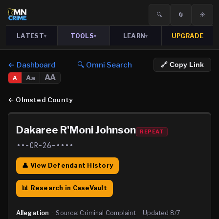
🔍
🔄
☀️
LATEST
TOOLS
LEARN
UPGRADE
▾
▾
▾
← Dashboard
🔍 Omni Search
🔗 Copy Link
AA
Aa
A
←
Olmsted County
Dakaree R'Moni Johnson
REPEAT
••-CR-26-••••
👤 View Defendant History
📊 Research in CaseVault
Allegation
·
Source:
Criminal Complaint
·
Updated
8/7