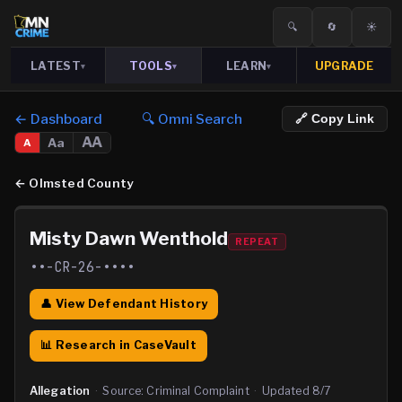
🔍
🔄
☀️
LATEST
TOOLS
LEARN
UPGRADE
▾
▾
▾
← Dashboard
🔍 Omni Search
🔗 Copy Link
AA
Aa
A
←
Olmsted County
Misty Dawn Wenthold
REPEAT
••-CR-26-••••
👤 View Defendant History
📊 Research in CaseVault
Allegation
·
Source:
Criminal Complaint
·
Updated
8/7