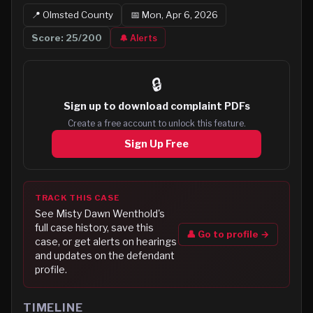
📍
Olmsted
County
📅
Mon, Apr 6, 2026
Score:
25
/200
🔔 Alerts
🔒
Sign up to
download complaint PDFs
Create a free account to unlock this feature.
Sign Up Free
TRACK THIS CASE
See
Misty Dawn Wenthold
's
full case history, save this
👤 Go to profile →
case, or get alerts on hearings
and updates on the defendant
profile.
TIMELINE