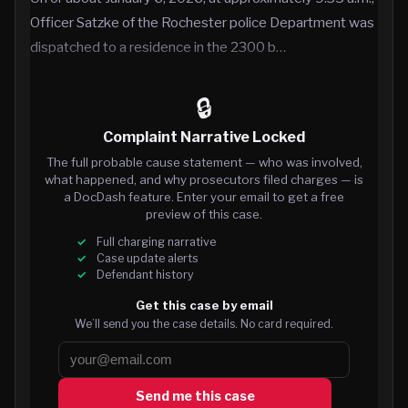
Officer Satzke of the Rochester police Department was
dispatched to a residence in the 2300 b…
🔒
Complaint Narrative Locked
The full probable cause statement — who was involved,
what happened, and why prosecutors filed charges — is
a DocDash feature. Enter your email to get a free
preview of this case.
Full charging narrative
Case update alerts
Defendant history
Get this case by email
We’ll send you the case details. No card required.
Send me this case