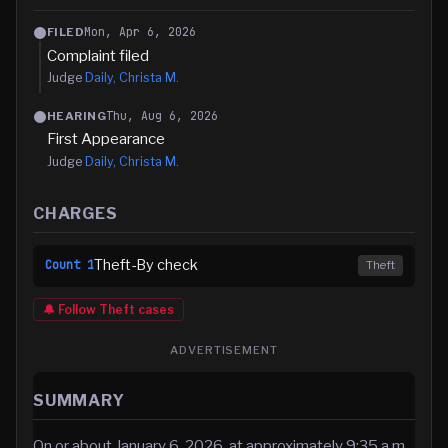
Mon, Apr 6, 2026
FILED
Complaint filed
Judge
Daily, Christa M.
Thu, Aug 6, 2026
HEARING
First Appearance
Judge
Daily, Christa M.
CHARGES
Theft-By check
Count
1
Theft
🔔 Follow
Theft
cases
ADVERTISEMENT
SUMMARY
On or about January 6, 2026, at approximately 9:35 a.m.,