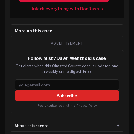
Unlock everything with DocDash →
More on this case
ADVERTISEMENT
Follow Misty Dawn Wenthold's case
Get alerts when this Olmsted County case is updated and
a weekly crime digest. Free.
Email address
Subscribe
Free. Unsubscribe anytime.
Privacy Policy
About this record