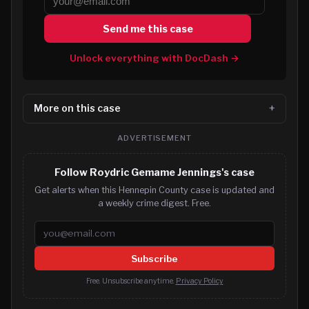
Send me this case
Unlock everything with DocDash →
More on this case
ADVERTISEMENT
Follow Roydric Gemame Jennings's case
Get alerts when this Hennepin County case is updated and
a weekly crime digest. Free.
Email address
Subscribe
Free. Unsubscribe anytime.
Privacy Policy