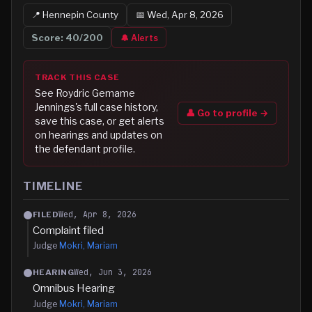
📍
Hennepin
County
📅
Wed, Apr 8, 2026
Score:
40
/200
🔔 Alerts
TRACK THIS CASE
See
Roydric Gemame
Jennings
's full case history,
👤 Go to profile →
save this case, or get alerts
on hearings and updates on
the defendant profile.
TIMELINE
Wed, Apr 8, 2026
FILED
Complaint filed
Judge
Mokri, Mariam
Wed, Jun 3, 2026
HEARING
Omnibus Hearing
Judge
Mokri, Mariam