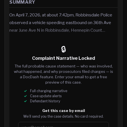
SUMMARY
On April 7, 2026, at about 7:42pm, Robbinsdale Police
observed a vehicle speeding eastbound on 36th Ave
near June Ave N in Robbinsdale, Hennepin Count…
🔒
Complaint Narrative Locked
The full probable cause statement — who was involved,
what happened, and why prosecutors filed charges — is
a DocDash feature. Enter your email to get a free
preview of this case.
Full charging narrative
Case update alerts
Defendant history
Get this case by email
We’ll send you the case details. No card required.