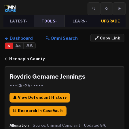
🔍
🔄
☀️
LATEST
TOOLS
LEARN
UPGRADE
▾
▾
▾
← Dashboard
🔍 Omni Search
🔗 Copy Link
AA
Aa
A
←
Hennepin County
Roydric Gemame Jennings
••-CR-26-••••
👤 View Defendant History
📊 Research in CaseVault
Allegation
·
Source:
Criminal Complaint
·
Updated
8/6