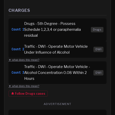
CHARGES
Drugs - 5th Degree - Possess
Schedule 1,2,3,4 or paraphernalia
Count
1
Drugs
residual
Traffic - DWI - Operate Motor Vehicle
Count
2
DWI
Under Influence of Alcohol
▼ what does this mean?
Traffic - DWI - Operate Motor Vehicle -
Alcohol Concentration 0.08 Within 2
Count
3
DWI
Hours
▼ what does this mean?
🔔 Follow
Drugs
cases
ADVERTISEMENT