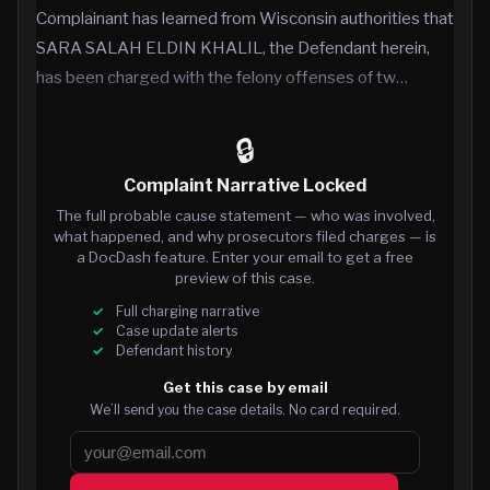
Complainant has learned from Wisconsin authorities that
SARA SALAH ELDIN KHALIL, the Defendant herein,
has been charged with the felony offenses of tw…
🔒
Complaint Narrative Locked
The full probable cause statement — who was involved,
what happened, and why prosecutors filed charges — is
a DocDash feature. Enter your email to get a free
preview of this case.
Full charging narrative
Case update alerts
Defendant history
Get this case by email
We’ll send you the case details. No card required.