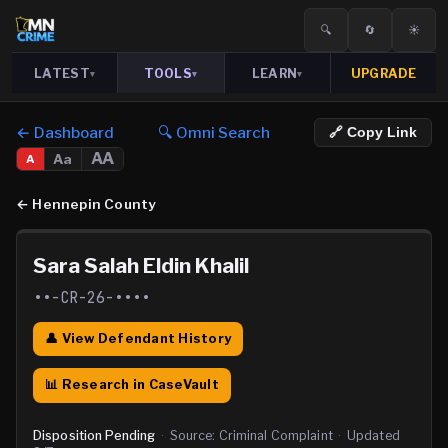
🔍
🔄
☀️
LATEST
TOOLS
LEARN
UPGRADE
▾
▾
▾
← Dashboard
🔍 Omni Search
🔗 Copy Link
AA
Aa
A
←
Hennepin County
Sara Salah Eldin Khalil
••-CR-26-••••
👤 View Defendant History
📊 Research in CaseVault
Disposition Pending
·
Source:
Criminal Complaint
·
Updated