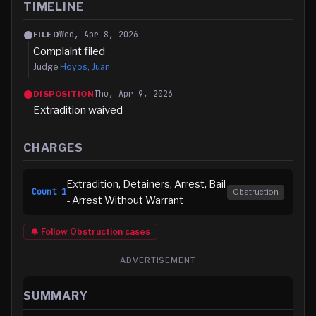
TIMELINE
Wed, Apr 8, 2026
FILED
Complaint filed
Judge
Hoyos, Juan
Thu, Apr 9, 2026
DISPOSITION
Extradition waived
CHARGES
Extradition, Detainers, Arrest, Bail
Count
1
Obstruction
- Arrest Without Warrant
🔔 Follow
Obstruction
cases
ADVERTISEMENT
SUMMARY