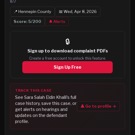
8/7
📍
Hennepin
County
📅
Wed, Apr 8, 2026
Score:
5
/200
🔔 Alerts
🔒
Sign up to
download complaint PDFs
Create a free account to unlock this feature.
Sign Up Free
TRACK THIS CASE
See
Sara Salah Eldin Khalil
's full
case history, save this case, or
👤 Go to profile →
get alerts on hearings and
updates on the defendant
profile.