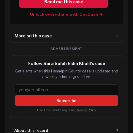
Send me this case
Unlock everything with DocDash →
More on this case
ADVERTISEMENT
Follow Sara Salah Eldin Khalil's case
Get alerts when this Hennepin County case is updated and
a weekly crime digest. Free.
Email address
Subscribe
Free. Unsubscribe anytime.
Privacy Policy
About this record