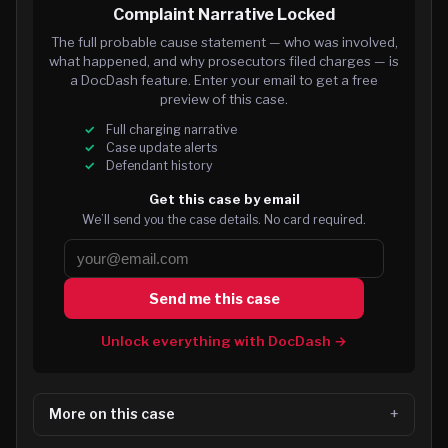
Complaint Narrative Locked
The full probable cause statement — who was involved,
what happened, and why prosecutors filed charges — is
a DocDash feature. Enter your email to get a free
preview of this case.
Full charging narrative
Case update alerts
Defendant history
Get this case by email
We’ll send you the case details. No card required.
Send me this case
Unlock everything with DocDash →
More on this case