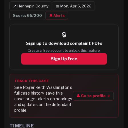
📍
Hennepin
County
📅
Mon, Apr 6, 2026
Score:
65
/200
🔔 Alerts
🔒
Sign up to
download complaint PDFs
Create a free account to unlock this feature.
Sign Up Free
TRACK THIS CASE
See
Roger Keith Washington
's
full case history, save this
👤 Go to profile →
case, or get alerts on hearings
and updates on the defendant
profile.
TIMELINE