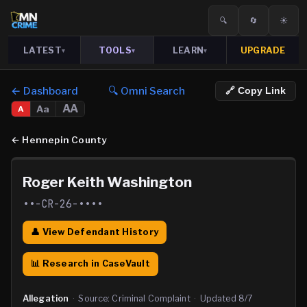
🔍
🔄
☀️
LATEST
TOOLS
LEARN
UPGRADE
▾
▾
▾
← Dashboard
🔍 Omni Search
🔗 Copy Link
AA
Aa
A
←
Hennepin County
Roger Keith Washington
••-CR-26-••••
👤 View Defendant History
📊 Research in CaseVault
Allegation
·
Source:
Criminal Complaint
·
Updated
8/7