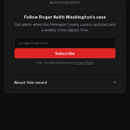
ADVERTISEMENT
Follow Roger Keith Washington's case
Get alerts when this Hennepin County case is updated and
a weekly crime digest. Free.
Email address
Subscribe
Free. Unsubscribe anytime.
Privacy Policy
About this record