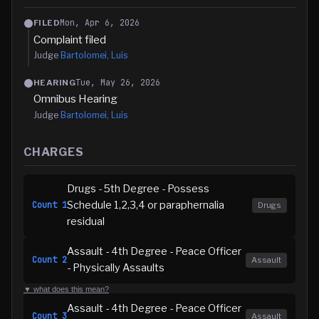
Mon, Apr 6, 2026
FILED
Complaint filed
Judge
Bartolomei, Luis
Tue, May 26, 2026
HEARING
Omnibus Hearing
Judge
Bartolomei, Luis
CHARGES
Drugs - 5th Degree - Possess
Schedule 1,2,3,4 or paraphernalia
Count
1
Drugs
residual
Assault - 4th Degree - Peace Officer
Count
2
Assault
- Physically Assaults
▼ what does this mean?
Assault - 4th Degree - Peace Officer
Count
3
Assault