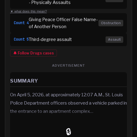
- Physically Assaults
▼ what does this mean?
Giving Peace Officer False Name-
Count
4
Obstruction
of Another Person
Third-degree assault
Count
5
Assault
🔔 Follow
Drugs
cases
ADVERTISEMENT
SUMMARY
On April 5, 2026, at approximately 12:07 A.M., St. Louis
Police Department officers observed a vehicle parked in
the entrance to an apartment complex…
🔒