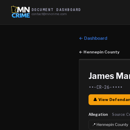
DOCUMENT DASHBOARD
contact@mncrime.com
← Dashboard
←
Hennepin County
James Mar
••-CR-26-••••
👤 View Defendan
Allegation
·
Source:
C
📍
Hennepin
County