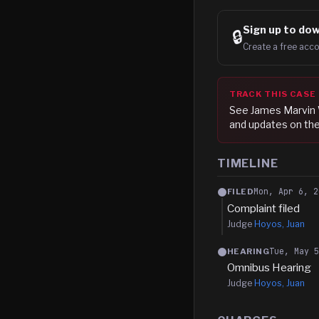
Sign up to
dow
🔒
Create a free acco
TRACK THIS CASE
See
James Marvin
and updates on the
TIMELINE
Mon, Apr 6, 2
FILED
Complaint filed
Judge
Hoyos, Juan
Tue, May 
HEARING
Omnibus Hearing
Judge
Hoyos, Juan