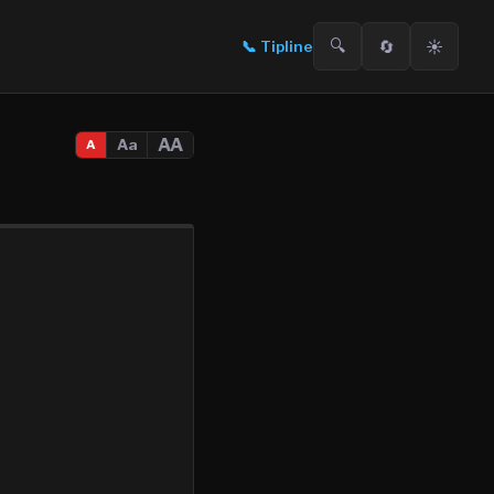
🔍
🔄
☀️
📞
Tipline
AA
Aa
A