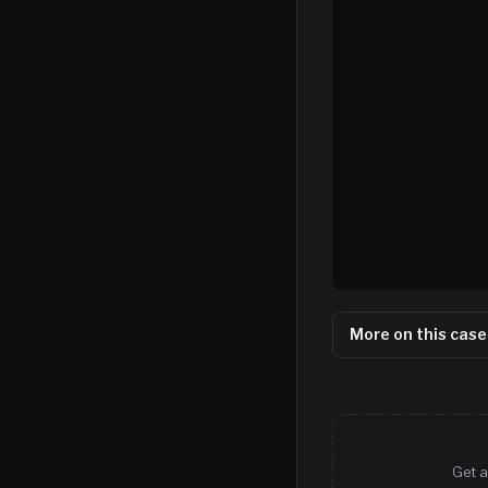
More on this case
Get a