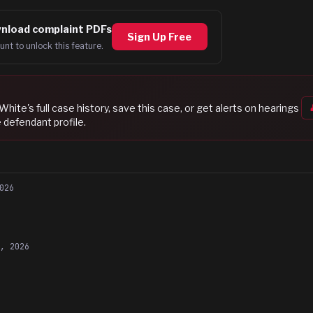
nload complaint PDFs
Sign Up Free
unt to unlock this feature.
 White
's full case history, save this case, or get alerts on hearings
 defendant profile.
026
5, 2026