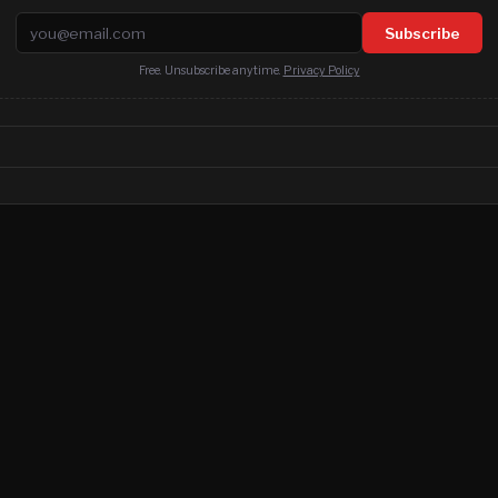
Email address
Subscribe
Free. Unsubscribe anytime.
Privacy Policy