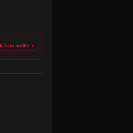
👤 Go to profile →