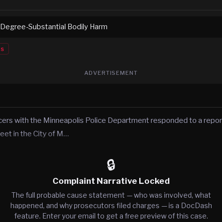
 Degree-Substantial Bodily Harm
es
ADVERTISEMENT
icers with the Minneapolis Police Department responded to a report
eet in the City of M…
🔒
Complaint Narrative Locked
The full probable cause statement — who was involved, what
happened, and why prosecutors filed charges — is a DocDash
feature. Enter your email to get a free preview of this case.