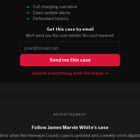
Full charging narrative
Case update alerts
Defendant history
Get this case by email
We’ll send you the case details. No card required.
Send me this case
Unlock everything with DocDash →
ADVERTISEMENT
Follow James Marvin White's case
lerts when this Hennepin County case is updated and a weekly crime digest.