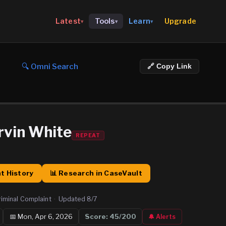
Upgrade
Latest
Tools
Learn
▾
▾
▾
🔍 Omni Search
🔗 Copy Link
vin White
REPEAT
t History
📊 Research in CaseVault
riminal Complaint
·
Updated
8/7
📅
Mon, Apr 6, 2026
Score:
45
/200
🔔 Alerts