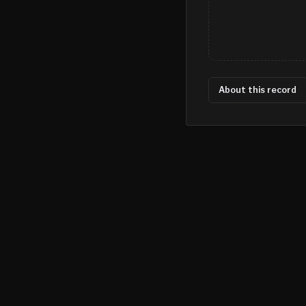
About this record
©
2026
MN CRIME LLC
Terms
Privacy
Licensing
Advertise
For Developers