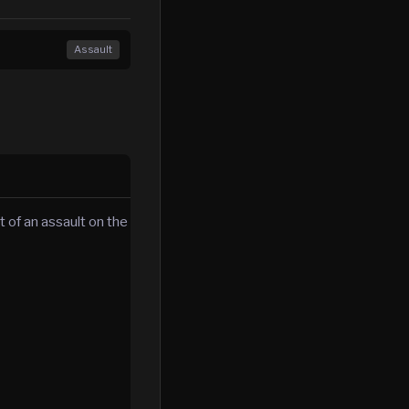
Assault
 of an assault on the