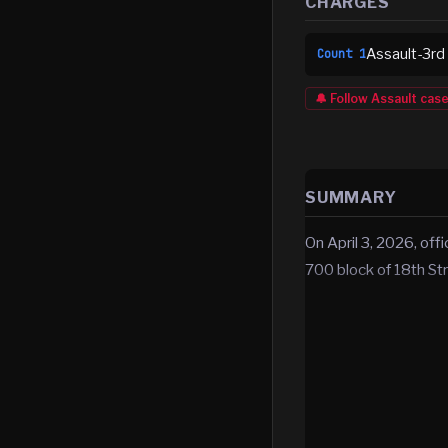
CHARGES
Assault-3rd
Count
1
🔔 Follow
Assault
cas
SUMMARY
On April 3, 2026, off
700 block of 18th Str