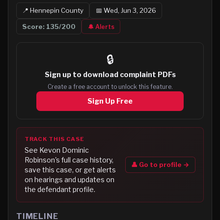
📍
Hennepin
County
📅
Wed, Jun 3, 2026
Score:
135
/200
🔔 Alerts
🔒
Sign up to
download complaint PDFs
Create a free account to unlock this feature.
Sign Up Free
TRACK THIS CASE
See
Kevon Dominic
Robinson
's full case history,
👤 Go to profile →
save this case, or get alerts
on hearings and updates on
the defendant profile.
TIMELINE