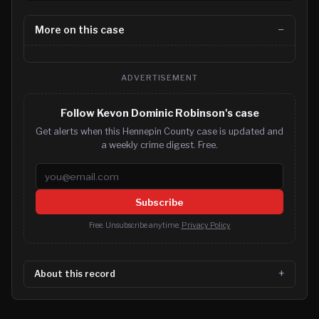
More on this case
ADVERTISEMENT
Follow Kevon Dominic Robinson's case
Get alerts when this Hennepin County case is updated and
a weekly crime digest. Free.
Email address
Subscribe
Free. Unsubscribe anytime.
Privacy Policy
About this record