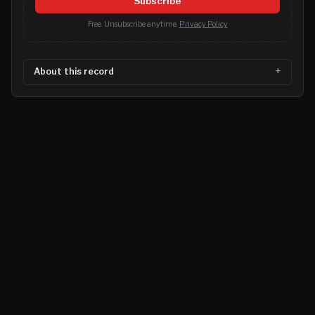
Subscribe
Free. Unsubscribe anytime.
Privacy Policy
About this record
©
2026
MN CRIME LLC
Terms
Privacy
Licensing
Advertise
For Developers