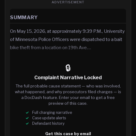
ADVERTISEMENT
SUMMARY
On May 15, 2026, at approximately 9:39 P.M., University
of Minnesota Police Officers were dispatched to a bait
bike theft from a location on 19th Ave.…
🔒
Complaint Narrative Locked
The full probable cause statement — who was involved,
what happened, and why prosecutors filed charges — is
a DocDash feature. Enter your email to get a free
preview of this case.
Full charging narrative
Case update alerts
Defendant history
Get this case by email