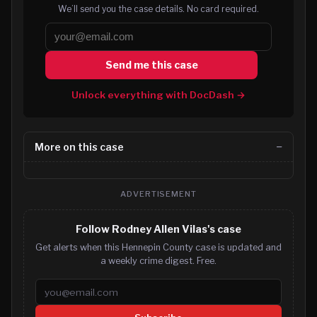
We’ll send you the case details. No card required.
Send me this case
Unlock everything with DocDash →
More on this case
ADVERTISEMENT
Follow Rodney Allen Vilas's case
Get alerts when this Hennepin County case is updated and
a weekly crime digest. Free.
Email address