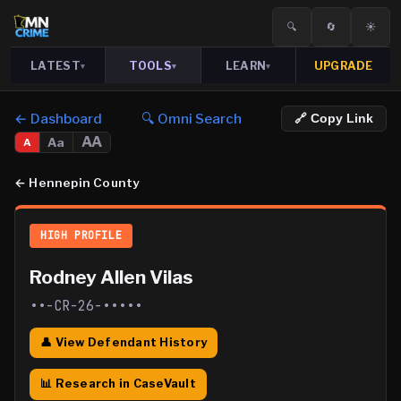
🔍
🔄
☀️
LATEST
TOOLS
LEARN
UPGRADE
▾
▾
▾
← Dashboard
🔍 Omni Search
🔗 Copy Link
AA
Aa
A
←
Hennepin County
HIGH PROFILE
Rodney Allen Vilas
••-CR-26-•••••
👤 View Defendant History
📊 Research in CaseVault