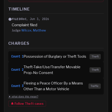
TIMELINE
Wed, Jun 3, 2026
FILED
Complaint filed
Judge
Wilcox, Matthew
CHARGES
Possession of Burglary or Theft Tools
Count
1
Theft
Theft-Take/Use/Transfer Movable
Count
2
Theft
Prop-No Consent
Fleeing a Peace Officer By a Means
Count
3
Traffic
Other Than a Motor Vehicle
▼ what does this mean?
🔔 Follow
Theft
cases