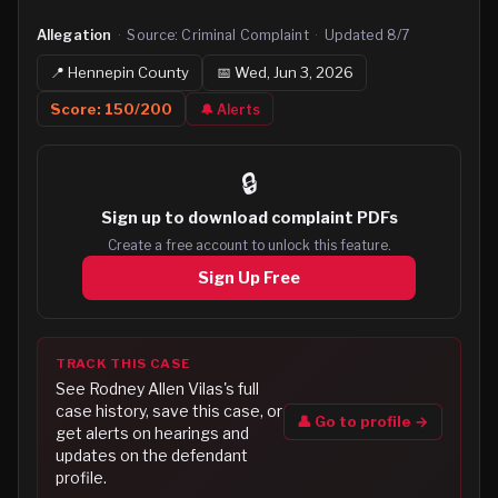
Allegation
·
Source:
Criminal Complaint
·
Updated
8/7
📍
Hennepin
County
📅
Wed, Jun 3, 2026
Score:
150
/200
🔔 Alerts
🔒
Sign up to
download complaint PDFs
Create a free account to unlock this feature.
Sign Up Free
TRACK THIS CASE
See
Rodney Allen Vilas
's full
case history, save this case, or
👤 Go to profile →
get alerts on hearings and
updates on the defendant
profile.