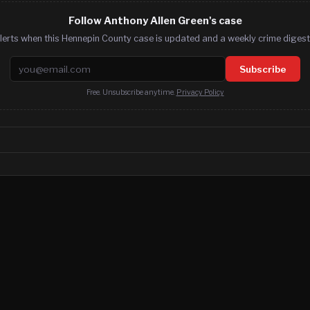
Follow Anthony Allen Green's case
lerts when this Hennepin County case is updated and a weekly crime digest.
Email address
Subscribe
Free. Unsubscribe anytime.
Privacy Policy