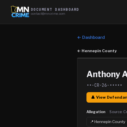
DOCUMENT DASHBOARD
contact@mncrime.com
← Dashboard
←
Hennepin County
Anthony A
••-CR-26-•••••
👤 View Defendan
Allegation
·
Source:
C
📍
Hennepin
County