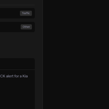
Traffic
Other
K alert for a Kia