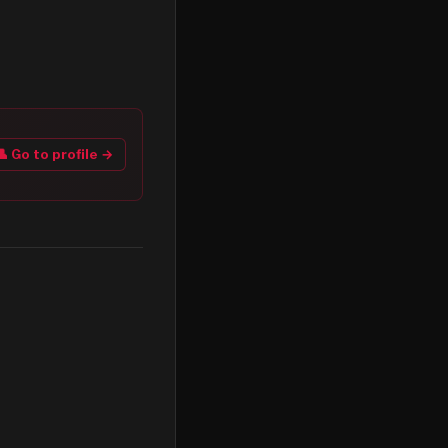
👤 Go to profile →