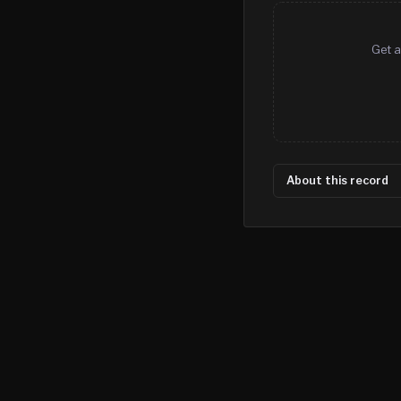
Get a
About this record