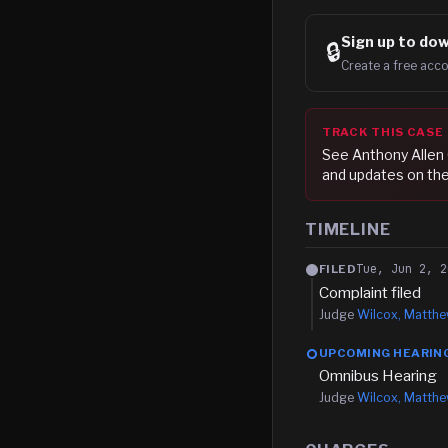
Sign up to
dow
🔒
Create a free acco
TRACK THIS CASE
See
Anthony Allen
and updates on the
TIMELINE
Tue, Jun 2, 2
FILED
Complaint filed
Judge
Wilcox, Matth
UPCOMING HEARIN
Omnibus Hearing
Judge
Wilcox, Matth