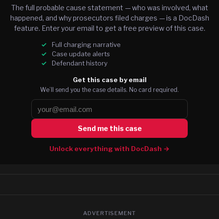
The full probable cause statement — who was involved, what
happened, and why prosecutors filed charges — is a DocDash
feature. Enter your email to get a free preview of this case.
Full charging narrative
Case update alerts
Defendant history
Get this case by email
We’ll send you the case details. No card required.
Send me this case
Unlock everything with DocDash →
ADVERTISEMENT