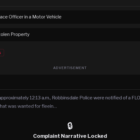
ace Officer in a Motor Vehicle
tolen Property
s
ADVERTISEMENT
pproximately 12:13 a.m., Robbinsdale Police were notified of a FLOC
hat was wanted for fleein…
🔒
Complaint Narrative Locked