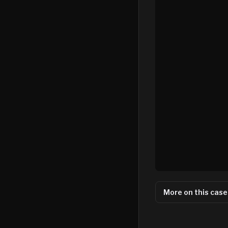
More on this case