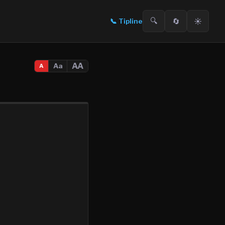
🔍
🔄
☀️
📞
Tipline
AA
Aa
A