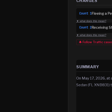
CHARGES
Fleeing a Pe
Count
1
▼ what does this mean?
Receiving S
Count
2
▼ what does this mean?
🔔 Follow
Traffic
case
SUMMARY
On May 17, 2026, at a
Sedan (FL XNB831) t