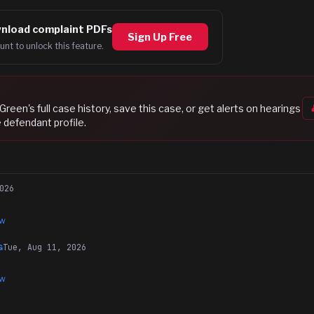
nload complaint PDFs
Sign Up Free
unt to unlock this feature.
 Green
's full case history, save this case, or get alerts on hearings
 defendant profile.
026
ew
Tue, Aug 11, 2026
G
ew