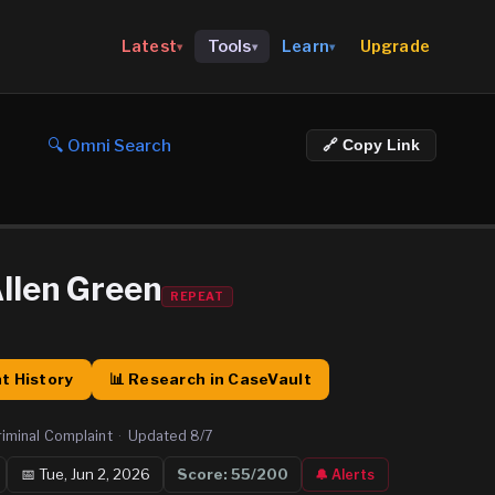
Upgrade
Latest
Tools
Learn
▾
▾
▾
🔍 Omni Search
🔗 Copy Link
llen Green
REPEAT
t History
📊 Research in CaseVault
riminal Complaint
·
Updated
8/7
📅
Tue, Jun 2, 2026
Score:
55
/200
🔔 Alerts