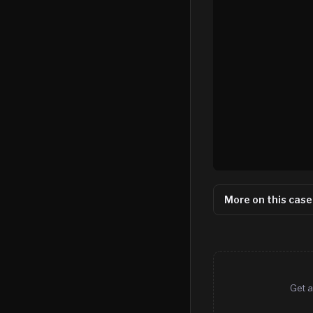
More on this case
Get a