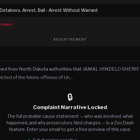
 Detainers, Arrest, Bail - Arrest Without Warrant
cases
ADVERTISEMENT
rned from North Dakota authorities that JAMAL HINDELO SHERIFF
victed of the felony offense of Un…
🔒
Complaint Narrative Locked
The full probable cause statement — who was involved, what
happened, and why prosecutors filed charges — is a DocDash
feature. Enter your email to get a free preview of this case.
Full charging narrative