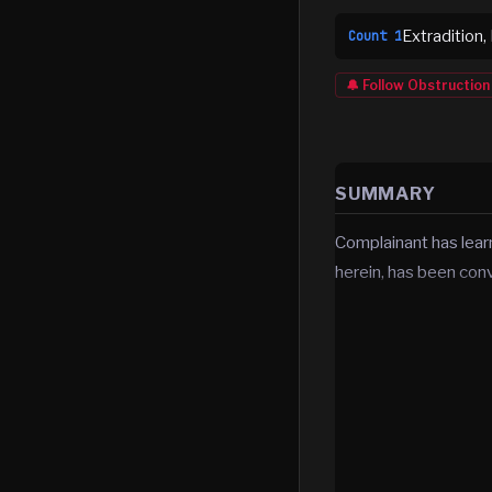
Extradition,
Count
1
🔔 Follow
Obstruction
SUMMARY
Complainant has lea
herein, has been con