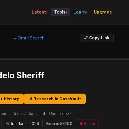
Upgrade
Latest
Tools
Learn
▾
▾
▾
🔍 Omni Search
🔗 Copy Link
elo Sheriff
t History
📊 Research in CaseVault
Source:
Criminal Complaint
·
Updated
8/7
📅
Tue, Jun 2, 2026
Score:
5
/200
🔔 Alerts