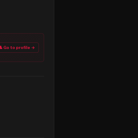
👤 Go to profile →