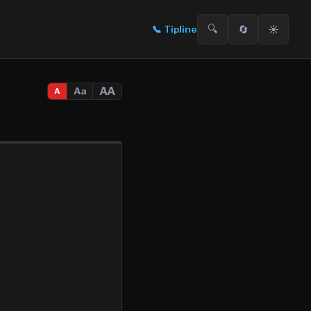
🔍
🔄
☀️
📞
Tipline
AA
Aa
A