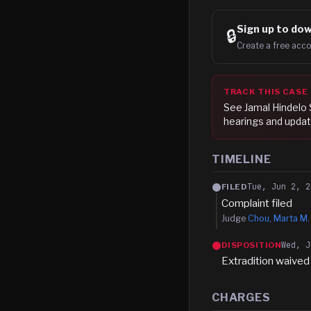
Sign up to
dow
🔒
Create a free acco
TRACK THIS CASE
See
Jamal Hindelo 
hearings and updat
TIMELINE
Tue, Jun 2, 2
FILED
Complaint filed
Judge
Chou, Marta M.
Wed, J
DISPOSITION
Extradition waived
CHARGES