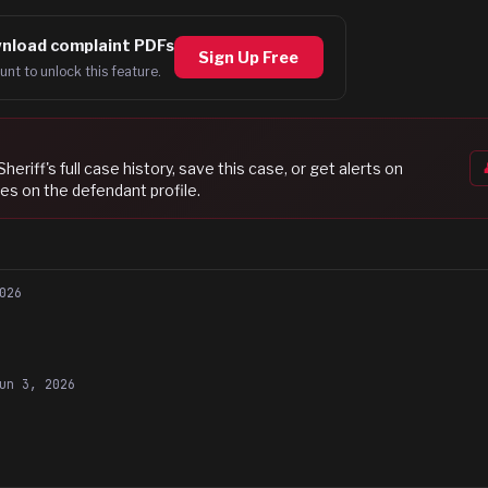
nload complaint PDFs
Sign Up Free
unt to unlock this feature.
Sheriff
's full case history, save this case, or get alerts on
es on the defendant profile.
026
un 3, 2026