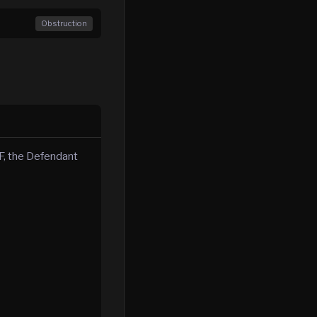
Obstruction
, the Defendant