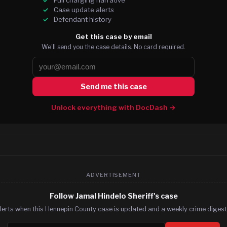
Case update alerts
Defendant history
Get this case by email
We’ll send you the case details. No card required.
Send me this case
Unlock everything with DocDash →
ADVERTISEMENT
Follow Jamal Hindelo Sheriff's case
lerts when this Hennepin County case is updated and a weekly crime digest.