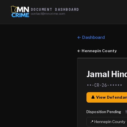
DOCUMENT DASHBOARD
contact@mncrime.com
← Dashboard
←
Hennepin County
Jamal Hind
••-CR-26-•••••
👤 View Defendan
Disposition Pending
·
📍
Hennepin
County